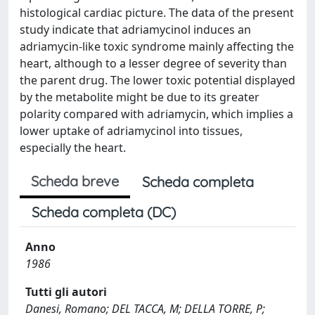
histological cardiac picture. The data of the present
study indicate that adriamycinol induces an
adriamycin-like toxic syndrome mainly affecting the
heart, although to a lesser degree of severity than
the parent drug. The lower toxic potential displayed
by the metabolite might be due to its greater
polarity compared with adriamycin, which implies a
lower uptake of adriamycinol into tissues,
especially the heart.
Scheda breve
Scheda completa
Scheda completa (DC)
Anno
1986
Tutti gli autori
Danesi, Romano; DEL TACCA, M; DELLA TORRE, P;