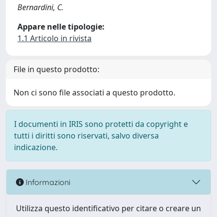
Bernardini, C.
Appare nelle tipologie:
1.1 Articolo in rivista
File in questo prodotto:
Non ci sono file associati a questo prodotto.
I documenti in IRIS sono protetti da copyright e
tutti i diritti sono riservati, salvo diversa
indicazione.
Informazioni
Utilizza questo identificativo per citare o creare un