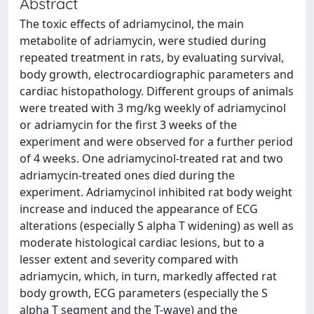
Abstract
The toxic effects of adriamycinol, the main
metabolite of adriamycin, were studied during
repeated treatment in rats, by evaluating survival,
body growth, electrocardiographic parameters and
cardiac histopathology. Different groups of animals
were treated with 3 mg/kg weekly of adriamycinol
or adriamycin for the first 3 weeks of the
experiment and were observed for a further period
of 4 weeks. One adriamycinol-treated rat and two
adriamycin-treated ones died during the
experiment. Adriamycinol inhibited rat body weight
increase and induced the appearance of ECG
alterations (especially S alpha T widening) as well as
moderate histological cardiac lesions, but to a
lesser extent and severity compared with
adriamycin, which, in turn, markedly affected rat
body growth, ECG parameters (especially the S
alpha T segment and the T-wave) and the