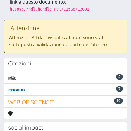
link a questo documento:
https://hdl.handle.net/11568/13601
Attenzione
Attenzione! I dati visualizzati non sono stati
sottoposti a validazione da parte dell'ateneo
Citazioni
2
7
10
social impact