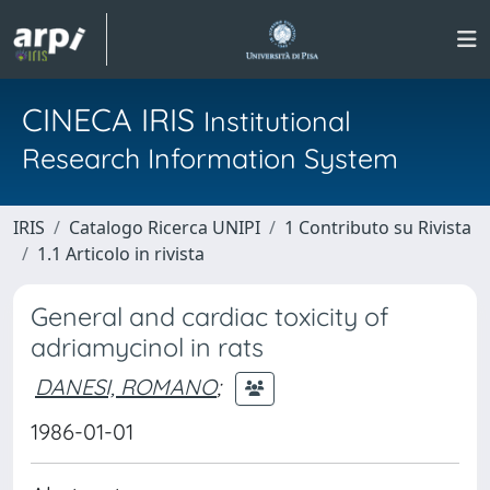
CINECA IRIS
Institutional
Research Information System
IRIS
Catalogo Ricerca UNIPI
1 Contributo su Rivista
1.1 Articolo in rivista
General and cardiac toxicity of
adriamycinol in rats
DANESI, ROMANO
;
1986-01-01