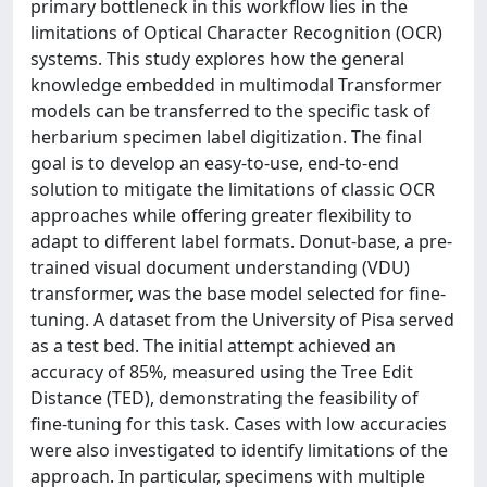
primary bottleneck in this workflow lies in the
limitations of Optical Character Recognition (OCR)
systems. This study explores how the general
knowledge embedded in multimodal Transformer
models can be transferred to the specific task of
herbarium specimen label digitization. The final
goal is to develop an easy-to-use, end-to-end
solution to mitigate the limitations of classic OCR
approaches while offering greater flexibility to
adapt to different label formats. Donut-base, a pre-
trained visual document understanding (VDU)
transformer, was the base model selected for fine-
tuning. A dataset from the University of Pisa served
as a test bed. The initial attempt achieved an
accuracy of 85%, measured using the Tree Edit
Distance (TED), demonstrating the feasibility of
fine-tuning for this task. Cases with low accuracies
were also investigated to identify limitations of the
approach. In particular, specimens with multiple