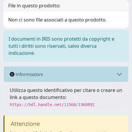
File in questo prodotto:
Non ci sono file associati a questo prodotto.
I documenti in IRIS sono protetti da copyright e
tutti i diritti sono riservati, salvo diversa
indicazione.
Informazioni
Utilizza questo identificativo per citare o creare un
link a questo documento:
https://hdl.handle.net/11568/1360892
Attenzione