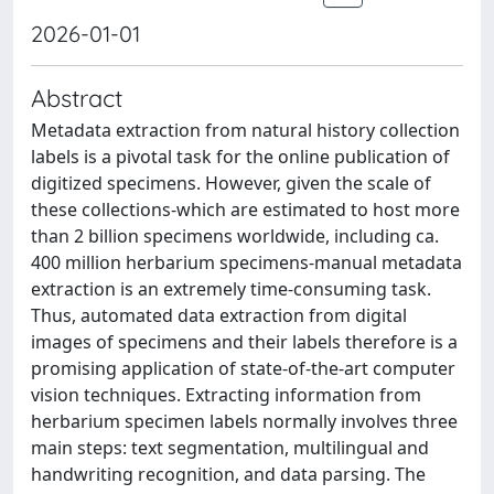
2026-01-01
Abstract
Metadata extraction from natural history collection
labels is a pivotal task for the online publication of
digitized specimens. However, given the scale of
these collections-which are estimated to host more
than 2 billion specimens worldwide, including ca.
400 million herbarium specimens-manual metadata
extraction is an extremely time-consuming task.
Thus, automated data extraction from digital
images of specimens and their labels therefore is a
promising application of state-of-the-art computer
vision techniques. Extracting information from
herbarium specimen labels normally involves three
main steps: text segmentation, multilingual and
handwriting recognition, and data parsing. The