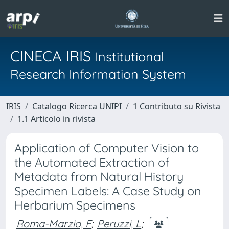
CINECA IRIS
Institutional
Research Information System
IRIS
Catalogo Ricerca UNIPI
1 Contributo su Rivista
1.1 Articolo in rivista
Application of Computer Vision to
the Automated Extraction of
Metadata from Natural History
Specimen Labels: A Case Study on
Herbarium Specimens
Roma-Marzio, F
;
Peruzzi, L
;