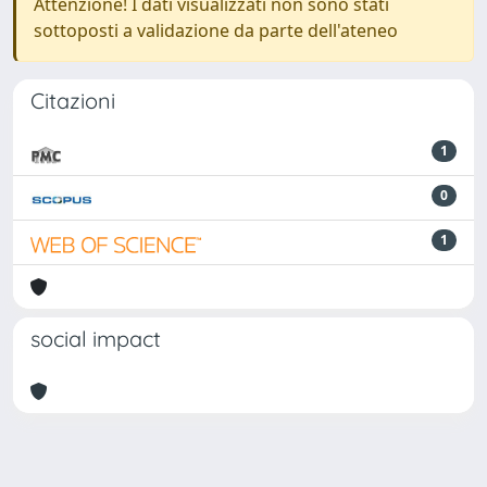
Attenzione! I dati visualizzati non sono stati
sottoposti a validazione da parte dell'ateneo
Citazioni
1
0
1
social impact