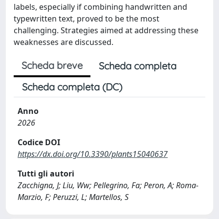
labels, especially if combining handwritten and
typewritten text, proved to be the most
challenging. Strategies aimed at addressing these
weaknesses are discussed.
Scheda breve
Scheda completa
Scheda completa (DC)
Anno
2026
Codice DOI
https://dx.doi.org/10.3390/plants15040637
Tutti gli autori
Zacchigna, J; Liu, Ww; Pellegrino, Fa; Peron, A; Roma-
Marzio, F; Peruzzi, L; Martellos, S