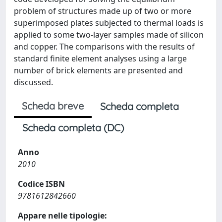
problem of structures made up of two or more
superimposed plates subjected to thermal loads is
applied to some two-layer samples made of silicon
and copper. The comparisons with the results of
standard finite element analyses using a large
number of brick elements are presented and
discussed.
Scheda breve
Scheda completa
Scheda completa (DC)
Anno
2010
Codice ISBN
9781612842660
Appare nelle tipologie: