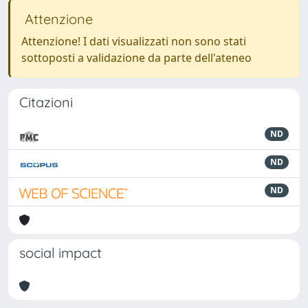
Attenzione
Attenzione! I dati visualizzati non sono stati
sottoposti a validazione da parte dell'ateneo
Citazioni
ND
ND
ND
social impact