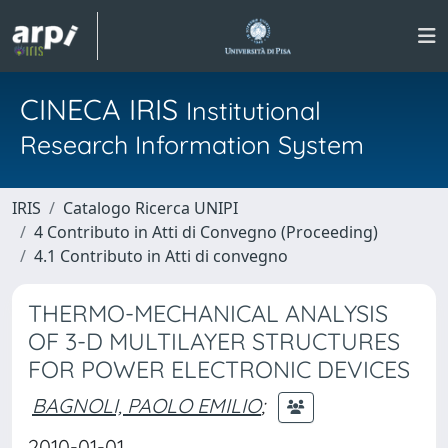
CINECA IRIS
Institutional
Research Information System
IRIS
Catalogo Ricerca UNIPI
4 Contributo in Atti di Convegno (Proceeding)
4.1 Contributo in Atti di convegno
THERMO-MECHANICAL ANALYSIS
OF 3-D MULTILAYER STRUCTURES
FOR POWER ELECTRONIC DEVICES
BAGNOLI, PAOLO EMILIO
;
2010-01-01