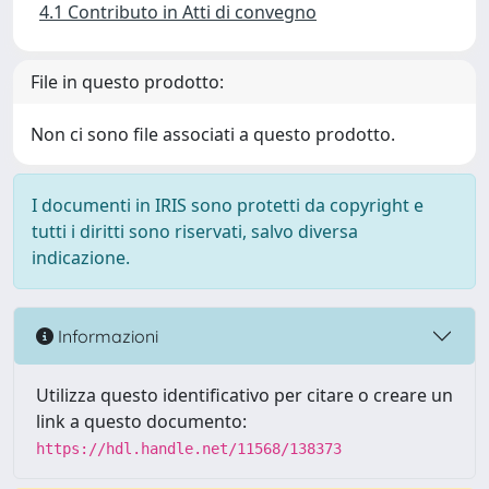
4.1 Contributo in Atti di convegno
File in questo prodotto:
Non ci sono file associati a questo prodotto.
I documenti in IRIS sono protetti da copyright e
tutti i diritti sono riservati, salvo diversa
indicazione.
Informazioni
Utilizza questo identificativo per citare o creare un
link a questo documento:
https://hdl.handle.net/11568/138373