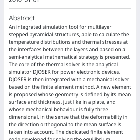
Abstract
An integrated simulation tool for multilayer
stepped pyramidal structures, able to calculate the
temperature distributions and thermal stresses at
the interfaces between the layers and based on a
semi-analytical mathematical strategy is presented.
The core of the thermal solver is the analytical
simulator DJOSER for power electronic devices.
DJOSER is then integrated with a mechanical solver
based on the finite element method. A new element
is proposed whose geometry is defined by its mean
surface and thickness, just like in a plate, and
whose mechanical behaviour is fully three-
dimensional, in the sense that the deformability in
the direction orthogonal to the mean surface is
taken into account. The dedicated finite element
code developed for solving the equilibrium