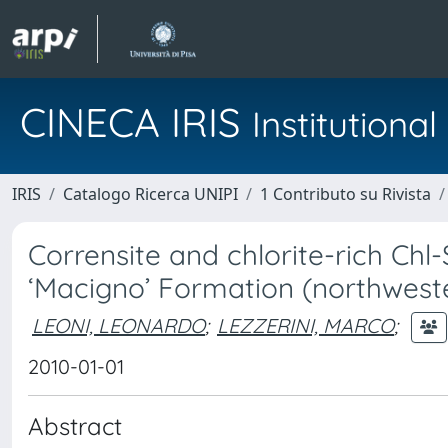
CINECA IRIS
Institution
IRIS
Catalogo Ricerca UNIPI
1 Contributo su Rivista
Corrensite and chlorite-rich Chl
‘Macigno’ Formation (northweste
LEONI, LEONARDO
;
LEZZERINI, MARCO
;
2010-01-01
Abstract