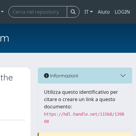
IT
Aiuto
LOGIN
em
 the
Informazioni
Utilizza questo identificativo per
citare o creare un link a questo
documento:
https://hdl.handle.net/11568/1398
08