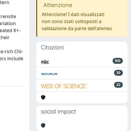
stern
Attenzione
Attenzione! I dati visualizzati
rensite
non sono stati sottoposti a
ariation
validazione da parte dell'ateneo
heated K+-
their
Citazioni
e-rich Chl-
ers include
ND
30
22
social impact