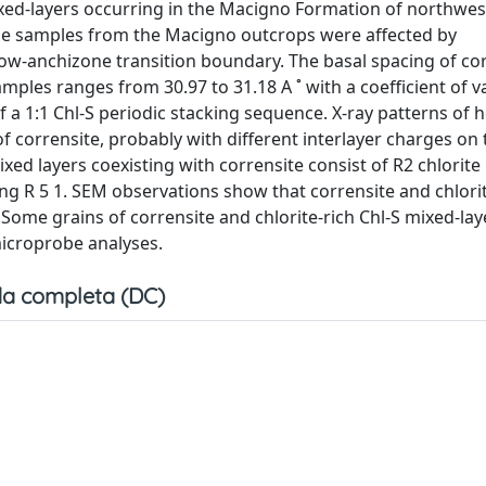
mixed-layers occurring in the Macigno Formation of northwe
he samples from the Macigno outcrops were affected by
w-anchizone transition boundary. The basal spacing of cor
les ranges from 30.97 to 31.18 A ˚ with a coefficient of v
of a 1:1 Chl-S periodic stacking sequence. X-ray patterns of 
 corrensite, probably with different interlayer charges on 
mixed layers coexisting with corrensite consist of R2 chlorite
ing R 5 1. SEM observations show that corrensite and chlorit
 Some grains of corrensite and chlorite-rich Chl-S mixed-lay
icroprobe analyses.
a completa (DC)