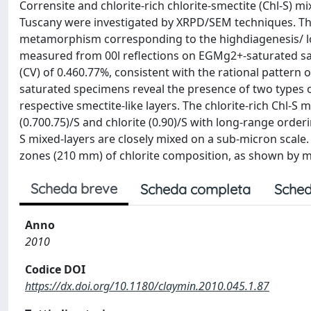
Corrensite and chlorite-rich chlorite-smectite (Chl-S) 
Tuscany were investigated by XRPD/SEM techniques. T
metamorphism corresponding to the highdiagenesis/ lo
measured from 00l reflections on EGMg2+-saturated samp
(CV) of 0.460.77%, consistent with the rational pattern 
saturated specimens reveal the presence of two types of
respective smectite-like layers. The chlorite-rich Chl-S 
(0.700.75)/S and chlorite (0.90)/S with long-range order
S mixed-layers are closely mixed on a sub-micron scale.
zones (210 mm) of chlorite composition, as shown by m
Scheda breve
Scheda completa
Sched
Anno
2010
Codice DOI
https://dx.doi.org/10.1180/claymin.2010.045.1.87