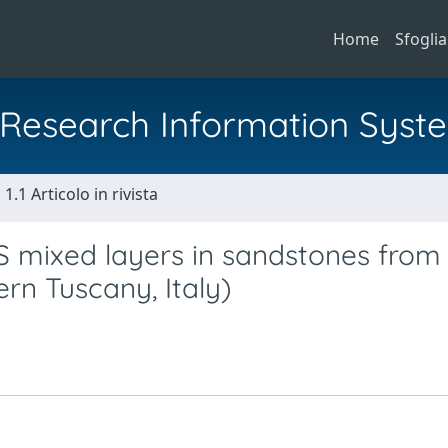
Home
Sfoglia
al Research Information Syst
1.1 Articolo in rivista
-S mixed layers in sandstones from
rn Tuscany, Italy)