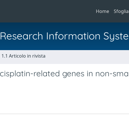
Home
Sfoglia
al Research Information Syst
1.1 Articolo in rivista
isplatin-related genes in non-smal