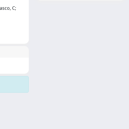
asco, C;
Copyright © 2026