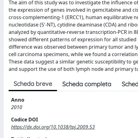
The aim of this study was to investigate the influence 
the expression of genes involved in gemcitabine and cisp
cross-complementing-1 (ERCC1), human equilibrative nuc
nucleotidase (5'-NT), cytidine deaminase (CDA) and ri
analyzed by quantitative-reverse transcription-PCR in 
showed different patterns of expression for all studied 
difference was observed between primary tumor and l
cell carcinoma specimens, while we found a correlati
These data suggest a similar genetic susceptibility to
and support the use of both lymph node and primary tu
Scheda breve
Scheda completa
Sched
Anno
2010
Codice DOI
https://dx.doi.org/10.1038/tpj.2009.53