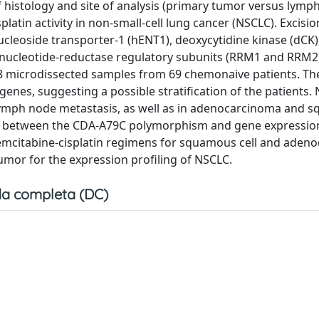
of histology and site of analysis (primary tumor versus lymp
latin activity in non-small-cell lung cancer (NSCLC). Excisio
leoside transporter-1 (hENT1), deoxycytidine kinase (dCK),
bonucleotide-reductase regulatory subunits (RRM1 and RRM2
88 microdissected samples from 69 chemonaive patients. The
genes, suggesting a possible stratification of the patients.
ymph node metastasis, as well as in adenocarcinoma and 
on between the CDA-A79C polymorphism and gene expression
 gemcitabine-cisplatin regimens for squamous cell and ade
mor for the expression profiling of NSCLC.
a completa (DC)