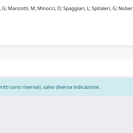
i, G; Manzotti, M; Minocci, D; Spaggiari, L; Spitaleri, G; Nober
ritti sono riservati, salvo diversa indicazione.