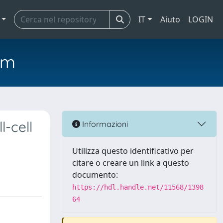
IT
Aiuto
LOGIN
em
l-cell
Informazioni
Utilizza questo identificativo per
citare o creare un link a questo
documento:
https://hdl.handle.net/11568/1398
64