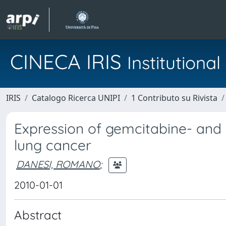
CINECA IRIS
Institution
IRIS
Catalogo Ricerca UNIPI
1 Contributo su Rivista
Expression of gemcitabine- and c
lung cancer
DANESI, ROMANO
;
2010-01-01
Abstract