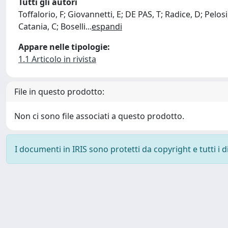
Tutti gli autori
Toffalorio, F; Giovannetti, E; DE PAS, T; Radice, D; Pelos
Catania, C; Boselli
...
espandi
Appare nelle tipologie:
1.1 Articolo in rivista
File in questo prodotto:
Non ci sono file associati a questo prodotto.
I documenti in IRIS sono protetti da copyright e tutti i di
Powered by
IRIS
-
about IRIS
-
Utilizzo dei cookie