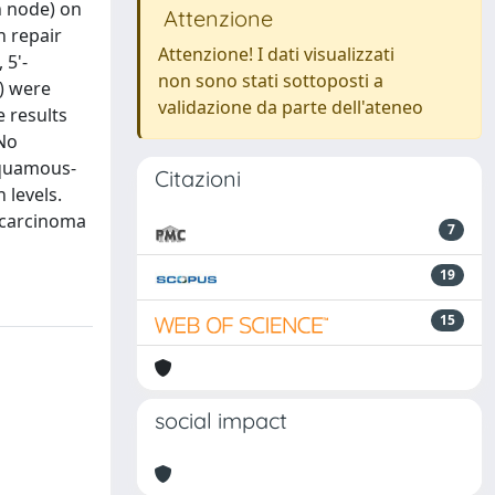
h node) on
Attenzione
n repair
Attenzione! I dati visualizzati
 5'-
non sono stati sottoposti a
) were
validazione da parte dell'ateneo
 results
 No
squamous-
Citazioni
 levels.
nocarcinoma
7
19
15
social impact