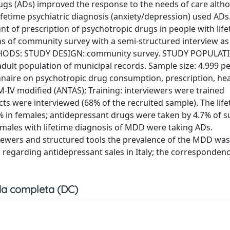
gs (ADs) improved the response to the needs of care alt
etime psychiatric diagnosis (anxiety/depression) used ADs
 of prescription of psychotropic drugs in people with life
 of community survey with a semi-structured interview as
METHODS: STUDY DESIGN: community survey. STUDY POPULAT
adult population of municipal records. Sample size: 4.999 p
onnaire on psychotropic drug consumption, prescription, hea
DSM-IV modified (ANTAS); Training: interviewers were trained
ts were interviewed (68% of the recruited sample). The lif
in females; antidepressant drugs were taken by 4.7% of su
males with lifetime diagnosis of MDD were taking ADs.
ewers and structured tools the prevalence of the MDD was
ta regarding antidepressant sales in Italy; the corresponde
a completa (DC)