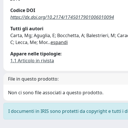
Codice DOI
https://dx.doi.org/10.2174/1745017901006010094
Tutti gli autori
Carta, Mg; Aguglia, E; Bocchetta, A; Balestrieri, M; Carac
C; Lecca, Me; Mor
...
espandi
Appare nelle tipologie:
1.1 Articolo in rivista
File in questo prodotto:
Non ci sono file associati a questo prodotto.
I documenti in IRIS sono protetti da copyright e tutti i di