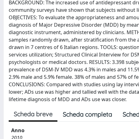
BACKGROUND: The increased use of antidepressant dru
community surveys have shown that subjects without lif
OBJECTIVES: To evaluate the appropriateness and amount
diagnosis of Major Depressive Disorder (MDD) by means
diagnostic instrument, administered by clinicians. 
samples randomly drawn, after stratification from the 
drawn in 7 centres of 6 Italian regions. TOOLS: questi
services utilization; Structured Clinical Interview for 
psychologists or medical doctors. RESULTS: 3.398 subjec
prevalence of DSM-IV MDD was 4.3% in males and 11.5% 
2.9% male and 5.9% female. 38% of males and 57% of fe
CONCLUSIONS: Compared with studies using lay intervi
lower; ADs use was higher and tallied well with the da
lifetime diagnosis of MDD and ADs use was closer.
Scheda breve
Scheda completa
Sched
Anno
2010