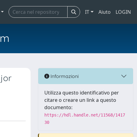
IT
Aiuto
LOGIN
em
jor
Informazioni
Utilizza questo identificativo per
citare o creare un link a questo
documento:
https://hdl.handle.net/11568/1417
30