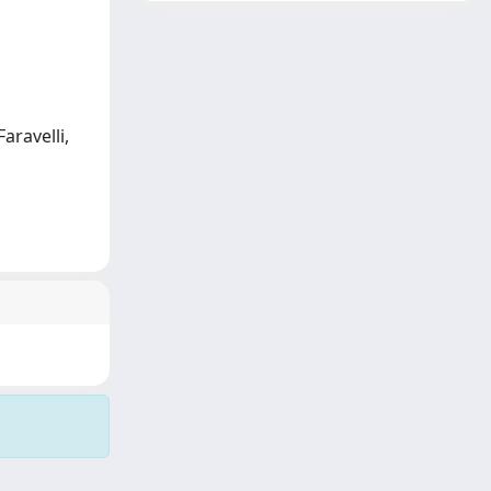
Faravelli,