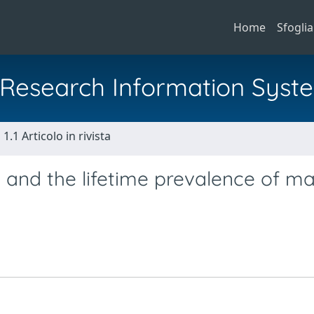
Home
Sfoglia
al Research Information Syst
1.1 Articolo in rivista
 and the lifetime prevalence of ma