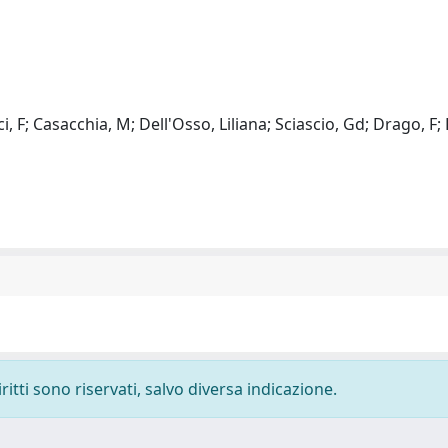
i, F; Casacchia, M; Dell'Osso, Liliana; Sciascio, Gd; Drago, F; 
ritti sono riservati, salvo diversa indicazione.