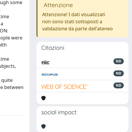
hough some
Attenzione
.
Attenzione! I dati visualizzati
time
non sono stati sottoposti a
 a
validazione da parte dell'ateneo
ION:
eople were
lth
Citazioni
etime
ND
bjects,
ND
 quite
ND
nce between
social impact