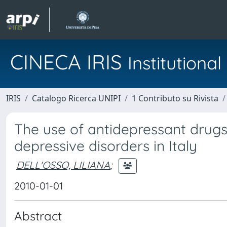
CINECA IRIS
Institution
IRIS
Catalogo Ricerca UNIPI
1 Contributo su Rivista
The use of antidepressant drugs
depressive disorders in Italy
DELL'OSSO, LILIANA
;
2010-01-01
Abstract