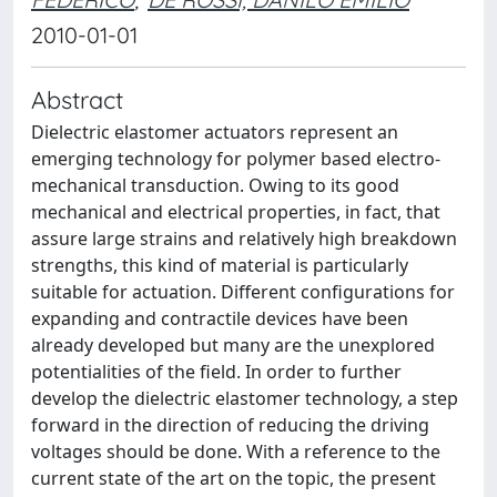
2010-01-01
Abstract
Dielectric elastomer actuators represent an
emerging technology for polymer based electro-
mechanical transduction. Owing to its good
mechanical and electrical properties, in fact, that
assure large strains and relatively high breakdown
strengths, this kind of material is particularly
suitable for actuation. Different configurations for
expanding and contractile devices have been
already developed but many are the unexplored
potentialities of the field. In order to further
develop the dielectric elastomer technology, a step
forward in the direction of reducing the driving
voltages should be done. With a reference to the
current state of the art on the topic, the present