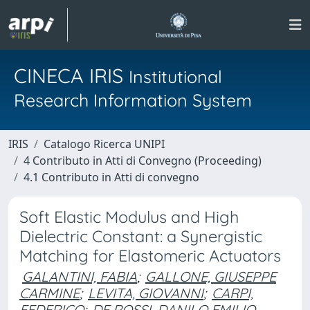
CINECA IRIS
Institutional
Research Information System
IRIS
Catalogo Ricerca UNIPI
4 Contributo in Atti di Convegno (Proceeding)
4.1 Contributo in Atti di convegno
Soft Elastic Modulus and High
Dielectric Constant: a Synergistic
Matching for Elastomeric Actuators
GALANTINI, FABIA
;
GALLONE, GIUSEPPE
CARMINE
;
LEVITA, GIOVANNI
;
CARPI,
FEDERICO
;
DE ROSSI, DANILO EMILIO