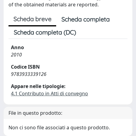
of the obtained materials are reported.
Scheda breve
Scheda completa
Scheda completa (DC)
Anno
2010
Codice ISBN
9783933339126
Appare nelle tipologie:
4.1 Contributo in Atti di convegno
File in questo prodotto:
Non ci sono file associati a questo prodotto.