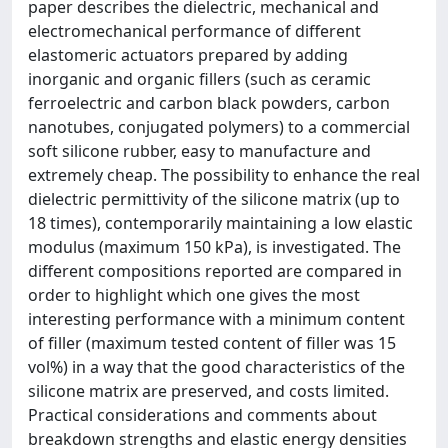
paper describes the dielectric, mechanical and
electromechanical performance of different
elastomeric actuators prepared by adding
inorganic and organic fillers (such as ceramic
ferroelectric and carbon black powders, carbon
nanotubes, conjugated polymers) to a commercial
soft silicone rubber, easy to manufacture and
extremely cheap. The possibility to enhance the real
dielectric permittivity of the silicone matrix (up to
18 times), contemporarily maintaining a low elastic
modulus (maximum 150 kPa), is investigated. The
different compositions reported are compared in
order to highlight which one gives the most
interesting performance with a minimum content
of filler (maximum tested content of filler was 15
vol%) in a way that the good characteristics of the
silicone matrix are preserved, and costs limited.
Practical considerations and comments about
breakdown strengths and elastic energy densities