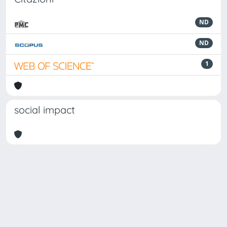
ND
ND
1
social impact
Powered by
IRIS
-
about IRIS
-