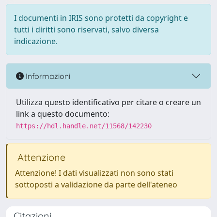
I documenti in IRIS sono protetti da copyright e
tutti i diritti sono riservati, salvo diversa
indicazione.
Informazioni
Utilizza questo identificativo per citare o creare un
link a questo documento:
https://hdl.handle.net/11568/142230
Attenzione
Attenzione! I dati visualizzati non sono stati
sottoposti a validazione da parte dell'ateneo
Citazioni