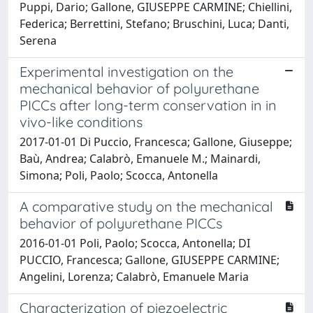
Puppi, Dario; Gallone, GIUSEPPE CARMINE; Chiellini,
Federica; Berrettini, Stefano; Bruschini, Luca; Danti,
Serena
Experimental investigation on the
mechanical behavior of polyurethane
PICCs after long-term conservation in in
vivo-like conditions
2017-01-01 Di Puccio, Francesca; Gallone, Giuseppe;
Baù, Andrea; Calabrò, Emanuele M.; Mainardi,
Simona; Poli, Paolo; Scocca, Antonella
A comparative study on the mechanical
behavior of polyurethane PICCs
2016-01-01 Poli, Paolo; Scocca, Antonella; DI
PUCCIO, Francesca; Gallone, GIUSEPPE CARMINE;
Angelini, Lorenza; Calabrò, Emanuele Maria
Characterization of piezoelectric