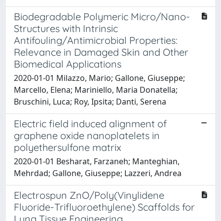
Biodegradable Polymeric Micro/Nano-
Structures with Intrinsic
Antifouling/Antimicrobial Properties:
Relevance in Damaged Skin and Other
Biomedical Applications
2020-01-01 Milazzo, Mario; Gallone, Giuseppe;
Marcello, Elena; Mariniello, Maria Donatella;
Bruschini, Luca; Roy, Ipsita; Danti, Serena
Electric field induced alignment of
graphene oxide nanoplatelets in
polyethersulfone matrix
2020-01-01 Besharat, Farzaneh; Manteghian,
Mehrdad; Gallone, Giuseppe; Lazzeri, Andrea
Electrospun ZnO/Poly(Vinylidene
Fluoride-Trifluoroethylene) Scaffolds for
Lung Tissue Engineering