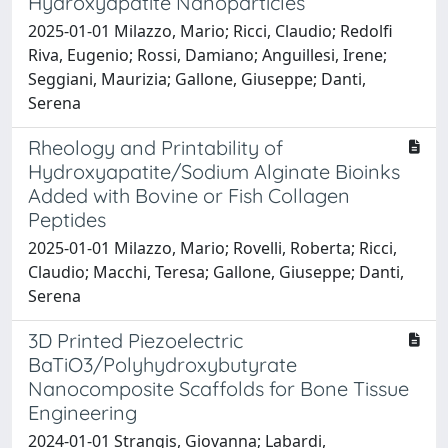
Hydroxyapatite Nanoparticles
2025-01-01 Milazzo, Mario; Ricci, Claudio; Redolfi
Riva, Eugenio; Rossi, Damiano; Anguillesi, Irene;
Seggiani, Maurizia; Gallone, Giuseppe; Danti,
Serena
Rheology and Printability of
Hydroxyapatite/Sodium Alginate Bioinks
Added with Bovine or Fish Collagen
Peptides
2025-01-01 Milazzo, Mario; Rovelli, Roberta; Ricci,
Claudio; Macchi, Teresa; Gallone, Giuseppe; Danti,
Serena
3D Printed Piezoelectric
BaTiO3/Polyhydroxybutyrate
Nanocomposite Scaffolds for Bone Tissue
Engineering
2024-01-01 Strangis, Giovanna; Labardi,