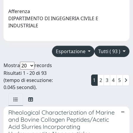
Afferenza
DIPARTIMENTO DI INGEGNERIA CIVILE E
INDUSTRIALE
Esportazione
Tutti ( 93 )
Mostra
records
Risultati 1 - 20 di 93
(tempo di esecuzione:
1
2
3
4
5
0.045 secondi).
Rheological Characterization of Marine
and Bovine Collagen Peptides/Acetic
Acid Slurries Incorporating