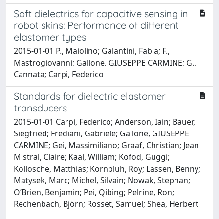
Soft dielectrics for capacitive sensing in
robot skins: Performance of different
elastomer types
2015-01-01 P., Maiolino; Galantini, Fabia; F.,
Mastrogiovanni; Gallone, GIUSEPPE CARMINE; G.,
Cannata; Carpi, Federico
Standards for dielectric elastomer
transducers
2015-01-01 Carpi, Federico; Anderson, Iain; Bauer,
Siegfried; Frediani, Gabriele; Gallone, GIUSEPPE
CARMINE; Gei, Massimiliano; Graaf, Christian; Jean
Mistral, Claire; Kaal, William; Kofod, Guggi;
Kollosche, Matthias; Kornbluh, Roy; Lassen, Benny;
Matysek, Marc; Michel, Silvain; Nowak, Stephan;
O’Brien, Benjamin; Pei, Qibing; Pelrine, Ron;
Rechenbach, Björn; Rosset, Samuel; Shea, Herbert