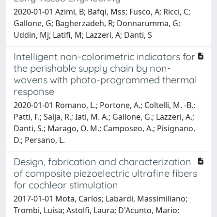
2020-01-01 Azimi, B; Bafqi, Mss; Fusco, A; Ricci, C;
Gallone, G; Bagherzadeh, R; Donnarumma, G;
Uddin, Mj; Latifi, M; Lazzeri, A; Danti, S
Intelligent non-colorimetric indicators for
the perishable supply chain by non-
wovens with photo-programmed thermal
response
2020-01-01 Romano, L.; Portone, A.; Coltelli, M. -B.;
Patti, F.; Saija, R.; Iati, M. A.; Gallone, G.; Lazzeri, A.;
Danti, S.; Marago, O. M.; Camposeo, A.; Pisignano,
D.; Persano, L.
Design, fabrication and characterization
of composite piezoelectric ultrafine fibers
for cochlear stimulation
2017-01-01 Mota, Carlos; Labardi, Massimiliano;
Trombi, Luisa; Astolfi, Laura; D'Acunto, Mario;