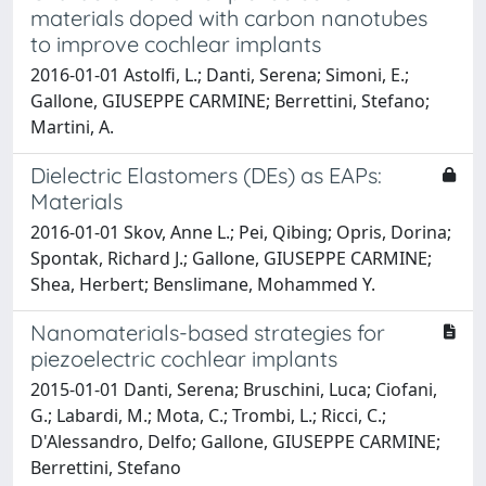
materials doped with carbon nanotubes
to improve cochlear implants
2016-01-01 Astolfi, L.; Danti, Serena; Simoni, E.;
Gallone, GIUSEPPE CARMINE; Berrettini, Stefano;
Martini, A.
Dielectric Elastomers (DEs) as EAPs:
Materials
2016-01-01 Skov, Anne L.; Pei, Qibing; Opris, Dorina;
Spontak, Richard J.; Gallone, GIUSEPPE CARMINE;
Shea, Herbert; Benslimane, Mohammed Y.
Nanomaterials-based strategies for
piezoelectric cochlear implants
2015-01-01 Danti, Serena; Bruschini, Luca; Ciofani,
G.; Labardi, M.; Mota, C.; Trombi, L.; Ricci, C.;
D'Alessandro, Delfo; Gallone, GIUSEPPE CARMINE;
Berrettini, Stefano