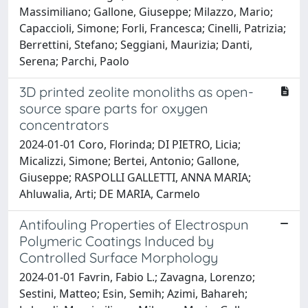
Massimiliano; Gallone, Giuseppe; Milazzo, Mario;
Capaccioli, Simone; Forli, Francesca; Cinelli, Patrizia;
Berrettini, Stefano; Seggiani, Maurizia; Danti,
Serena; Parchi, Paolo
3D printed zeolite monoliths as open-
source spare parts for oxygen
concentrators
2024-01-01 Coro, Florinda; DI PIETRO, Licia;
Micalizzi, Simone; Bertei, Antonio; Gallone,
Giuseppe; RASPOLLI GALLETTI, ANNA MARIA;
Ahluwalia, Arti; DE MARIA, Carmelo
Antifouling Properties of Electrospun
Polymeric Coatings Induced by
Controlled Surface Morphology
2024-01-01 Favrin, Fabio L.; Zavagna, Lorenzo;
Sestini, Matteo; Esin, Semih; Azimi, Bahareh;