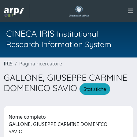
CINECA IRIS
Institutional
Research Information System
IRIS
Pagina ricercatore
GALLONE, GIUSEPPE CARMINE
DOMENICO SAVIO
Statistiche
Nome completo
GALLONE, GIUSEPPE CARMINE DOMENICO
SAVIO