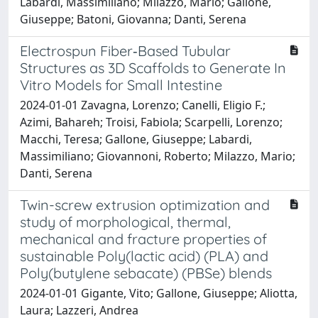
Labardi, Massimiliano; Milazzo, Mario; Gallone,
Giuseppe; Batoni, Giovanna; Danti, Serena
Electrospun Fiber‐Based Tubular
Structures as 3D Scaffolds to Generate In
Vitro Models for Small Intestine
2024-01-01 Zavagna, Lorenzo; Canelli, Eligio F.;
Azimi, Bahareh; Troisi, Fabiola; Scarpelli, Lorenzo;
Macchi, Teresa; Gallone, Giuseppe; Labardi,
Massimiliano; Giovannoni, Roberto; Milazzo, Mario;
Danti, Serena
Twin-screw extrusion optimization and
study of morphological, thermal,
mechanical and fracture properties of
sustainable Poly(lactic acid) (PLA) and
Poly(butylene sebacate) (PBSe) blends
2024-01-01 Gigante, Vito; Gallone, Giuseppe; Aliotta,
Laura; Lazzeri, Andrea