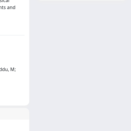
sical
ents and
eddu, M;