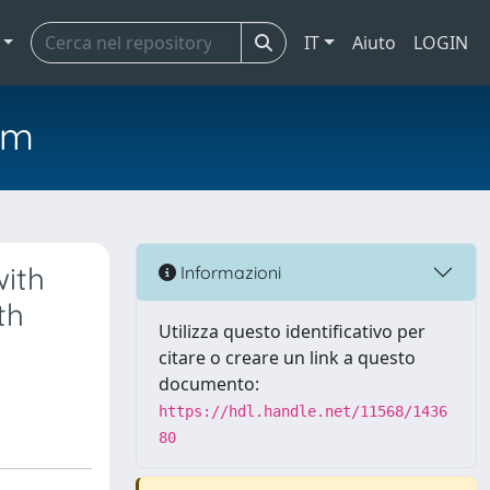
IT
Aiuto
LOGIN
em
with
Informazioni
th
Utilizza questo identificativo per
citare o creare un link a questo
documento:
https://hdl.handle.net/11568/1436
80