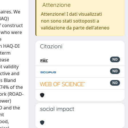
Attenzione
naires. We
Attenzione! I dati visualizzati
HAQ)
non sono stati sottoposti a
f construct
validazione da parte dell'ateneo
A who were
e
Citazioni
th HAQ-DI
-term
sease
ND
 validity
ND
active and
is Bland
ND
.74% of the
 work (ROAD-
lower)
AD and the
social impact
nt
good,