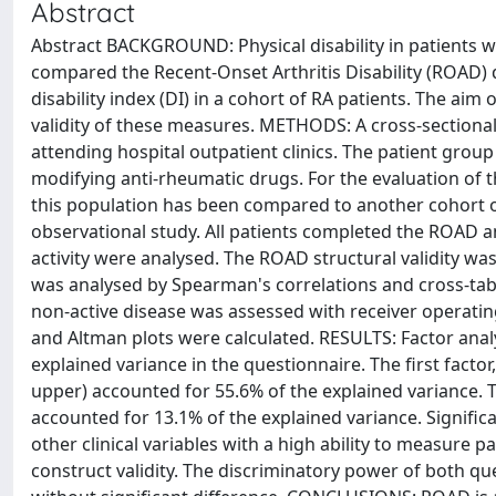
Abstract
Abstract BACKGROUND: Physical disability in patients wi
compared the Recent-Onset Arthritis Disability (ROAD)
disability index (DI) in a cohort of RA patients. The aim
validity of these measures. METHODS: A cross-sectiona
attending hospital outpatient clinics. The patient group
modifying anti-rheumatic drugs. For the evaluation of
this population has been compared to another cohort o
observational study. All patients completed the ROAD 
activity were analysed. The ROAD structural validity was
was analysed by Spearman's correlations and cross-tabul
non-active disease was assessed with receiver operating
and Altman plots were calculated. RESULTS: Factor anal
explained variance in the questionnaire. The first facto
upper) accounted for 55.6% of the explained variance. 
accounted for 13.1% of the explained variance. Signifi
other clinical variables with a high ability to measure 
construct validity. The discriminatory power of both qu