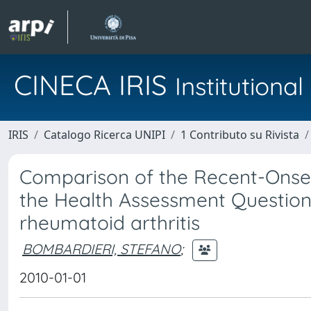
CINECA IRIS
Institution
IRIS
Catalogo Ricerca UNIPI
1 Contributo su Rivista
Comparison of the Recent-Onset A
the Health Assessment Questionna
rheumatoid arthritis
BOMBARDIERI, STEFANO
;
2010-01-01