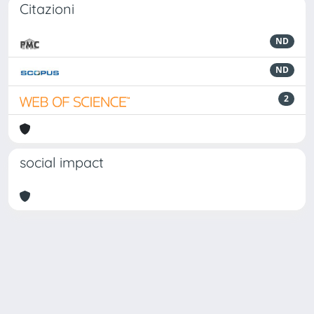
Citazioni
ND
ND
2
social impact
Powered by
IRIS
-
about IRIS
-