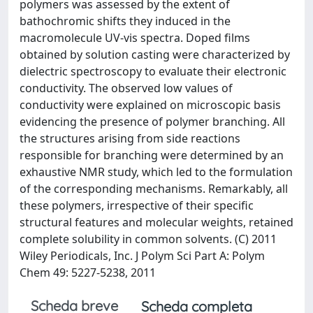
polymers was assessed by the extent of
bathochromic shifts they induced in the
macromolecule UV-vis spectra. Doped films
obtained by solution casting were characterized by
dielectric spectroscopy to evaluate their electronic
conductivity. The observed low values of
conductivity were explained on microscopic basis
evidencing the presence of polymer branching. All
the structures arising from side reactions
responsible for branching were determined by an
exhaustive NMR study, which led to the formulation
of the corresponding mechanisms. Remarkably, all
these polymers, irrespective of their specific
structural features and molecular weights, retained
complete solubility in common solvents. (C) 2011
Wiley Periodicals, Inc. J Polym Sci Part A: Polym
Chem 49: 5227-5238, 2011
Scheda breve
Scheda completa