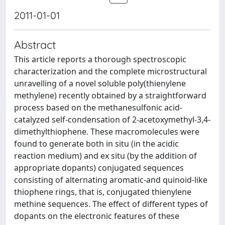
2011-01-01
Abstract
This article reports a thorough spectroscopic
characterization and the complete microstructural
unravelling of a novel soluble poly(thienylene
methylene) recently obtained by a straightforward
process based on the methanesulfonic acid-
catalyzed self-condensation of 2-acetoxymethyl-3,4-
dimethylthiophene. These macromolecules were
found to generate both in situ (in the acidic
reaction medium) and ex situ (by the addition of
appropriate dopants) conjugated sequences
consisting of alternating aromatic-and quinoid-like
thiophene rings, that is, conjugated thienylene
methine sequences. The effect of different types of
dopants on the electronic features of these