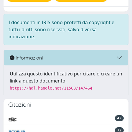
I documenti in IRIS sono protetti da copyright e
tutti i diritti sono riservati, salvo diversa
indicazione.
Informazioni
Utilizza questo identificativo per citare o creare un
link a questo documento:
https://hdl.handle.net/11568/147464
Citazioni
42
72