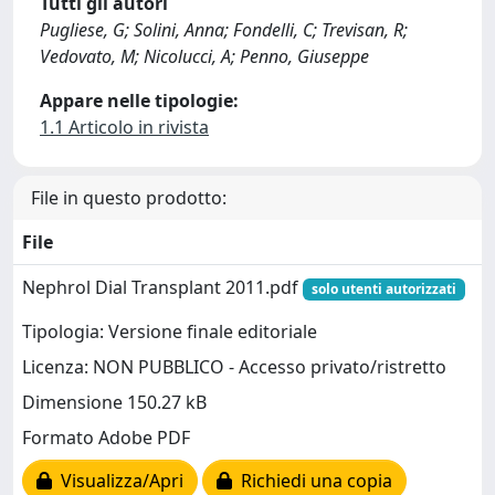
Tutti gli autori
Pugliese, G; Solini, Anna; Fondelli, C; Trevisan, R;
Vedovato, M; Nicolucci, A; Penno, Giuseppe
Appare nelle tipologie:
1.1 Articolo in rivista
File in questo prodotto:
File
Nephrol Dial Transplant 2011.pdf
solo utenti autorizzati
Tipologia: Versione finale editoriale
Licenza: NON PUBBLICO - Accesso privato/ristretto
Dimensione 150.27 kB
Formato Adobe PDF
Visualizza/Apri
Richiedi una copia