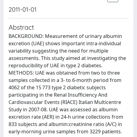
2011-01-01
Abstract
BACKGROUND: Measurement of urinary albumin
excretion (UAE) shows important intra-individual
variability suggesting the need for multiple
assessments. This study aimed at investigating the
reproducibility of UAE in type 2 diabetes.
METHODS: UAE was obtained from two to three
samples collected in a 3- to 6-month period from
4062 of the 15 773 type 2 diabetic subjects
participating in the Renal Insufficiency And
Cardiovascular Events (RIACE) Italian Multicentre
Study in 2007-08. UAE was assessed as albumin
excretion rate (AER) in 24-h urine collections from
833 subjects and albumin:creatinine ratio (A/C) in
early-morning urine samples from 3229 patients.