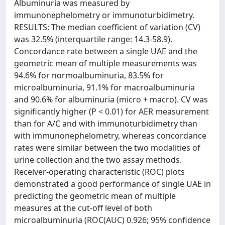
Albuminuria was measured by
immunonephelometry or immunoturbidimetry.
RESULTS: The median coefficient of variation (CV)
was 32.5% (interquartile range: 14.3-58.9).
Concordance rate between a single UAE and the
geometric mean of multiple measurements was
94.6% for normoalbuminuria, 83.5% for
microalbuminuria, 91.1% for macroalbuminuria
and 90.6% for albuminuria (micro + macro). CV was
significantly higher (P < 0.01) for AER measurement
than for A/C and with immunoturbidimetry than
with immunonephelometry, whereas concordance
rates were similar between the two modalities of
urine collection and the two assay methods.
Receiver-operating characteristic (ROC) plots
demonstrated a good performance of single UAE in
predicting the geometric mean of multiple
measures at the cut-off level of both
microalbuminuria (ROC(AUC) 0.926; 95% confidence