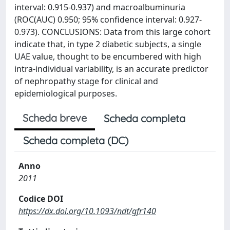
interval: 0.915-0.937) and macroalbuminuria
(ROC(AUC) 0.950; 95% confidence interval: 0.927-
0.973). CONCLUSIONS: Data from this large cohort
indicate that, in type 2 diabetic subjects, a single
UAE value, thought to be encumbered with high
intra-individual variability, is an accurate predictor
of nephropathy stage for clinical and
epidemiological purposes.
Scheda breve
Scheda completa
Scheda completa (DC)
Anno
2011
Codice DOI
https://dx.doi.org/10.1093/ndt/gfr140