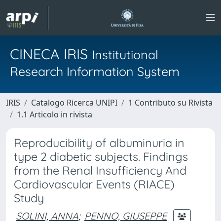
CINECA IRIS
Institutional
Research Information System
IRIS
Catalogo Ricerca UNIPI
1 Contributo su Rivista
1.1 Articolo in rivista
Reproducibility of albuminuria in
type 2 diabetic subjects. Findings
from the Renal Insufficiency And
Cardiovascular Events (RIACE)
Study
SOLINI, ANNA
;
PENNO, GIUSEPPE