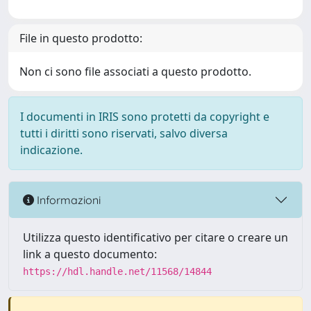
File in questo prodotto:
Non ci sono file associati a questo prodotto.
I documenti in IRIS sono protetti da copyright e
tutti i diritti sono riservati, salvo diversa
indicazione.
Informazioni
Utilizza questo identificativo per citare o creare un
link a questo documento:
https://hdl.handle.net/11568/14844