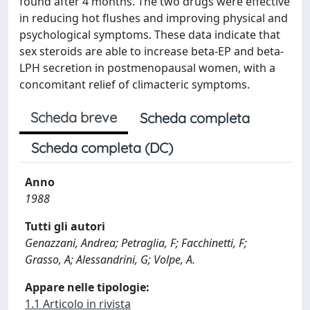
found after 4 months. The two drugs were effective
in reducing hot flushes and improving physical and
psychological symptoms. These data indicate that
sex steroids are able to increase beta-EP and beta-
LPH secretion in postmenopausal women, with a
concomitant relief of climacteric symptoms.
Scheda breve
Scheda completa
Scheda completa (DC)
Anno
1988
Tutti gli autori
Genazzani, Andrea; Petraglia, F; Facchinetti, F;
Grasso, A; Alessandrini, G; Volpe, A.
Appare nelle tipologie:
1.1 Articolo in rivista