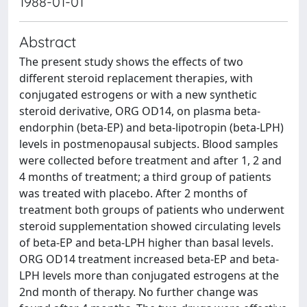
1988-01-01
Abstract
The present study shows the effects of two
different steroid replacement therapies, with
conjugated estrogens or with a new synthetic
steroid derivative, ORG OD14, on plasma beta-
endorphin (beta-EP) and beta-lipotropin (beta-LPH)
levels in postmenopausal subjects. Blood samples
were collected before treatment and after 1, 2 and
4 months of treatment; a third group of patients
was treated with placebo. After 2 months of
treatment both groups of patients who underwent
steroid supplementation showed circulating levels
of beta-EP and beta-LPH higher than basal levels.
ORG OD14 treatment increased beta-EP and beta-
LPH levels more than conjugated estrogens at the
2nd month of therapy. No further change was