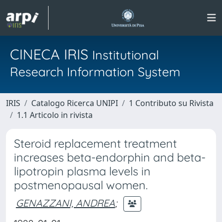
CINECA IRIS
Institutional
Research Information System
IRIS
Catalogo Ricerca UNIPI
1 Contributo su Rivista
1.1 Articolo in rivista
Steroid replacement treatment
increases beta-endorphin and beta-
lipotropin plasma levels in
postmenopausal women.
GENAZZANI, ANDREA
;