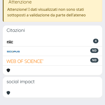
Attenzione
Attenzione! I dati visualizzati non sono stati
sottoposti a validazione da parte dell'ateneo
Citazioni
4
ND
ND
social impact