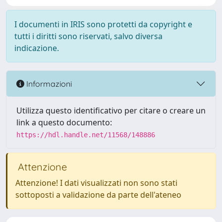
I documenti in IRIS sono protetti da copyright e
tutti i diritti sono riservati, salvo diversa
indicazione.
Informazioni
Utilizza questo identificativo per citare o creare un
link a questo documento:
https://hdl.handle.net/11568/148886
Attenzione
Attenzione! I dati visualizzati non sono stati
sottoposti a validazione da parte dell'ateneo