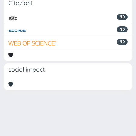
Citazioni
ND
ND
ND
social impact
Powered by
IRIS
-
about IRIS
-