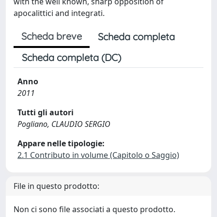
with the well known, sharp opposition of
apocalittici and integrati.
Scheda breve
Scheda completa
Scheda completa (DC)
Anno
2011
Tutti gli autori
Pogliano, CLAUDIO SERGIO
Appare nelle tipologie:
2.1 Contributo in volume (Capitolo o Saggio)
File in questo prodotto:
Non ci sono file associati a questo prodotto.