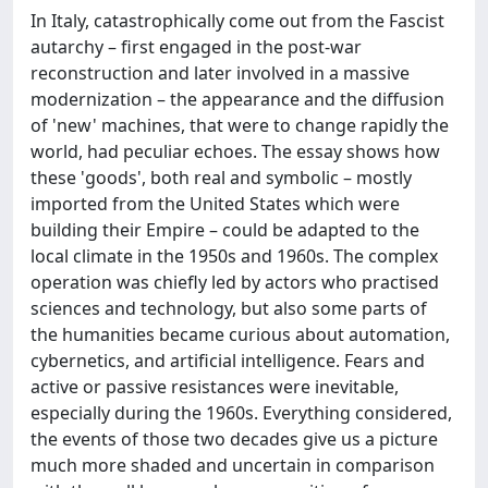
In Italy, catastrophically come out from the Fascist
autarchy – first engaged in the post-war
reconstruction and later involved in a massive
modernization – the appearance and the diffusion
of 'new' machines, that were to change rapidly the
world, had peculiar echoes. The essay shows how
these 'goods', both real and symbolic – mostly
imported from the United States which were
building their Empire – could be adapted to the
local climate in the 1950s and 1960s. The complex
operation was chiefly led by actors who practised
sciences and technology, but also some parts of
the humanities became curious about automation,
cybernetics, and artificial intelligence. Fears and
active or passive resistances were inevitable,
especially during the 1960s. Everything considered,
the events of those two decades give us a picture
much more shaded and uncertain in comparison