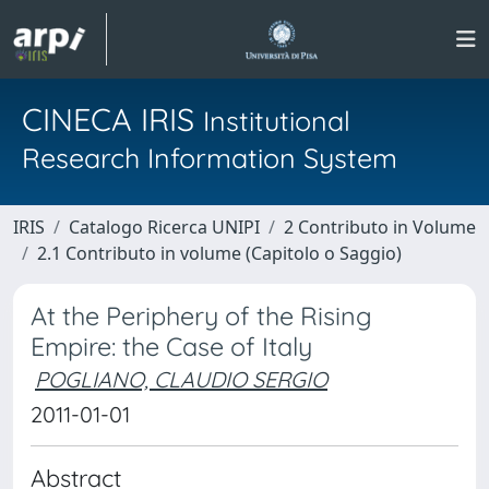
CINECA IRIS
Institutional
Research Information System
IRIS
Catalogo Ricerca UNIPI
2 Contributo in Volume
2.1 Contributo in volume (Capitolo o Saggio)
At the Periphery of the Rising
Empire: the Case of Italy
POGLIANO, CLAUDIO SERGIO
2011-01-01
Abstract