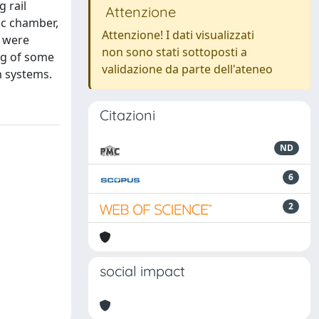
 rail
Attenzione
ic chamber,
Attenzione! I dati visualizzati
s were
non sono stati sottoposti a
ng of some
validazione da parte dell'ateneo
n systems.
Citazioni
ND
6
2
social impact