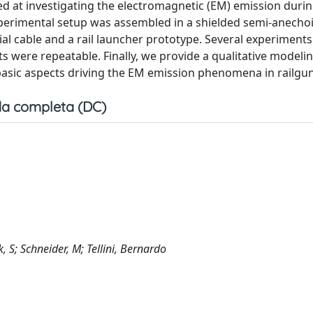
d at investigating the electromagnetic (EM) emission during
experimental setup was assembled in a shielded semi-anecho
ial cable and a rail launcher prototype. Several experiment
s were repeatable. Finally, we provide a qualitative modeli
basic aspects driving the EM emission phenomena in railgu
a completa (DC)
, S; Schneider, M; Tellini, Bernardo