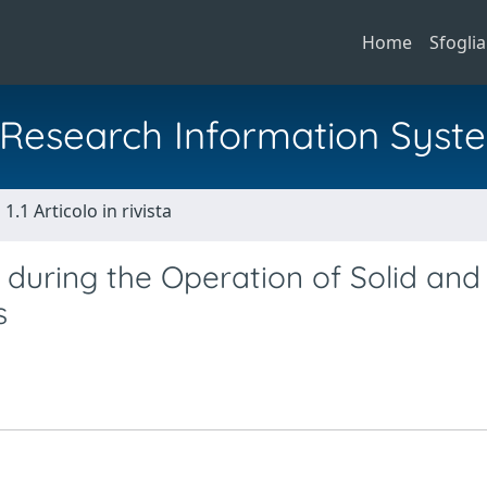
Home
Sfoglia
al Research Information Syst
1.1 Articolo in rivista
 during the Operation of Solid and
s