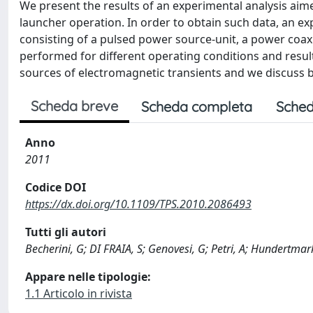
We present the results of an experimental analysis aime
launcher operation. In order to obtain such data, an 
consisting of a pulsed power source-unit, a power coax
performed for different operating conditions and result
sources of electromagnetic transients and we discuss 
Scheda breve
Scheda completa
Sched
Anno
2011
Codice DOI
https://dx.doi.org/10.1109/TPS.2010.2086493
Tutti gli autori
Becherini, G; DI FRAIA, S; Genovesi, G; Petri, A; Hundertmark
Appare nelle tipologie:
1.1 Articolo in rivista