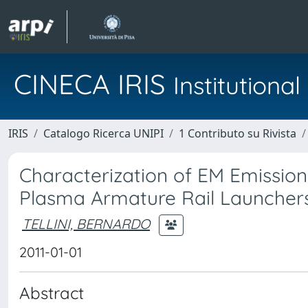
CINECA IRIS
Institution
IRIS
Catalogo Ricerca UNIPI
1 Contributo su Rivista
Characterization of EM Emission
Plasma Armature Rail Launcher
TELLINI, BERNARDO
2011-01-01
Abstract