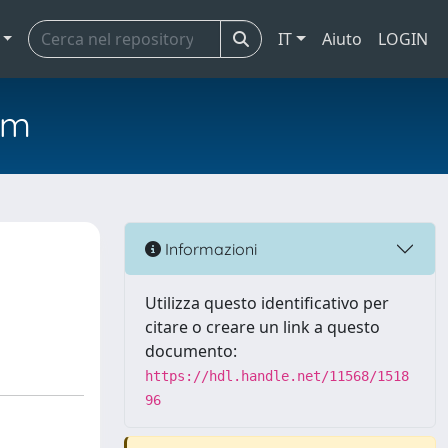
IT
Aiuto
LOGIN
em
Informazioni
Utilizza questo identificativo per
citare o creare un link a questo
documento:
https://hdl.handle.net/11568/1518
96