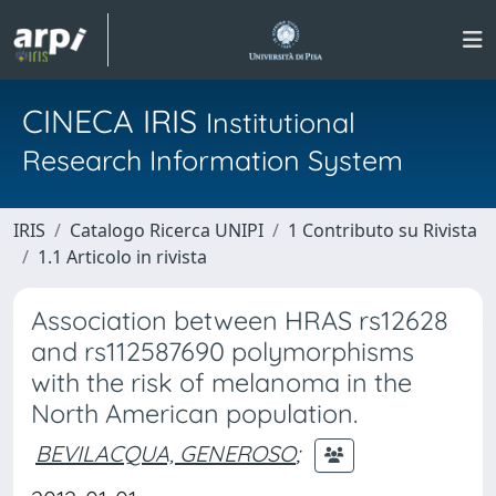
CINECA IRIS
Institutional
Research Information System
IRIS
Catalogo Ricerca UNIPI
1 Contributo su Rivista
1.1 Articolo in rivista
Association between HRAS rs12628
and rs112587690 polymorphisms
with the risk of melanoma in the
North American population.
BEVILACQUA, GENEROSO
;