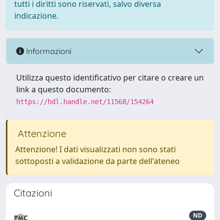
tutti i diritti sono riservati, salvo diversa
indicazione.
Informazioni
Utilizza questo identificativo per citare o creare un
link a questo documento:
https://hdl.handle.net/11568/154264
Attenzione
Attenzione! I dati visualizzati non sono stati
sottoposti a validazione da parte dell'ateneo
Citazioni
ND