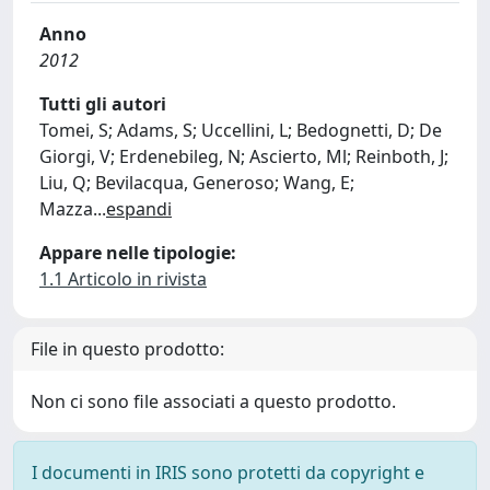
Anno
2012
Tutti gli autori
Tomei, S; Adams, S; Uccellini, L; Bedognetti, D; De
Giorgi, V; Erdenebileg, N; Ascierto, Ml; Reinboth, J;
Liu, Q; Bevilacqua, Generoso; Wang, E;
Mazza
...
espandi
Appare nelle tipologie:
1.1 Articolo in rivista
File in questo prodotto:
Non ci sono file associati a questo prodotto.
I documenti in IRIS sono protetti da copyright e