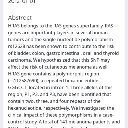
2012-01-01
Abstract
HRAS belongs to the RAS genes superfamily. RAS
genes are important players in several human
tumors and the single-nucleotide polymorphism
rs12628 has been shown to contribute to the risk
of bladder, colon, gastrointestinal, oral, and thyroid
carcinoma. We hypothesized that this SNP may
affect the risk of cutaneous melanoma as well.
HRAS gene contains a polymorphic region
(rs112587690), a repeated hexanucleotide -
GGGCCT- located in intron 1. Three alleles of this
region, P1, P2, and P3, have been identified that
contain two, three, and four repeats of the
hexanucleotide, respectively. We investigated the
clinical impact of these polymorphisms in a case-
control study. A total of 141 melanoma patients and