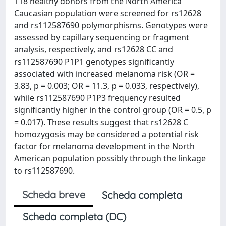
118 healthy donors from the North America
Caucasian population were screened for rs12628
and rs112587690 polymorphisms. Genotypes were
assessed by capillary sequencing or fragment
analysis, respectively, and rs12628 CC and
rs112587690 P1P1 genotypes significantly
associated with increased melanoma risk (OR =
3.83, p = 0.003; OR = 11.3, p = 0.033, respectively),
while rs112587690 P1P3 frequency resulted
significantly higher in the control group (OR = 0.5, p
= 0.017). These results suggest that rs12628 C
homozygosis may be considered a potential risk
factor for melanoma development in the North
American population possibly through the linkage
to rs112587690.
Scheda breve
Scheda completa
Scheda completa (DC)