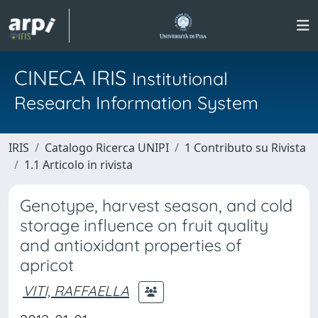
CINECA IRIS
Institutional
Research Information System
IRIS
Catalogo Ricerca UNIPI
1 Contributo su Rivista
1.1 Articolo in rivista
Genotype, harvest season, and cold
storage influence on fruit quality
and antioxidant properties of
apricot
VITI, RAFFAELLA