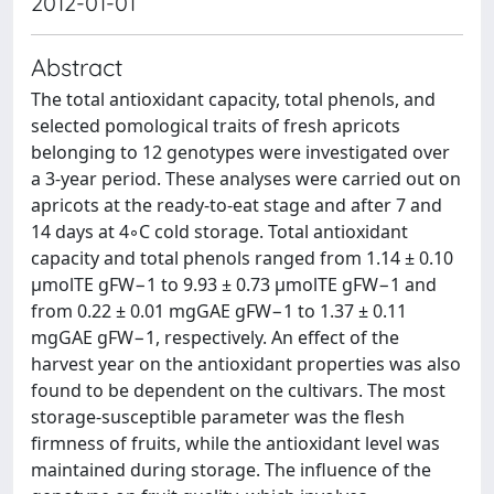
2012-01-01
Abstract
The total antioxidant capacity, total phenols, and
selected pomological traits of fresh apricots
belonging to 12 genotypes were investigated over
a 3-year period. These analyses were carried out on
apricots at the ready-to-eat stage and after 7 and
14 days at 4◦C cold storage. Total antioxidant
capacity and total phenols ranged from 1.14 ± 0.10
μmolTE gFW−1 to 9.93 ± 0.73 μmolTE gFW−1 and
from 0.22 ± 0.01 mgGAE gFW−1 to 1.37 ± 0.11
mgGAE gFW−1, respectively. An effect of the
harvest year on the antioxidant properties was also
found to be dependent on the cultivars. The most
storage-susceptible parameter was the flesh
firmness of fruits, while the antioxidant level was
maintained during storage. The influence of the