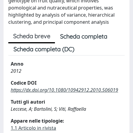
genotype on fruit quality, which involves
pomological and nutraceutical properties, was
highlighted by analysis of variance, hierarchical
clustering, and principal component analysis
Scheda breve
Scheda completa
Scheda completa (DC)
Anno
2012
Codice DOI
https://dx.doi.org/10.1080/10942912.2010.506019
Tutti gli autori
Leccese, A; Bartolini, S; Viti, Raffaella
Appare nelle tipologie:
1.1 Articolo in rivista