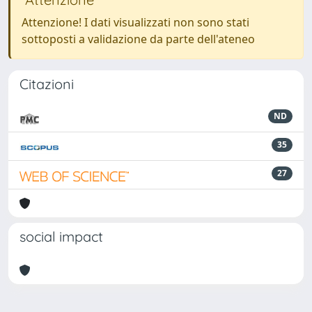
Attenzione! I dati visualizzati non sono stati
sottoposti a validazione da parte dell'ateneo
Citazioni
ND
35
27
social impact