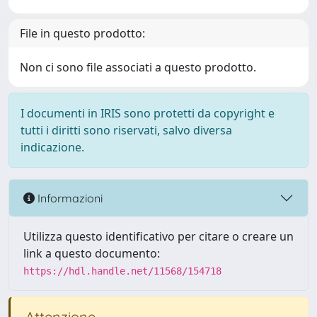
File in questo prodotto:
Non ci sono file associati a questo prodotto.
I documenti in IRIS sono protetti da copyright e
tutti i diritti sono riservati, salvo diversa
indicazione.
Informazioni
Utilizza questo identificativo per citare o creare un
link a questo documento:
https://hdl.handle.net/11568/154718
Attenzione