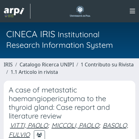
CINECA IRIS
Institutional
Research Information System
IRIS
Catalogo Ricerca UNIPI
1 Contributo su Rivista
1.1 Articolo in rivista
A case of metastatic
haemangiopericytoma to the
thyroid gland: Case report and
literature review
VITTI, PAOLO
;
MICCOLI, PAOLO
;
BASOLO,
FULVIO