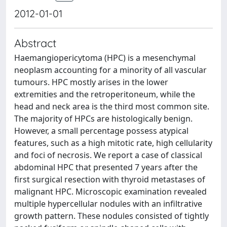
2012-01-01
Abstract
Haemangiopericytoma (HPC) is a mesenchymal
neoplasm accounting for a minority of all vascular
tumours. HPC mostly arises in the lower
extremities and the retroperitoneum, while the
head and neck area is the third most common site.
The majority of HPCs are histologically benign.
However, a small percentage possess atypical
features, such as a high mitotic rate, high cellularity
and foci of necrosis. We report a case of classical
abdominal HPC that presented 7 years after the
first surgical resection with thyroid metastases of
malignant HPC. Microscopic examination revealed
multiple hypercellular nodules with an infiltrative
growth pattern. These nodules consisted of tightly