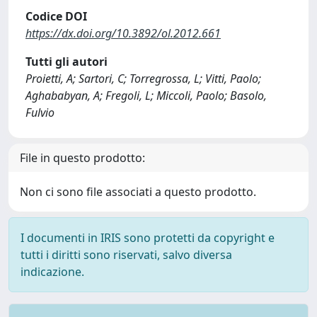
Codice DOI
https://dx.doi.org/10.3892/ol.2012.661
Tutti gli autori
Proietti, A; Sartori, C; Torregrossa, L; Vitti, Paolo;
Aghababyan, A; Fregoli, L; Miccoli, Paolo; Basolo,
Fulvio
File in questo prodotto:
Non ci sono file associati a questo prodotto.
I documenti in IRIS sono protetti da copyright e
tutti i diritti sono riservati, salvo diversa
indicazione.