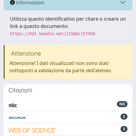
Informazioni
Utilizza questo identificativo per citare o creare un
link a questo documento:
https://hdl.handle.net/11568/157450
Attenzione
Attenzione! I dati visualizzati non sono stati
sottoposti a validazione da parte dell'ateneo
Citazioni
ND
3
3