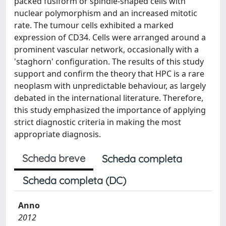
packed fusiform or spindle-shaped cells with
nuclear polymorphism and an increased mitotic
rate. The tumour cells exhibited a marked
expression of CD34. Cells were arranged around a
prominent vascular network, occasionally with a
'staghorn' configuration. The results of this study
support and confirm the theory that HPC is a rare
neoplasm with unpredictable behaviour, as largely
debated in the international literature. Therefore,
this study emphasized the importance of applying
strict diagnostic criteria in making the most
appropriate diagnosis.
Scheda breve
Scheda completa
Scheda completa (DC)
Anno
2012