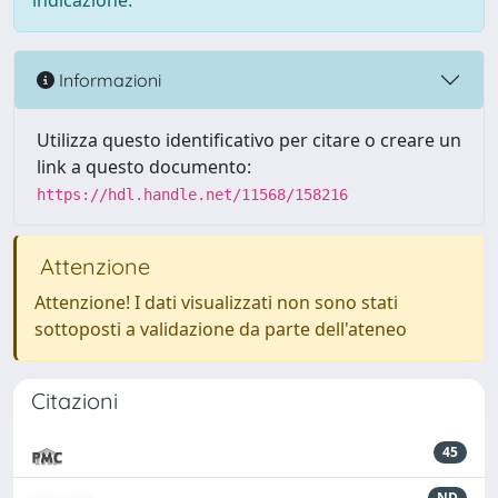
indicazione.
Informazioni
Utilizza questo identificativo per citare o creare un
link a questo documento:
https://hdl.handle.net/11568/158216
Attenzione
Attenzione! I dati visualizzati non sono stati
sottoposti a validazione da parte dell'ateneo
Citazioni
45
ND