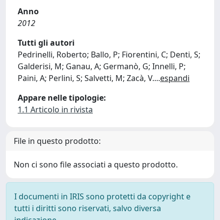
Anno
2012
Tutti gli autori
Pedrinelli, Roberto; Ballo, P; Fiorentini, C; Denti, S;
Galderisi, M; Ganau, A; Germanò, G; Innelli, P;
Paini, A; Perlini, S; Salvetti, M; Zacà, V.
...
espandi
Appare nelle tipologie:
1.1 Articolo in rivista
File in questo prodotto:
Non ci sono file associati a questo prodotto.
I documenti in IRIS sono protetti da copyright e
tutti i diritti sono riservati, salvo diversa