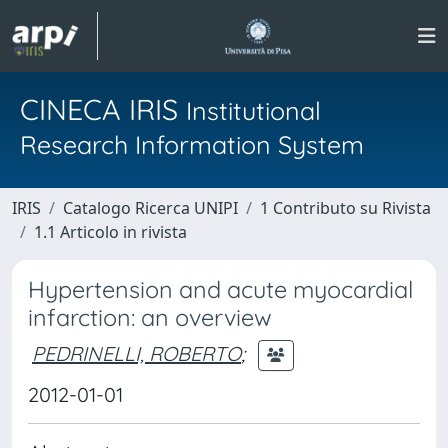
CINECA IRIS
Institutional
Research Information System
IRIS
Catalogo Ricerca UNIPI
1 Contributo su Rivista
1.1 Articolo in rivista
Hypertension and acute myocardial
infarction: an overview
PEDRINELLI, ROBERTO
;
2012-01-01