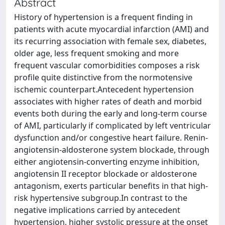
Abstract
History of hypertension is a frequent finding in
patients with acute myocardial infarction (AMI) and
its recurring association with female sex, diabetes,
older age, less frequent smoking and more
frequent vascular comorbidities composes a risk
profile quite distinctive from the normotensive
ischemic counterpart.Antecedent hypertension
associates with higher rates of death and morbid
events both during the early and long-term course
of AMI, particularly if complicated by left ventricular
dysfunction and/or congestive heart failure. Renin-
angiotensin-aldosterone system blockade, through
either angiotensin-converting enzyme inhibition,
angiotensin II receptor blockade or aldosterone
antagonism, exerts particular benefits in that high-
risk hypertensive subgroup.In contrast to the
negative implications carried by antecedent
hypertension, higher systolic pressure at the onset