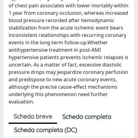
of chest pain associates with lower mortality within
1 year from coronary occlusion, whereas increased
blood pressure recorded after hemodynamic
stabilization from the acute ischemic event bears
inconsistent relationships with recurring coronary
events in the long-term follow-up.Whether
antihypertensive treatment in post-AMI
hypertensive patients prevents ischemic relapses is
uncertain. As a matter of fact, excessive diastolic
pressure drops may jeopardize coronary perfusion
and predispose to new acute coronary events,
although the precise cause-effect mechanisms
underlying this phenomenon need further
evaluation.
Scheda breve
Scheda completa
Scheda completa (DC)