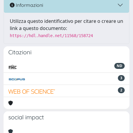
Informazioni
Utilizza questo identificativo per citare o creare un
link a questo documento:
https://hdl.handle.net/11568/158724
Citazioni
ND
3
2
social impact