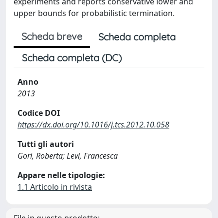
experiments and reports conservative lower and
upper bounds for probabilistic termination.
Scheda breve
Scheda completa
Scheda completa (DC)
Anno
2013
Codice DOI
https://dx.doi.org/10.1016/j.tcs.2012.10.058
Tutti gli autori
Gori, Roberta; Levi, Francesca
Appare nelle tipologie:
1.1 Articolo in rivista