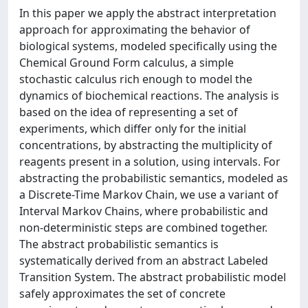
In this paper we apply the abstract interpretation
approach for approximating the behavior of
biological systems, modeled specifically using the
Chemical Ground Form calculus, a simple
stochastic calculus rich enough to model the
dynamics of biochemical reactions. The analysis is
based on the idea of representing a set of
experiments, which differ only for the initial
concentrations, by abstracting the multiplicity of
reagents present in a solution, using intervals. For
abstracting the probabilistic semantics, modeled as
a Discrete-Time Markov Chain, we use a variant of
Interval Markov Chains, where probabilistic and
non-deterministic steps are combined together.
The abstract probabilistic semantics is
systematically derived from an abstract Labeled
Transition System. The abstract probabilistic model
safely approximates the set of concrete