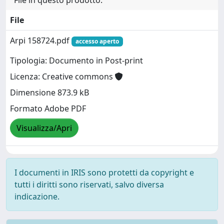
File in questo prodotto:
File
Arpi 158724.pdf
accesso aperto
Tipologia: Documento in Post-print
Licenza: Creative commons
Dimensione 873.9 kB
Formato Adobe PDF
Visualizza/Apri
I documenti in IRIS sono protetti da copyright e
tutti i diritti sono riservati, salvo diversa
indicazione.