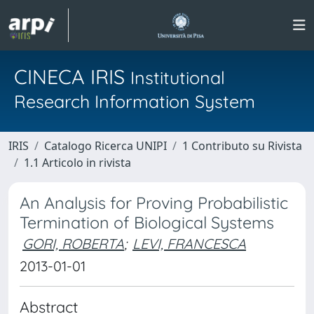
CINECA IRIS
Institutional
Research Information System
IRIS
Catalogo Ricerca UNIPI
1 Contributo su Rivista
1.1 Articolo in rivista
An Analysis for Proving Probabilistic
Termination of Biological Systems
GORI, ROBERTA
;
LEVI, FRANCESCA
2013-01-01
Abstract