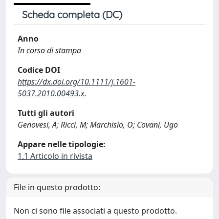
Scheda completa (DC)
Anno
In corso di stampa
Codice DOI
https://dx.doi.org/10.1111/j.1601-
5037.2010.00493.x.
Tutti gli autori
Genovesi, A; Ricci, M; Marchisio, O; Covani, Ugo
Appare nelle tipologie:
1.1 Articolo in rivista
File in questo prodotto:
Non ci sono file associati a questo prodotto.