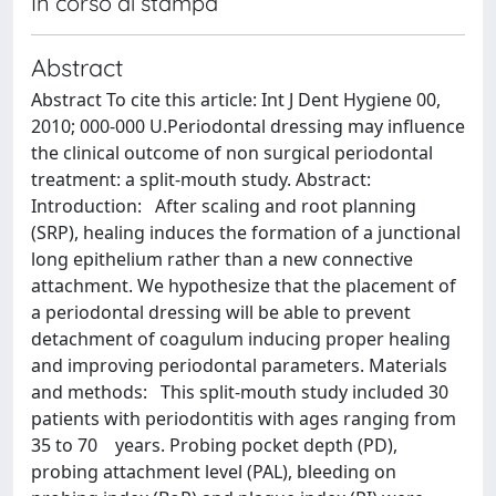
In corso di stampa
Abstract
Abstract To cite this article: Int J Dent Hygiene 00,
2010; 000-000 U.Periodontal dressing may influence
the clinical outcome of non surgical periodontal
treatment: a split-mouth study. Abstract:
Introduction: After scaling and root planning
(SRP), healing induces the formation of a junctional
long epithelium rather than a new connective
attachment. We hypothesize that the placement of
a periodontal dressing will be able to prevent
detachment of coagulum inducing proper healing
and improving periodontal parameters. Materials
and methods: This split-mouth study included 30
patients with periodontitis with ages ranging from
35 to 70 years. Probing pocket depth (PD),
probing attachment level (PAL), bleeding on