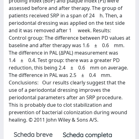
probing index (BoP) and plaque index (PI) were
assessed before and after therapy. The group of
patients received SRP in a span of 24 h. Then, a
periodontal dressing was applied on the test side
and it was removed after 1 week. Results:
Control group: The difference between PD values at
baseline and after therapy was 1.6 ± 0.6 mm.
The difference in PAL (ΔPAL) measurement was
1.4 ± 0.4. Test group: there was a greater PD
reduction, this being 2.4 ± 0.6 mm on average.
The difference in PAL was 2.5 ± 0.4 mm.
Conclusions: Our results clearly suggest that the
use of a periodontal dressing improves the
periodontal parameters after an SRP procedure.
This is probably due to clot stabilization and
prevention of bacterial colonization during wound
healing. © 2011 John Wiley & Sons A/S.
Scheda breve
Scheda completa