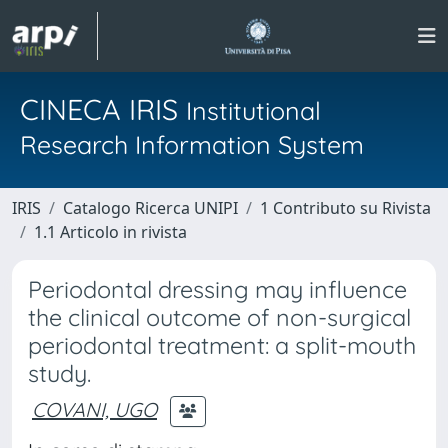
CINECA IRIS
Institutional
Research Information System
IRIS
Catalogo Ricerca UNIPI
1 Contributo su Rivista
1.1 Articolo in rivista
Periodontal dressing may influence
the clinical outcome of non-surgical
periodontal treatment: a split-mouth
study.
COVANI, UGO