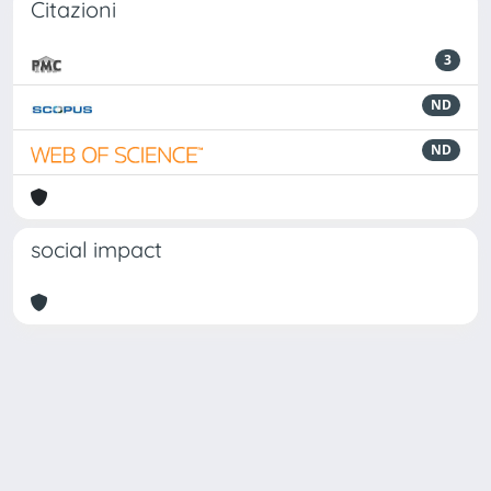
Citazioni
3
ND
ND
social impact
Powered by
IRIS
-
about IRIS
-