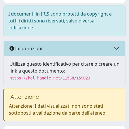
I documenti in IRIS sono protetti da copyright e
tutti i diritti sono riservati, salvo diversa
indicazione.
Informazioni
Utilizza questo identificativo per citare o creare un
link a questo documento:
https://hdl.handle.net/11568/159023
Attenzione
Attenzione! I dati visualizzati non sono stati
sottoposti a validazione da parte dell'ateneo