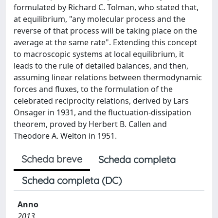
formulated by Richard C. Tolman, who stated that,
at equilibrium, "any molecular process and the
reverse of that process will be taking place on the
average at the same rate". Extending this concept
to macroscopic systems at local equilibrium, it
leads to the rule of detailed balances, and then,
assuming linear relations between thermodynamic
forces and fluxes, to the formulation of the
celebrated reciprocity relations, derived by Lars
Onsager in 1931, and the fluctuation-dissipation
theorem, proved by Herbert B. Callen and
Theodore A. Welton in 1951.
Scheda breve
Scheda completa
Scheda completa (DC)
Anno
2013