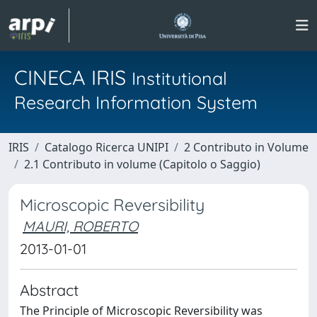
CINECA IRIS
Institutional
Research Information System
IRIS
Catalogo Ricerca UNIPI
2 Contributo in Volume
2.1 Contributo in volume (Capitolo o Saggio)
Microscopic Reversibility
MAURI, ROBERTO
2013-01-01
Abstract
The Principle of Microscopic Reversibility was