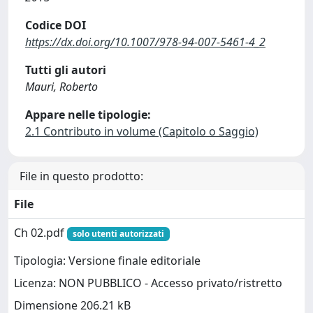
Codice DOI
https://dx.doi.org/10.1007/978-94-007-5461-4_2
Tutti gli autori
Mauri, Roberto
Appare nelle tipologie:
2.1 Contributo in volume (Capitolo o Saggio)
File in questo prodotto:
File
Ch 02.pdf
solo utenti autorizzati
Tipologia: Versione finale editoriale
Licenza: NON PUBBLICO - Accesso privato/ristretto
Dimensione 206.21 kB