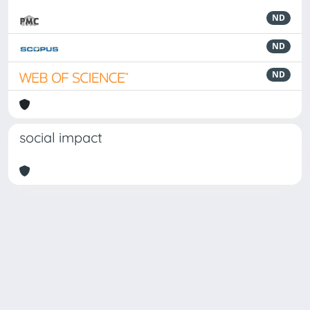
ND
ND
ND
social impact
Powered by
IRIS
-
about IRIS
-
Utilizzo dei cookie
Copyright © 2026