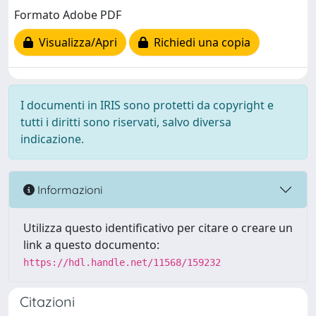
Formato Adobe PDF
Visualizza/Apri
Richiedi una copia
I documenti in IRIS sono protetti da copyright e
tutti i diritti sono riservati, salvo diversa
indicazione.
Informazioni
Utilizza questo identificativo per citare o creare un
link a questo documento:
https://hdl.handle.net/11568/159232
Citazioni