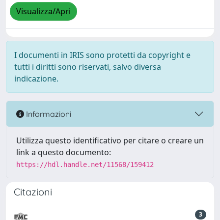
Visualizza/Apri
I documenti in IRIS sono protetti da copyright e
tutti i diritti sono riservati, salvo diversa
indicazione.
Informazioni
Utilizza questo identificativo per citare o creare un
link a questo documento:
https://hdl.handle.net/11568/159412
Citazioni
3