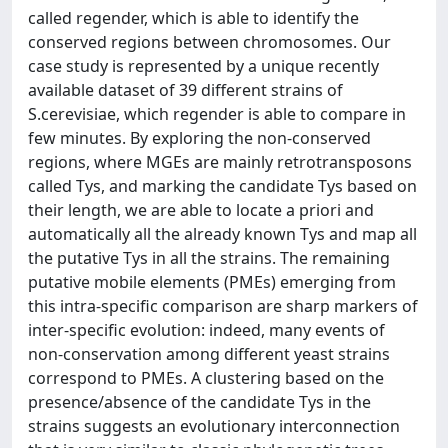
called regender, which is able to identify the
conserved regions between chromosomes. Our
case study is represented by a unique recently
available dataset of 39 different strains of
S.cerevisiae, which regender is able to compare in
few minutes. By exploring the non-conserved
regions, where MGEs are mainly retrotransposons
called Tys, and marking the candidate Tys based on
their length, we are able to locate a priori and
automatically all the already known Tys and map all
the putative Tys in all the strains. The remaining
putative mobile elements (PMEs) emerging from
this intra-specific comparison are sharp markers of
inter-specific evolution: indeed, many events of
non-conservation among different yeast strains
correspond to PMEs. A clustering based on the
presence/absence of the candidate Tys in the
strains suggests an evolutionary interconnection