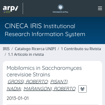
CINECA IRIS
Institutional
Research Information System
IRIS
Catalogo Ricerca UNIPI
1 Contributo su Rivista
1.1 Articolo in rivista
Mobilomics in Saccharomyces
cerevisiae Strains
GROSSI, ROBERTO
;
PISANTI,
NADIA
;
MARANGONI, ROBERTO
2013-01-01