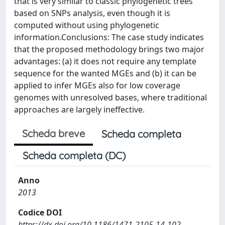
that is very similar to classic phylogenetic trees
based on SNPs analysis, even though it is
computed without using phylogenetic
information.Conclusions: The case study indicates
that the proposed methodology brings two major
advantages: (a) it does not require any template
sequence for the wanted MGEs and (b) it can be
applied to infer MGEs also for low coverage
genomes with unresolved bases, where traditional
approaches are largely ineffective.
Scheda breve
Scheda completa
Scheda completa (DC)
Anno
2013
Codice DOI
https://dx.doi.org/10.1186/1471-2105-14-102