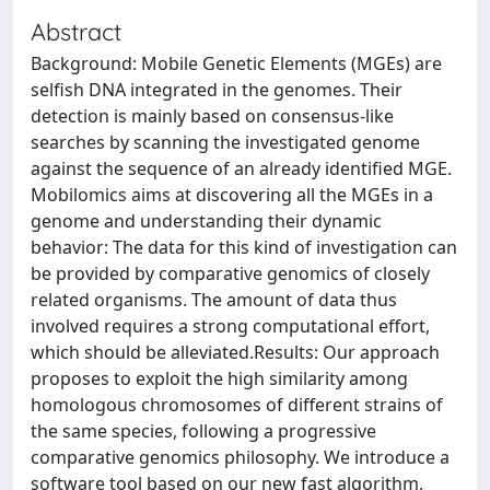
Abstract
Background: Mobile Genetic Elements (MGEs) are
selfish DNA integrated in the genomes. Their
detection is mainly based on consensus-like
searches by scanning the investigated genome
against the sequence of an already identified MGE.
Mobilomics aims at discovering all the MGEs in a
genome and understanding their dynamic
behavior: The data for this kind of investigation can
be provided by comparative genomics of closely
related organisms. The amount of data thus
involved requires a strong computational effort,
which should be alleviated.Results: Our approach
proposes to exploit the high similarity among
homologous chromosomes of different strains of
the same species, following a progressive
comparative genomics philosophy. We introduce a
software tool based on our new fast algorithm,