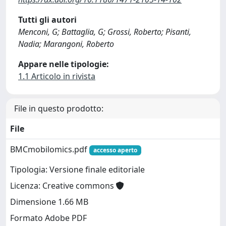
Tutti gli autori
Menconi, G; Battaglia, G; Grossi, Roberto; Pisanti,
Nadia; Marangoni, Roberto
Appare nelle tipologie:
1.1 Articolo in rivista
File in questo prodotto:
File
BMCmobilomics.pdf
accesso aperto
Tipologia: Versione finale editoriale
Licenza: Creative commons
Dimensione 1.66 MB
Formato Adobe PDF