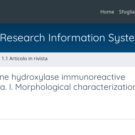
Home
Sfoglia
al Research Information Syst
1.1 Articolo in rivista
ine hydroxylase immunoreactive
na. I. Morphological characterizatio