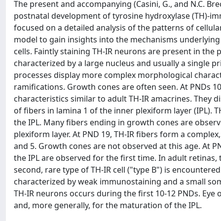
The present and accompanying (Casini, G., and N.C. Brec
postnatal development of tyrosine hydroxylase (TH)-immu
focused on a detailed analysis of the patterns of cellul
model to gain insights into the mechanisms underlyin
cells. Faintly staining TH-IR neurons are present in the
characterized by a large nucleus and usually a single pr
processes display more complex morphological character
ramifications. Growth cones are often seen. At PNDs 10
characteristics similar to adult TH-IR amacrines. They 
of fibers in lamina 1 of the inner plexiform layer (IPL).
the IPL. Many fibers ending in growth cones are observed
plexiform layer. At PND 19, TH-IR fibers form a complex
and 5. Growth cones are not observed at this age. At PND
the IPL are observed for the first time. In adult retina
second, rare type of TH-IR cell ("type B") is encountered
characterized by weak immunostaining and a small soma 
TH-IR neurons occurs during the first 10-12 PNDs. Eye 
and, more generally, for the maturation of the IPL.