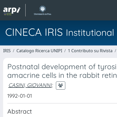
CINECA IRIS
Institution
IRIS
Catalogo Ricerca UNIPI
1 Contributo su Rivista
Postnatal development of tyros
amacrine cells in the rabbit reti
CASINI, GIOVANNI
;
1992-01-01
Abstract