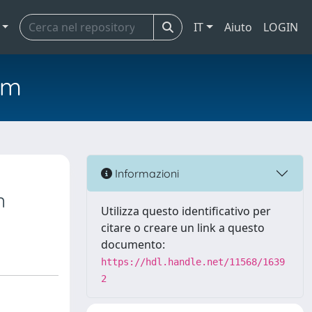
IT
Aiuto
LOGIN
em
Informazioni
n
Utilizza questo identificativo per
citare o creare un link a questo
documento:
https://hdl.handle.net/11568/1639
2