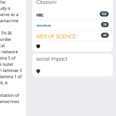
Citazioni
the
udy is
serve as a
ND
 amacrine
39
, TH-IR
40
-order
cal
ex network
mina 5 of
social impact
he outer
in laminae 3
 lamina 1 of
6. A
tiation of
 amacrines