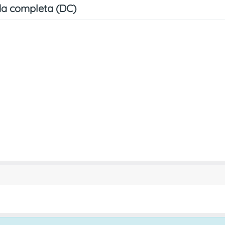
a completa (DC)