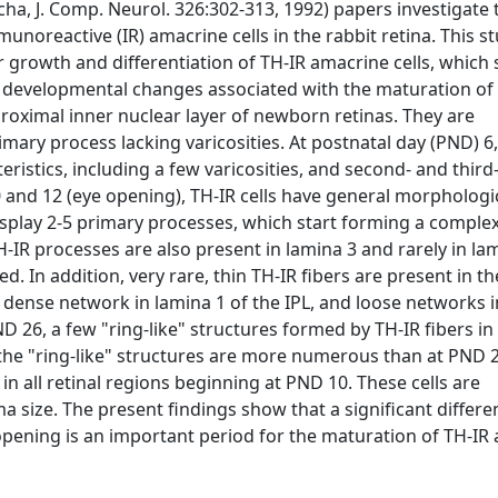
ha, J. Comp. Neurol. 326:302-313, 1992) papers investigate 
noreactive (IR) amacrine cells in the rabbit retina. This st
ar growth and differentiation of TH-IR amacrine cells, which 
g developmental changes associated with the maturation of
 proximal inner nuclear layer of newborn retinas. They are
imary process lacking varicosities. At postnatal day (PND) 6
istics, including a few varicosities, and second- and third
 and 12 (eye opening), TH-IR cells have general morphologi
display 2-5 primary processes, which start forming a compl
 TH-IR processes are also present in lamina 3 and rarely in la
. In addition, very rare, thin TH-IR fibers are present in t
, dense network in lamina 1 of the IPL, and loose networks 
 26, a few "ring-like" structures formed by TH-IR fibers in
s, the "ring-like" structures are more numerous than at PND 2
 in all retinal regions beginning at PND 10. These cells are
size. The present findings show that a significant differen
opening is an important period for the maturation of TH-IR