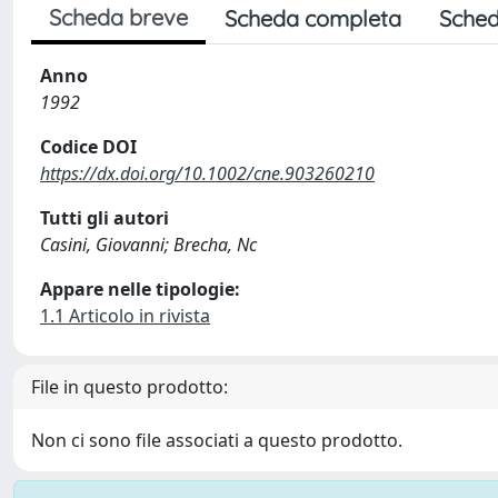
Scheda breve
Scheda completa
Sched
Anno
1992
Codice DOI
https://dx.doi.org/10.1002/cne.903260210
Tutti gli autori
Casini, Giovanni; Brecha, Nc
Appare nelle tipologie:
1.1 Articolo in rivista
File in questo prodotto:
Non ci sono file associati a questo prodotto.