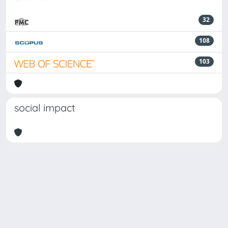
32
108
103
social impact
Powered by
IRIS
-
about IRIS
-