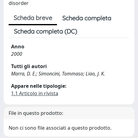
disorder
Scheda breve
Scheda completa
Scheda completa (DC)
Anno
2000
Tutti gli autori
Marra, D. E.; Simoncini, Tommaso; Liao, J. K.
Appare nelle tipologie:
1.1 Articolo in rivista
File in questo prodotto:
Non ci sono file associati a questo prodotto.