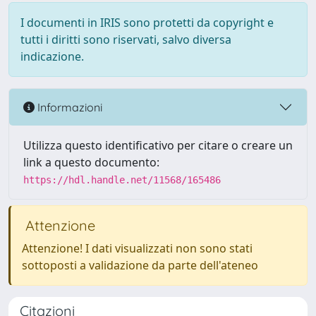
I documenti in IRIS sono protetti da copyright e
tutti i diritti sono riservati, salvo diversa
indicazione.
Informazioni
Utilizza questo identificativo per citare o creare un
link a questo documento:
https://hdl.handle.net/11568/165486
Attenzione
Attenzione! I dati visualizzati non sono stati
sottoposti a validazione da parte dell'ateneo
Citazioni