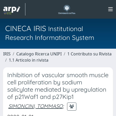
CINECA IRIS
Institutional
Research Information System
IRIS
Catalogo Ricerca UNIPI
1 Contributo su Rivista
1.1 Articolo in rivista
Inhibition of vascular smooth muscle
cell proliferation by sodium
salicylate mediated by upregulation
of p21Waf1 and p27Kip1
SIMONCINI, TOMMASO
;