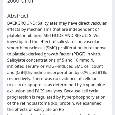
2000-01-01
Abstract
BACKGROUND: Salicylates may have direct vascular
effects by mechanisms that are independent of
platelet inhibition. METHODS AND RESULTS: We
investigated the effect of salicylates on vascular
smooth muscle cell (SMC) proliferation in response
to platelet-derived growth factor (PDGF) in vitro.
Salicylate concentrations of 5 and 10 mmol/L
inhibited serum- or PDGF-induced SMC cell count
and [(3)H]thymidine incorporation by 62% and 81%,
respectively. There was no evidence of cellular
toxicity or apoptosis as determined by trypan blue
exclusion and FACS analyses. Because cell cycle
progression is regulated by hyperphosphorylation
of the retinoblastoma (Rb) protein, we examined
the effects of salicylate on Rb