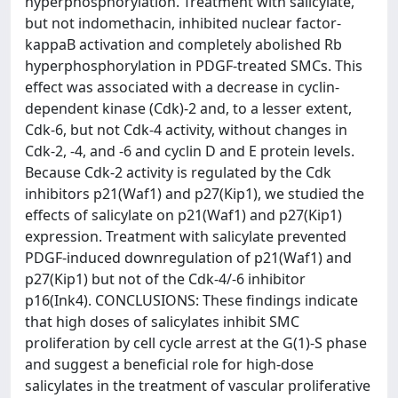
hyperphosphorylation. Treatment with salicylate,
but not indomethacin, inhibited nuclear factor-
kappaB activation and completely abolished Rb
hyperphosphorylation in PDGF-treated SMCs. This
effect was associated with a decrease in cyclin-
dependent kinase (Cdk)-2 and, to a lesser extent,
Cdk-6, but not Cdk-4 activity, without changes in
Cdk-2, -4, and -6 and cyclin D and E protein levels.
Because Cdk-2 activity is regulated by the Cdk
inhibitors p21(Waf1) and p27(Kip1), we studied the
effects of salicylate on p21(Waf1) and p27(Kip1)
expression. Treatment with salicylate prevented
PDGF-induced downregulation of p21(Waf1) and
p27(Kip1) but not of the Cdk-4/-6 inhibitor
p16(Ink4). CONCLUSIONS: These findings indicate
that high doses of salicylates inhibit SMC
proliferation by cell cycle arrest at the G(1)-S phase
and suggest a beneficial role for high-dose
salicylates in the treatment of vascular proliferative