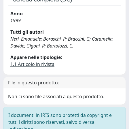
Anno
1999
Tutti gli autori
Neri, Emanuele; Boraschi, P; Braccini, G; Caramella,
Davide; Gigoni, R; Bartolozzi, C.
Appare nelle tipologie:
1.1 Articolo in rivista
File in questo prodotto:
Non ci sono file associati a questo prodotto.
I documenti in IRIS sono protetti da copyright e
tutti i diritti sono riservati, salvo diversa