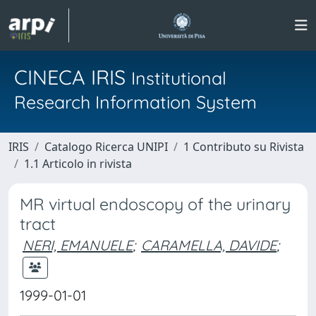
CINECA IRIS
Institutional
Research Information System
IRIS
Catalogo Ricerca UNIPI
1 Contributo su Rivista
1.1 Articolo in rivista
MR virtual endoscopy of the urinary
tract
NERI, EMANUELE
;
CARAMELLA, DAVIDE
;
1999-01-01