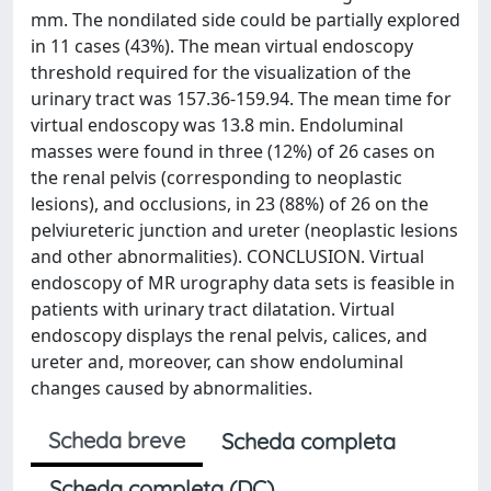
mm. The nondilated side could be partially explored
in 11 cases (43%). The mean virtual endoscopy
threshold required for the visualization of the
urinary tract was 157.36-159.94. The mean time for
virtual endoscopy was 13.8 min. Endoluminal
masses were found in three (12%) of 26 cases on
the renal pelvis (corresponding to neoplastic
lesions), and occlusions, in 23 (88%) of 26 on the
pelviureteric junction and ureter (neoplastic lesions
and other abnormalities). CONCLUSION. Virtual
endoscopy of MR urography data sets is feasible in
patients with urinary tract dilatation. Virtual
endoscopy displays the renal pelvis, calices, and
ureter and, moreover, can show endoluminal
changes caused by abnormalities.
Scheda breve
Scheda completa
Scheda completa (DC)