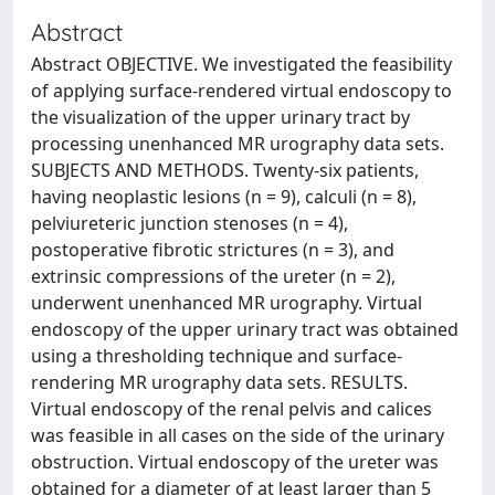
Abstract
Abstract OBJECTIVE. We investigated the feasibility
of applying surface-rendered virtual endoscopy to
the visualization of the upper urinary tract by
processing unenhanced MR urography data sets.
SUBJECTS AND METHODS. Twenty-six patients,
having neoplastic lesions (n = 9), calculi (n = 8),
pelviureteric junction stenoses (n = 4),
postoperative fibrotic strictures (n = 3), and
extrinsic compressions of the ureter (n = 2),
underwent unenhanced MR urography. Virtual
endoscopy of the upper urinary tract was obtained
using a thresholding technique and surface-
rendering MR urography data sets. RESULTS.
Virtual endoscopy of the renal pelvis and calices
was feasible in all cases on the side of the urinary
obstruction. Virtual endoscopy of the ureter was
obtained for a diameter of at least larger than 5