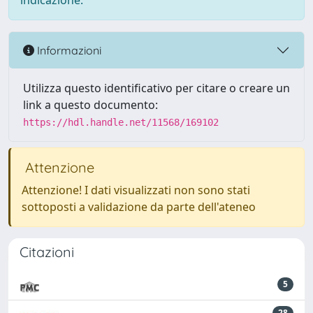
indicazione.
Informazioni
Utilizza questo identificativo per citare o creare un
link a questo documento:
https://hdl.handle.net/11568/169102
Attenzione
Attenzione! I dati visualizzati non sono stati
sottoposti a validazione da parte dell'ateneo
Citazioni
5
28