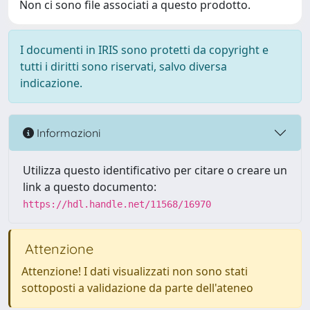
Non ci sono file associati a questo prodotto.
I documenti in IRIS sono protetti da copyright e
tutti i diritti sono riservati, salvo diversa
indicazione.
Informazioni
Utilizza questo identificativo per citare o creare un
link a questo documento:
https://hdl.handle.net/11568/16970
Attenzione
Attenzione! I dati visualizzati non sono stati
sottoposti a validazione da parte dell'ateneo