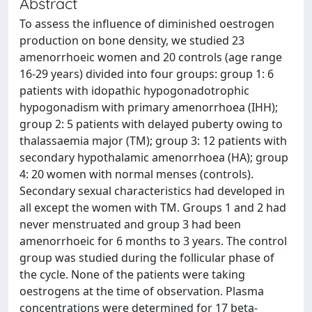
Abstract
To assess the influence of diminished oestrogen
production on bone density, we studied 23
amenorrhoeic women and 20 controls (age range
16-29 years) divided into four groups: group 1: 6
patients with idopathic hypogonadotrophic
hypogonadism with primary amenorrhoea (IHH);
group 2: 5 patients with delayed puberty owing to
thalassaemia major (TM); group 3: 12 patients with
secondary hypothalamic amenorrhoea (HA); group
4: 20 women with normal menses (controls).
Secondary sexual characteristics had developed in
all except the women with TM. Groups 1 and 2 had
never menstruated and group 3 had been
amenorrhoeic for 6 months to 3 years. The control
group was studied during the follicular phase of
the cycle. None of the patients were taking
oestrogens at the time of observation. Plasma
concentrations were determined for 17 beta-