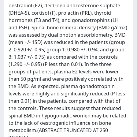
oestradiol (E2), deidroepiandrosterone sulphate
(DHEA-S), cortisol (F), prolactin (PRL), thyroid
hormones (T3 and T4), and gonadotrophins (LH
and FSH). Spinal bone mineral density (BMD g/cm2)
was assessed by dual photon absorbiometry. BMD
(mean +/- 1SD) was reduced in the patients (group
2: 0.920 +/- 0.95; group 1: 0.980 +/- 0.94; and group
3: 1.037 +/- 0.75) as compared with the controls
(1.290 +/- 0.95) (P less than 0.01). In the three
groups of patients, plasma E2 levels were lower
than 50 pg/ml and were positively correlated with
the BMD. As expected, plasma gonadotrophin
levels were highly and significantly reduced (P less
than 0.01) in the patients, compared with that of
the controls. These results suggest that reduced
spinal BMD in hypogonadic women may be related
to the lack of oestrogenic influence on bone
metabolism.(ABSTRACT TRUNCATED AT 250