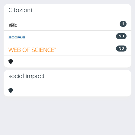
Citazioni
1
ND
ND
social impact