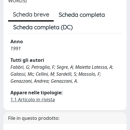
WORDS)
Scheda breve
Scheda completa
Scheda completa (DC)
Anno
1991
Tutti gli autori
Fabbri, G; Petraglia, F; Segre, A; Maietta Latessa, A;
Galassi, Mc; Cellini, M; Sardelli, S; Massolo, F;
Genazzani, Andrea; Genazzani, A.
Appare nelle tipologie:
1.1 Articolo in rivista
File in questo prodotto: