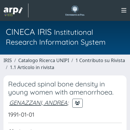
CINECA IRIS
Institutional
Research Information System
IRIS
Catalogo Ricerca UNIPI
1 Contributo su Rivista
1.1 Articolo in rivista
Reduced spinal bone density in
young women with amenorrhoea.
GENAZZANI, ANDREA
;
1991-01-01