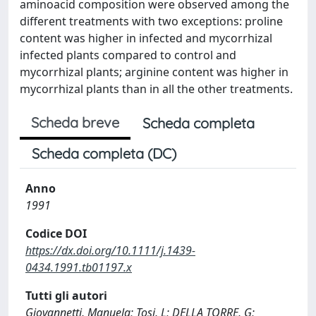
aminoacid composition were observed among the
different treatments with two exceptions: proline
content was higher in infected and mycorrhizal
infected plants compared to control and
mycorrhizal plants; arginine content was higher in
mycorrhizal plants than in all the other treatments.
Scheda breve
Scheda completa
Scheda completa (DC)
Anno
1991
Codice DOI
https://dx.doi.org/10.1111/j.1439-
0434.1991.tb01197.x
Tutti gli autori
Giovannetti, Manuela; Tosi, L; DELLA TORRE, G;