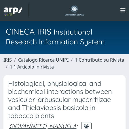
CINECA IRIS
Institutional
Research Information System
IRIS
Catalogo Ricerca UNIPI
1 Contributo su Rivista
1.1 Articolo in rivista
Histological, physiological and
biochemical interactions between
vesicular-arbuscular mycorrhizae
and Thielaviopsis basicola in
tobacco plants
GIOVANNETTI, MANUELA
;