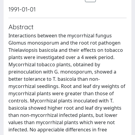
1991-01-01
Abstract
Interactions between the mycorrhizal fungus
Glomus monosporum and the root rot pathogen
Thielaviopsis basicola and their effects on tobacco
plants were investigated over a 4 week period.
Mycorrhizal tobacco plants, obtained by
preinoculation with G. monosporum, showed a
better tolerance to T. basicola than non-
mycorrhizal seedlings. Root and leaf dry weights of
mycorrhizal plants were greater than those of
controls. Mycorrhizal plants inoculated with T.
basicola showed higher root and leaf dry weights
than non-mycorrhizal infected plants, but lower
values than mycorrhizal plants which were not
infected. No appreciable differences in free