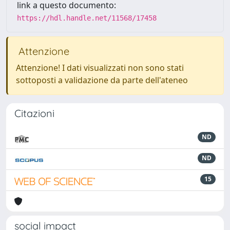
link a questo documento:
https://hdl.handle.net/11568/17458
Attenzione
Attenzione! I dati visualizzati non sono stati
sottoposti a validazione da parte dell'ateneo
Citazioni
ND
ND
15
social impact