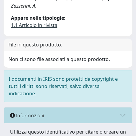
Zazzerini, A.
Appare nelle tipologie:
1.1 Articolo in rivista
File in questo prodotto:
Non ci sono file associati a questo prodotto.
I documenti in IRIS sono protetti da copyright e
tutti i diritti sono riservati, salvo diversa
indicazione.
Informazioni
Utilizza questo identificativo per citare o creare un