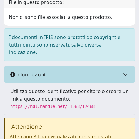
File in questo prodotto:
Non ci sono file associati a questo prodotto.
I documenti in IRIS sono protetti da copyright e
tutti i diritti sono riservati, salvo diversa
indicazione.
Informazioni
Utilizza questo identificativo per citare o creare un
link a questo documento:
https://hdl.handle.net/11568/17468
Attenzione
Attenzione! I dati visualizzati non sono stati