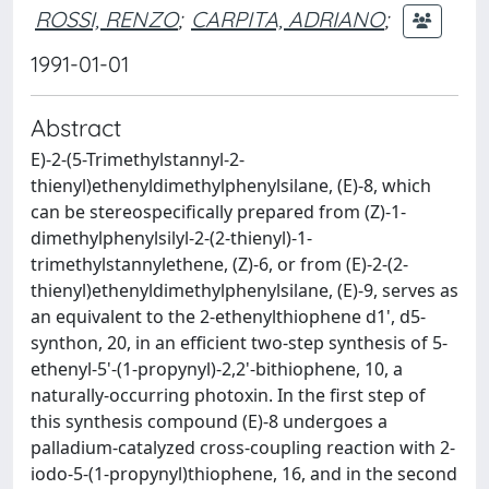
ROSSI, RENZO
;
CARPITA, ADRIANO
;
1991-01-01
Abstract
E)-2-(5-Trimethylstannyl-2-
thienyl)ethenyldimethylphenylsilane, (E)-8, which
can be stereospecifically prepared from (Z)-1-
dimethylphenylsilyl-2-(2-thienyl)-1-
trimethylstannylethene, (Z)-6, or from (E)-2-(2-
thienyl)ethenyldimethylphenylsilane, (E)-9, serves as
an equivalent to the 2-ethenylthiophene d1', d5-
synthon, 20, in an efficient two-step synthesis of 5-
ethenyl-5'-(1-propynyl)-2,2'-bithiophene, 10, a
naturally-occurring photoxin. In the first step of
this synthesis compound (E)-8 undergoes a
palladium-catalyzed cross-coupling reaction with 2-
iodo-5-(1-propynyl)thiophene, 16, and in the second