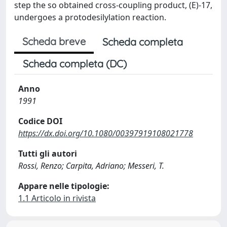
step the so obtained cross-coupling product, (E)-17,
undergoes a protodesilylation reaction.
Scheda breve
Scheda completa
Scheda completa (DC)
Anno
1991
Codice DOI
https://dx.doi.org/10.1080/00397919108021778
Tutti gli autori
Rossi, Renzo; Carpita, Adriano; Messeri, T.
Appare nelle tipologie:
1.1 Articolo in rivista