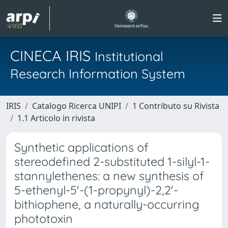
CINECA IRIS
Institutional
Research Information System
IRIS
Catalogo Ricerca UNIPI
1 Contributo su Rivista
1.1 Articolo in rivista
Synthetic applications of
stereodefined 2-substituted 1-silyl-1-
stannylethenes: a new synthesis of
5-ethenyl-5'-(1-propynyl)-2,2'-
bithiophene, a naturally-occurring
phototoxin