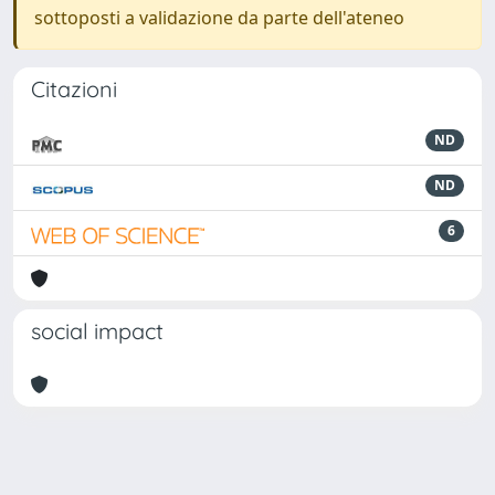
sottoposti a validazione da parte dell'ateneo
Citazioni
ND
ND
6
social impact