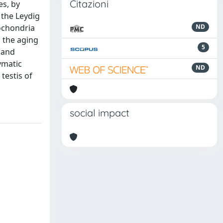
Citazioni
es, by
 the Leydig
tochondria
ND
n the aging
5
 and
ymatic
ND
testis of
social impact