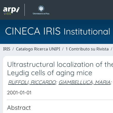
CINECA IRIS
Institution
IRIS
Catalogo Ricerca UNIPI
1 Contributo su Rivista
Ultrastructural localization of 
Leydig cells of aging mice
RUFFOLI, RICCARDO
;
GIAMBELLUCA, MARIA
;
2001-01-01
Abstract