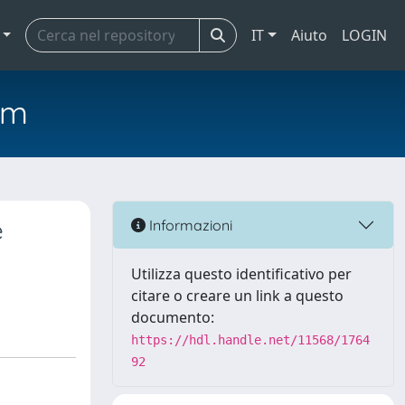
IT
Aiuto
LOGIN
em
e
Informazioni
Utilizza questo identificativo per
citare o creare un link a questo
documento:
https://hdl.handle.net/11568/1764
92