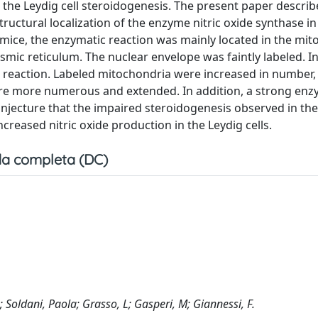
t the Leydig cell steroidogenesis. The present paper describ
uctural localization of the enzyme nitric oxide synthase in
 mice, the enzymatic reaction was mainly located in the mi
mic reticulum. The nuclear envelope was faintly labeled. I
 reaction. Labeled mitochondria were increased in number,
re more numerous and extended. In addition, a strong enz
njecture that the impaired steroidogenesis observed in the 
creased nitric oxide production in the Leydig cells.
a completa (DC)
 Soldani, Paola; Grasso, L; Gasperi, M; Giannessi, F.