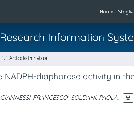
Home
Sfoglia
al Research Information Syst
1.1 Articolo in rivista
the NADPH-diaphorase activity in th
GIANNESSI, FRANCESCO
;
SOLDANI, PAOLA
;