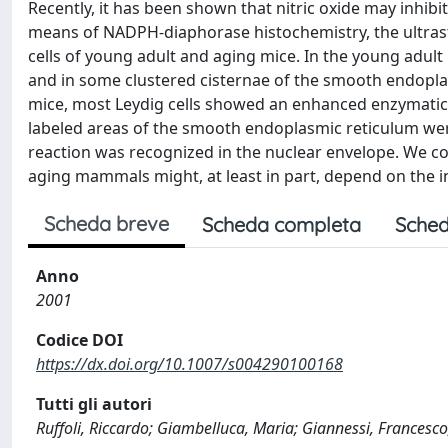
Recently, it has been shown that nitric oxide may inhibi
means of NADPH-diaphorase histochemistry, the ultrastr
cells of young adult and aging mice. In the young adult
and in some clustered cisternae of the smooth endoplas
mice, most Leydig cells showed an enhanced enzymatic
labeled areas of the smooth endoplasmic reticulum we
reaction was recognized in the nuclear envelope. We co
aging mammals might, at least in part, depend on the in
Scheda breve
Scheda completa
Sched
Anno
2001
Codice DOI
https://dx.doi.org/10.1007/s004290100168
Tutti gli autori
Ruffoli, Riccardo; Giambelluca, Maria; Giannessi, Francesco;