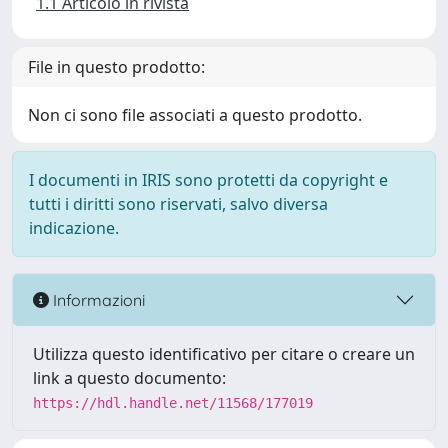
1.1 Articolo in rivista
File in questo prodotto:
Non ci sono file associati a questo prodotto.
I documenti in IRIS sono protetti da copyright e
tutti i diritti sono riservati, salvo diversa
indicazione.
Informazioni
Utilizza questo identificativo per citare o creare un
link a questo documento:
https://hdl.handle.net/11568/177019