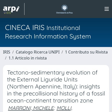
CINECA IRIS
Institutional
Research Information System
IRIS
Catalogo Ricerca UNIPI
1 Contributo su Rivista
1.1 Articolo in rivista
Tectono-sedimentary evolution of
the External Liguride Units
(Northern Apennine, Italy): insights
in the precollisional history of a fossil
ocean-continent transition zone
MARRONI, MICHELE
;
MOLLI,