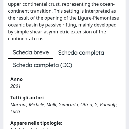
upper continental crust, representing the ocean-
continent transition. This setting is interpreted as
the result of the opening of the Ligure-Piemontese
oceanic basin by passive rifting, mainly developed
by simple shear, asymmetric extension of the
continental crust.
Scheda breve
Scheda completa
Scheda completa (DC)
Anno
2001
Tutti gli autori
Marroni, Michele; Molli, Giancarlo; Ottria, G; Pandolfi,
Luca
Appare nelle tipologie: