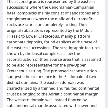
The second group is represented by the eastern
successions where the Cenomanian-Campanian
basal complexes mainly consist of sandstones and
conglomerates where the mafic and ultramafic
rocks are scarce or completely lacking. Their
original substrate is represented by the Middle
Triassic to Lower Cretaceous, mainly platform
carbonate deposits, found as slices at the base of
the eastern successions. The stratigraphic features
shown by the basal complexes allow the
reconstruction of their source area that is assumed
to be also representative for the pre-Upper
Cretaceous setting. The proposed reconstruction
suggests the occurrence in the EL domain of two
distinct domains. The eastern domain was
characterized by a thinned and faulted continental
crust belonging to the Adriatic continental margin.
The western domain was instead floored by
subcontinental mantle associated with lower and