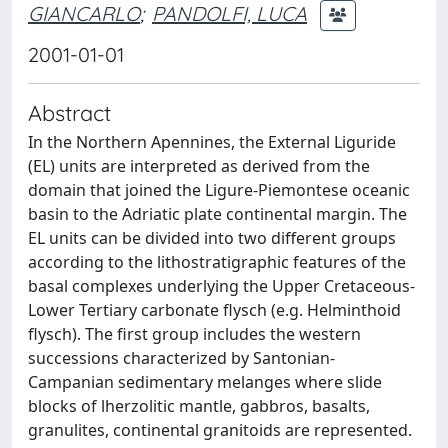
GIANCARLO
;
PANDOLFI, LUCA
2001-01-01
Abstract
In the Northern Apennines, the External Liguride
(EL) units are interpreted as derived from the
domain that joined the Ligure-Piemontese oceanic
basin to the Adriatic plate continental margin. The
EL units can be divided into two different groups
according to the lithostratigraphic features of the
basal complexes underlying the Upper Cretaceous-
Lower Tertiary carbonate flysch (e.g. Helminthoid
flysch). The first group includes the western
successions characterized by Santonian-
Campanian sedimentary melanges where slide
blocks of lherzolitic mantle, gabbros, basalts,
granulites, continental granitoids are represented.