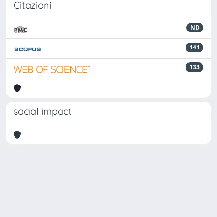
Citazioni
ND
141
133
social impact
Powered by
IRIS
-
about IRIS
-