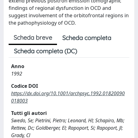
extend previous positron emission tomographic
findings of regional dysfunction in OCD and
suggest involvement of the orbitofrontal regions in
the pathophysiology of OCD.
Scheda breve
Scheda completa
Scheda completa (DC)
Anno
1992
Codice DOI
https://dx.doi.org/10.1001/archpsyc.1992.01820090
018003
Tutti gli autori
Swedo, Se; Pietrini, Pietro; Leonard, Hl; Schapiro, Mb;
Rettew, Dc; Goldberger, El; Rapoport, Si; Rapoport, Jl;
Grady, Cl