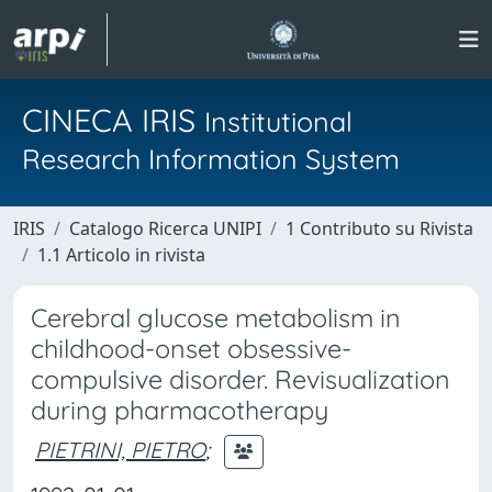
CINECA IRIS
Institutional
Research Information System
IRIS
Catalogo Ricerca UNIPI
1 Contributo su Rivista
1.1 Articolo in rivista
Cerebral glucose metabolism in
childhood-onset obsessive-
compulsive disorder. Revisualization
during pharmacotherapy
PIETRINI, PIETRO
;