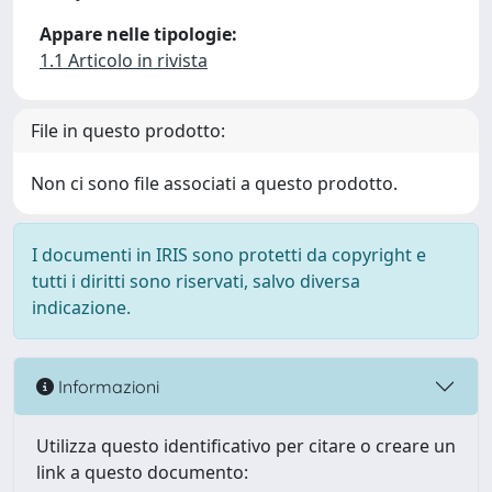
Appare nelle tipologie:
1.1 Articolo in rivista
File in questo prodotto:
Non ci sono file associati a questo prodotto.
I documenti in IRIS sono protetti da copyright e
tutti i diritti sono riservati, salvo diversa
indicazione.
Informazioni
Utilizza questo identificativo per citare o creare un
link a questo documento: