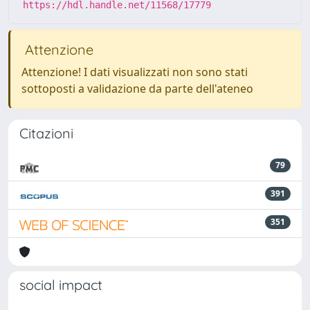
https://hdl.handle.net/11568/17779
Attenzione
Attenzione! I dati visualizzati non sono stati
sottoposti a validazione da parte dell'ateneo
Citazioni
79
391
351
social impact