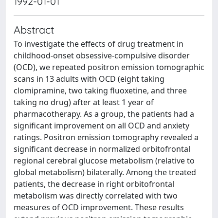
1992-01-01
Abstract
To investigate the effects of drug treatment in
childhood-onset obsessive-compulsive disorder
(OCD), we repeated positron emission tomographic
scans in 13 adults with OCD (eight taking
clomipramine, two taking fluoxetine, and three
taking no drug) after at least 1 year of
pharmacotherapy. As a group, the patients had a
significant improvement on all OCD and anxiety
ratings. Positron emission tomography revealed a
significant decrease in normalized orbitofrontal
regional cerebral glucose metabolism (relative to
global metabolism) bilaterally. Among the treated
patients, the decrease in right orbitofrontal
metabolism was directly correlated with two
measures of OCD improvement. These results