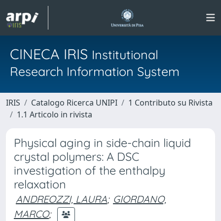
CINECA IRIS
Institutional
Research Information System
IRIS
Catalogo Ricerca UNIPI
1 Contributo su Rivista
1.1 Articolo in rivista
Physical aging in side-chain liquid
crystal polymers: A DSC
investigation of the enthalpy
relaxation
ANDREOZZI, LAURA
;
GIORDANO,
MARCO
;