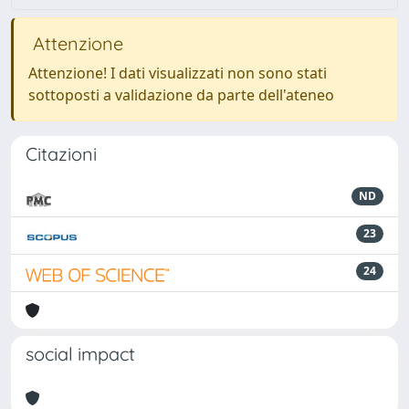
Attenzione
Attenzione! I dati visualizzati non sono stati
sottoposti a validazione da parte dell'ateneo
Citazioni
ND
23
24
social impact