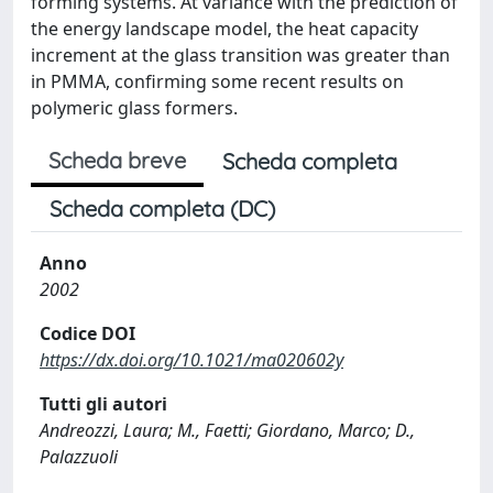
forming systems. At variance with the prediction of
the energy landscape model, the heat capacity
increment at the glass transition was greater than
in PMMA, confirming some recent results on
polymeric glass formers.
Scheda breve
Scheda completa
Scheda completa (DC)
Anno
2002
Codice DOI
https://dx.doi.org/10.1021/ma020602y
Tutti gli autori
Andreozzi, Laura; M., Faetti; Giordano, Marco; D.,
Palazzuoli