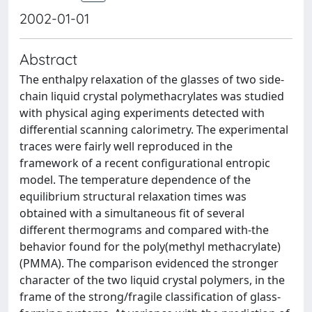
2002-01-01
Abstract
The enthalpy relaxation of the glasses of two side-
chain liquid crystal polymethacrylates was studied
with physical aging experiments detected with
differential scanning calorimetry. The experimental
traces were fairly well reproduced in the
framework of a recent configurational entropic
model. The temperature dependence of the
equilibrium structural relaxation times was
obtained with a simultaneous fit of several
different thermograms and compared with-the
behavior found for the poly(methyl methacrylate)
(PMMA). The comparison evidenced the stronger
character of the two liquid crystal polymers, in the
frame of the strong/fragile classification of glass-