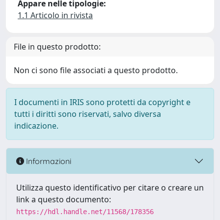
Appare nelle tipologie:
1.1 Articolo in rivista
File in questo prodotto:
Non ci sono file associati a questo prodotto.
I documenti in IRIS sono protetti da copyright e
tutti i diritti sono riservati, salvo diversa
indicazione.
Informazioni
Utilizza questo identificativo per citare o creare un
link a questo documento:
https://hdl.handle.net/11568/178356