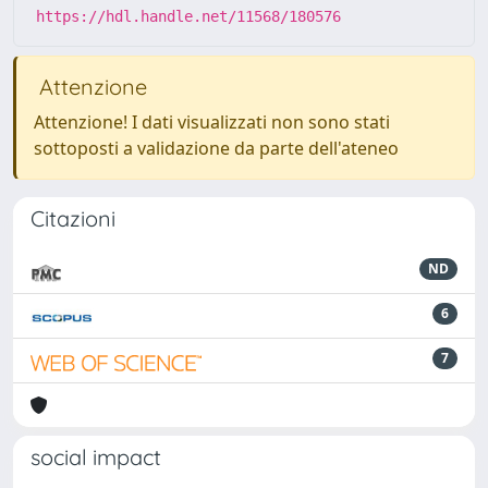
https://hdl.handle.net/11568/180576
Attenzione
Attenzione! I dati visualizzati non sono stati
sottoposti a validazione da parte dell'ateneo
Citazioni
ND
6
7
social impact