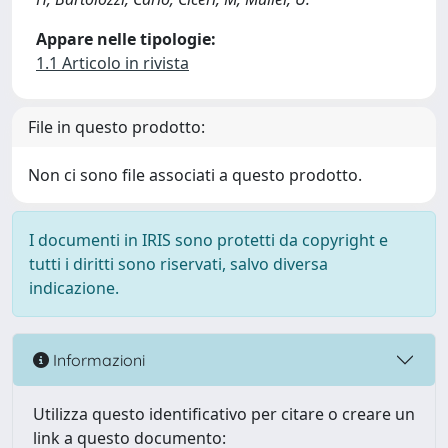
Appare nelle tipologie:
1.1 Articolo in rivista
File in questo prodotto:
Non ci sono file associati a questo prodotto.
I documenti in IRIS sono protetti da copyright e
tutti i diritti sono riservati, salvo diversa
indicazione.
Informazioni
Utilizza questo identificativo per citare o creare un
link a questo documento: