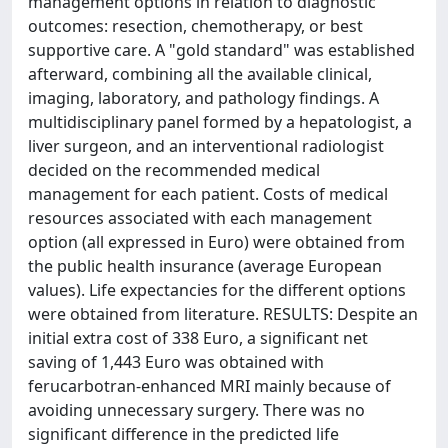
management options in relation to diagnostic
outcomes: resection, chemotherapy, or best
supportive care. A "gold standard" was established
afterward, combining all the available clinical,
imaging, laboratory, and pathology findings. A
multidisciplinary panel formed by a hepatologist, a
liver surgeon, and an interventional radiologist
decided on the recommended medical
management for each patient. Costs of medical
resources associated with each management
option (all expressed in Euro) were obtained from
the public health insurance (average European
values). Life expectancies for the different options
were obtained from literature. RESULTS: Despite an
initial extra cost of 338 Euro, a significant net
saving of 1,443 Euro was obtained with
ferucarbotran-enhanced MRI mainly because of
avoiding unnecessary surgery. There was no
significant difference in the predicted life