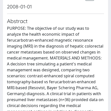
2008-01-01
Abstract
PURPOSE: The objective of our study was to
analyze the health economic impact of
ferucarbotran-enhanced magnetic resonance
imaging (MRI) in the diagnosis of hepatic colorectal
cancer metastases based on observed changes in
medical management. MATERIALS AND METHODS:
A decision tree simulating a patient's medical
management was designed, comparing two
scenarios: contrast-enhanced spiral computed
tomography-based vs ferucarbotran-enhanced
MRI-based (Resovist, Bayer Schering Pharma AG,
Germany) diagnosis. A clinical trial in patients with
presumed liver metastases (n=36) provided data on
clinical decisions regarding the medical