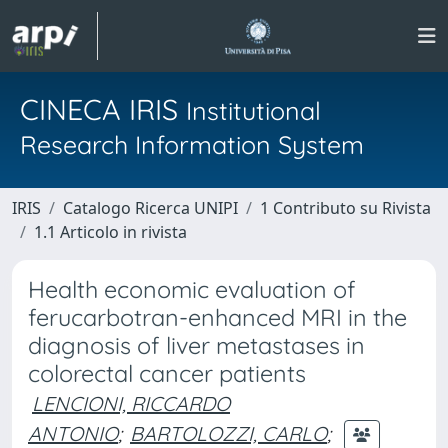
CINECA IRIS
Institutional
Research Information System
IRIS
Catalogo Ricerca UNIPI
1 Contributo su Rivista
1.1 Articolo in rivista
Health economic evaluation of
ferucarbotran-enhanced MRI in the
diagnosis of liver metastases in
colorectal cancer patients
LENCIONI, RICCARDO
ANTONIO
;
BARTOLOZZI, CARLO
;