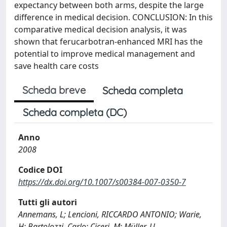
expectancy between both arms, despite the large
difference in medical decision. CONCLUSION: In this
comparative medical decision analysis, it was
shown that ferucarbotran-enhanced MRI has the
potential to improve medical management and
save health care costs
Scheda breve
Scheda completa
Scheda completa (DC)
Anno
2008
Codice DOI
https://dx.doi.org/10.1007/s00384-007-0350-7
Tutti gli autori
Annemans, L; Lencioni, RICCARDO ANTONIO; Warie,
H; Bartolozzi, Carlo; Ciceri, M; Müller, U.