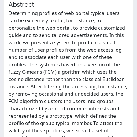
Abstract
Determining profiles of web portal typical users
can be extremely useful, for instance, to
personalize the web portal, to provide customized
guide and to send tailored advertisements. In this
work, we present a system to produce a small
number of user profiles from the web access log
and to associate each user with one of these
profiles. The system is based on a version of the
fuzzy C-means (FCM) algorithm which uses the
cosine distance rather than the classical Euclidean
distance. After filtering the access log, for instance,
by removing occasional and undecided users, the
FCM algorithm clusters the users into groups
characterized by a set of common interests and
represented by a prototype, which defines the
profile of the group typical member. To attest the
validity of these profiles, we extract a set of