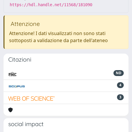
https://hdl.handle.net/11568/181090
Attenzione
Attenzione! I dati visualizzati non sono stati
sottoposti a validazione da parte dell'ateneo
Citazioni
ND
4
3
social impact