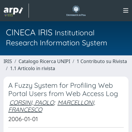
CINECA IRIS
Institutional
Research Information System
IRIS
Catalogo Ricerca UNIPI
1 Contributo su Rivista
1.1 Articolo in rivista
A Fuzzy System for Profiling Web
Portal Users from Web Access Log
CORSINI, PAOLO
;
MARCELLONI,
FRANCESCO
2006-01-01