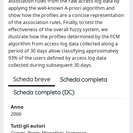
association rules from the raw access log data by
applying the well-known A-priori algorithm and
show how the profiles are a concise representation
of the association rules. Finally, to test the
effectiveness of the overall fuzzy system, we
illustrate how the profiles determined by the FCM
algorithm from access log data collected along a
period of 30 days allow classifying approximately
93% of the users defined by access log data
collected during subsequent 30 days.
Scheda breve
Scheda completa
Scheda completa (DC)
Anno
2006
Tutti gli autori