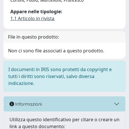
Corsini, Paolo; Marcelloni, Francesco
Appare nelle tipologie:
1.1 Articolo in rivista
File in questo prodotto:
Non ci sono file associati a questo prodotto.
I documenti in IRIS sono protetti da copyright e
tutti i diritti sono riservati, salvo diversa
indicazione.
Informazioni
Utilizza questo identificativo per citare o creare un
link a questo documento: