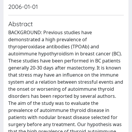
2006-01-01
Abstract
BACKGROUND: Previous studies have
demonstrated a high prevalence of
thyroperoxidase antibodies (TPOAb) and
autoimmune hypothyroidism in breast cancer (BC).
These studies have been performed in BC patients
generally 20-30 days after mastectomy. It is known
that stress may have an influence on the immune
system and a relation between stressful events and
the onset or worsening of autoimmune thyroid
disorders has been reported by several authors.
The aim of the study was to evaluate the
prevalence of autoimmune thyroid disease in
patients with nodular breast disease selected for
surgery before any treatment. Our hypothesis was
that the high prevalence of thyroid autoimmune