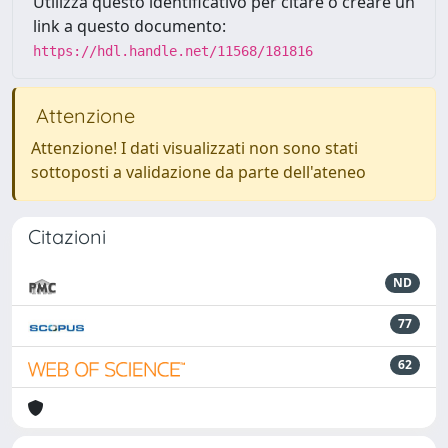
Utilizza questo identificativo per citare o creare un
link a questo documento:
https://hdl.handle.net/11568/181816
Attenzione
Attenzione! I dati visualizzati non sono stati
sottoposti a validazione da parte dell'ateneo
Citazioni
ND
77
62