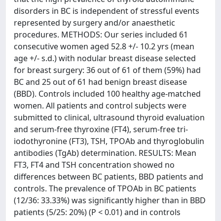
disorders in BC is independent of stressful events
represented by surgery and/or anaesthetic
procedures. METHODS: Our series included 61
consecutive women aged 52.8 +/- 10.2 yrs (mean
age +/- s.d.) with nodular breast disease selected
for breast surgery: 36 out of 61 of them (59%) had
BC and 25 out of 61 had benign breast disease
(BBD). Controls included 100 healthy age-matched
women. All patients and control subjects were
submitted to clinical, ultrasound thyroid evaluation
and serum-free thyroxine (FT4), serum-free tri-
iodothyronine (FT3), TSH, TPOAb and thyroglobulin
antibodies (TgAb) determination. RESULTS: Mean
FT3, FT4 and TSH concentration showed no
differences between BC patients, BBD patients and
controls. The prevalence of TPOAb in BC patients
(12/36: 33.33%) was significantly higher than in BBD
patients (5/25: 20%) (P < 0.01) and in controls