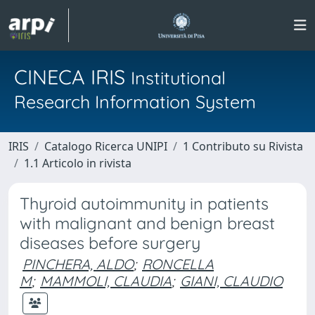
CINECA IRIS
Institutional
Research Information System
IRIS
Catalogo Ricerca UNIPI
1 Contributo su Rivista
1.1 Articolo in rivista
Thyroid autoimmunity in patients
with malignant and benign breast
diseases before surgery
PINCHERA, ALDO
;
RONCELLA
M
;
MAMMOLI, CLAUDIA
;
GIANI, CLAUDIO