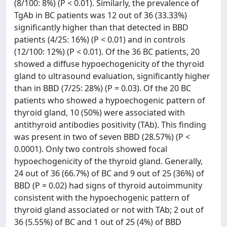
(8/100: 8%) (P < 0.01). Similarly, the prevalence of
TgAb in BC patients was 12 out of 36 (33.33%)
significantly higher than that detected in BBD
patients (4/25: 16%) (P < 0.01) and in controls
(12/100: 12%) (P < 0.01). Of the 36 BC patients, 20
showed a diffuse hypoechogenicity of the thyroid
gland to ultrasound evaluation, significantly higher
than in BBD (7/25: 28%) (P = 0.03). Of the 20 BC
patients who showed a hypoechogenic pattern of
thyroid gland, 10 (50%) were associated with
antithyroid antibodies positivity (TAb). This finding
was present in two of seven BBD (28.57%) (P <
0.0001). Only two controls showed focal
hypoechogenicity of the thyroid gland. Generally,
24 out of 36 (66.7%) of BC and 9 out of 25 (36%) of
BBD (P = 0.02) had signs of thyroid autoimmunity
consistent with the hypoechogenic pattern of
thyroid gland associated or not with TAb; 2 out of
36 (5.55%) of BC and 1 out of 25 (4%) of BBD