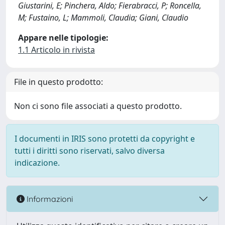
Giustarini, E; Pinchera, Aldo; Fierabracci, P; Roncella,
M; Fustaino, L; Mammoli, Claudia; Giani, Claudio
Appare nelle tipologie:
1.1 Articolo in rivista
File in questo prodotto:
Non ci sono file associati a questo prodotto.
I documenti in IRIS sono protetti da copyright e
tutti i diritti sono riservati, salvo diversa
indicazione.
Informazioni