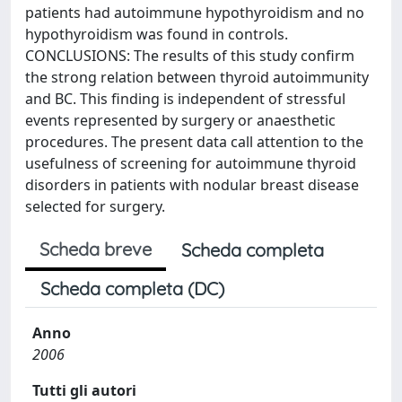
patients had autoimmune hypothyroidism and no
hypothyroidism was found in controls.
CONCLUSIONS: The results of this study confirm
the strong relation between thyroid autoimmunity
and BC. This finding is independent of stressful
events represented by surgery or anaesthetic
procedures. The present data call attention to the
usefulness of screening for autoimmune thyroid
disorders in patients with nodular breast disease
selected for surgery.
Scheda breve
Scheda completa
Scheda completa (DC)
Anno
2006
Tutti gli autori