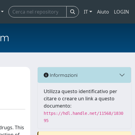
IT
Aiuto
LOGIN
em
Informazioni
Utilizza questo identificativo per
citare o creare un link a questo
documento:
https://hdl.handle.net/11568/1830
95
drugs. This
action of