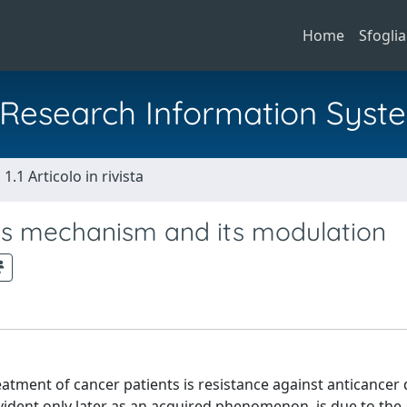
Home
Sfoglia
al Research Information Syst
1.1 Articolo in rivista
 Its mechanism and its modulation
atment of cancer patients is resistance against anticancer 
vident only later as an acquired phenomenon, is due to the 