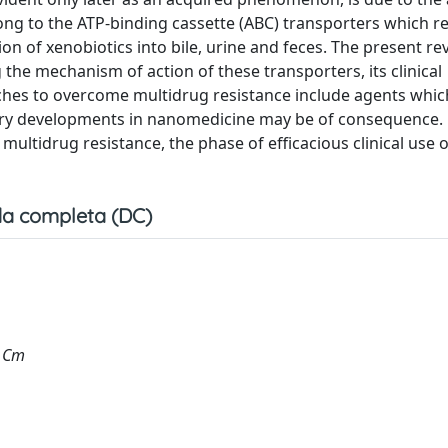
ng to the ATP-binding cassette (ABC) transporters which r
ion of xenobiotics into bile, urine and feces. The present re
the mechanism of action of these transporters, its clinical
ches to overcome multidrug resistance include agents which
egory developments in nanomedicine may be of consequence.
multidrug resistance, the phase of efficacious clinical use o
a completa (DC)
, Cm