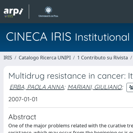
CINECA IRIS
Institution
IRIS
Catalogo Ricerca UNIPI
1 Contributo su Rivista
Multidrug resistance in cancer:
ERBA, PAOLA ANNA
;
MARIANI, GIULIANO
;
2007-01-01
Abstract
One of the major problems related with the curative tre
resistance, which may occur from the beginning or is e