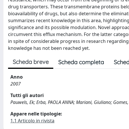
drug transporters. These transmembrane proteins belo
bioavailability of drugs, but also determine the eliminat
summarizes recent knowledge in this area, highlighting 
significance and its possible modulation. Novel approa
circumvent this efflux mechanism. For the latter cat
in spite of considerable progress in research regarding 
knowledge has not been reached yet.
Scheda breve
Scheda completa
Sched
Anno
2007
Tutti gli autori
Pauwels, Ek; Erba, PAOLA ANNA; Mariani, Giuliano; Gomes
Appare nelle tipologie:
1.1 Articolo in rivista