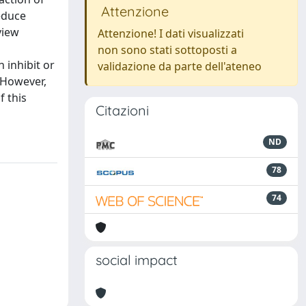
Attenzione
educe
view
Attenzione! I dati visualizzati
non sono stati sottoposti a
 inhibit or
validazione da parte dell'ateneo
 However,
f this
Citazioni
ND
78
74
social impact