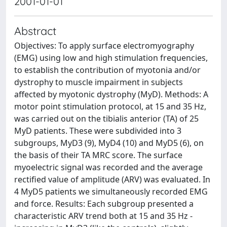
2001-01-01
Abstract
Objectives: To apply surface electromyography
(EMG) using low and high stimulation frequencies,
to establish the contribution of myotonia and/or
dystrophy to muscle impairment in subjects
affected by myotonic dystrophy (MyD). Methods: A
motor point stimulation protocol, at 15 and 35 Hz,
was carried out on the tibialis anterior (TA) of 25
MyD patients. These were subdivided into 3
subgroups, MyD3 (9), MyD4 (10) and MyD5 (6), on
the basis of their TA MRC score. The surface
myoelectric signal was recorded and the average
rectified value of amplitude (ARV) was evaluated. In
4 MyD5 patients we simultaneously recorded EMG
and force. Results: Each subgroup presented a
characteristic ARV trend both at 15 and 35 Hz -