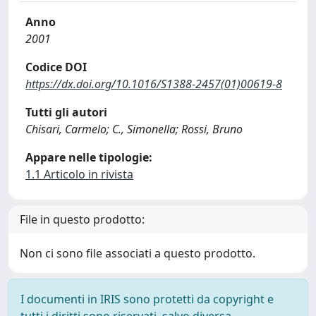
Anno
2001
Codice DOI
https://dx.doi.org/10.1016/S1388-2457(01)00619-8
Tutti gli autori
Chisari, Carmelo; C., Simonella; Rossi, Bruno
Appare nelle tipologie:
1.1 Articolo in rivista
File in questo prodotto:
Non ci sono file associati a questo prodotto.
I documenti in IRIS sono protetti da copyright e