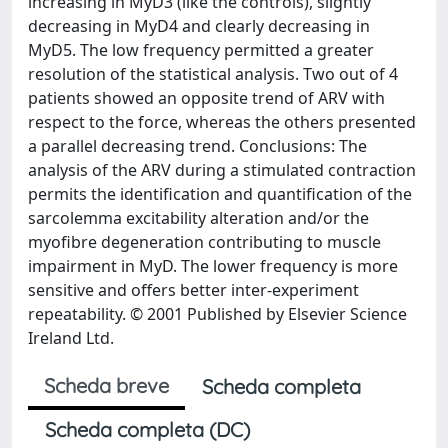
increasing in MyD3 (like the controls), slightly
decreasing in MyD4 and clearly decreasing in
MyD5. The low frequency permitted a greater
resolution of the statistical analysis. Two out of 4
patients showed an opposite trend of ARV with
respect to the force, whereas the others presented
a parallel decreasing trend. Conclusions: The
analysis of the ARV during a stimulated contraction
permits the identification and quantification of the
sarcolemma excitability alteration and/or the
myofibre degeneration contributing to muscle
impairment in MyD. The lower frequency is more
sensitive and offers better inter-experiment
repeatability. © 2001 Published by Elsevier Science
Ireland Ltd.
Scheda breve
Scheda completa
Scheda completa (DC)