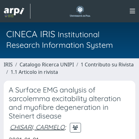
CINECA IRIS
Institutional
Research Information System
IRIS
Catalogo Ricerca UNIPI
1 Contributo su Rivista
1.1 Articolo in rivista
A Surface EMG analysis of
sarcolemma excitability alteration
and myofibre degeneration in
Steinert disease
CHISARI, CARMELO
;