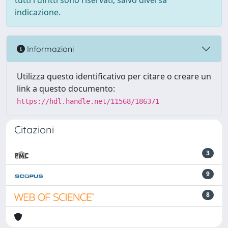
tutti i diritti sono riservati, salvo diversa
indicazione.
Informazioni
Utilizza questo identificativo per citare o creare un
link a questo documento:
https://hdl.handle.net/11568/186371
Citazioni
3
9
8