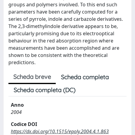
groups and polymers involved. To this end such
parameters have been carefully computed for a
series of pyrrole, indole and carbazole derivatives.
The 2,3-dimethylindole derivative appears to be,
particularly promising due to its electrooptical
behaviour in the red absorption region where
measurements have been accomplished and are
shown to be consistent with the theoretical
predictions.
Scheda breve
Scheda completa
Scheda completa (DC)
Anno
2004
Codice DOI
https://dx.doi.org/10.1515/epoly.2004.4.1.863