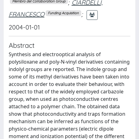
;
CIARDELLI,
Membro del Collaboration Group
FRANCESCO
;
Funding Acquisition
2004-01-01
Abstract
Synthesis and electrooptical analysis of
polysiloxane and poly-N-vinyl derivatives containing
indolyl groups are reported. The indole group and
some of its methyl derivatives have been taken into
account in order to evaluate their behaviour, with
respect to that of the widely employed carbazole
group, when used as photoconductive centres
attached to a polymer chain. The obtained data
show that photoconductivity and traps formation
mechanism can be inferred as functions of the
physico-chemical parameters (electric dipole
moment and ionization potential) of the different