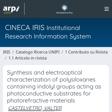
CINECA IRIS
Institutional
Research Information System
IRIS
Catalogo Ricerca UNIPI
1 Contributo su Rivista
1.1 Articolo in rivista
Synthesis and electrooptical
characterization of polysiloxanes
containing indolyl groups acting as
photoconductive substrates for
photorefractive materials
CASTELVETRO, VALTER