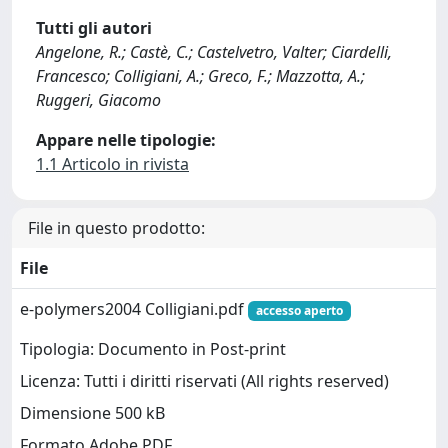
Tutti gli autori
Angelone, R.; Castè, C.; Castelvetro, Valter; Ciardelli,
Francesco; Colligiani, A.; Greco, F.; Mazzotta, A.;
Ruggeri, Giacomo
Appare nelle tipologie:
1.1 Articolo in rivista
File in questo prodotto:
File
e-polymers2004 Colligiani.pdf
accesso aperto
Tipologia: Documento in Post-print
Licenza: Tutti i diritti riservati (All rights reserved)
Dimensione 500 kB
Formato Adobe PDF