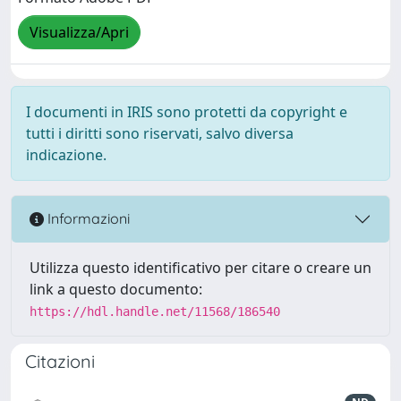
Visualizza/Apri
I documenti in IRIS sono protetti da copyright e
tutti i diritti sono riservati, salvo diversa
indicazione.
Informazioni
Utilizza questo identificativo per citare o creare un
link a questo documento:
https://hdl.handle.net/11568/186540
Citazioni