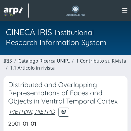
CINECA IRIS
Institutional
Research Information System
IRIS
Catalogo Ricerca UNIPI
1 Contributo su Rivista
1.1 Articolo in rivista
Distributed and Overlapping
Representations of Faces and
Objects in Ventral Temporal Cortex
PIETRINI, PIETRO
2001-01-01