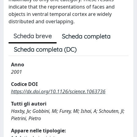
indicate that the representations of faces and
objects in ventral temporal cortex are widely
distributed and overlapping.
Scheda breve
Scheda completa
Scheda completa (DC)
Anno
2001
Codice DOI
https://dx.doi.org/10.1126/science.1063736
Tutti gli autori
Haxby, Jv; Gobbini, Mi; Furey, Ml; Ishai, A; Schouten, Jl;
Pietrini, Pietro
Appare nelle tipologie: