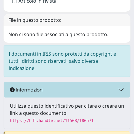
1.1 Articolo in rivista
File in questo prodotto:
Non ci sono file associati a questo prodotto.
I documenti in IRIS sono protetti da copyright e
tutti i diritti sono riservati, salvo diversa
indicazione.
Informazioni
Utilizza questo identificativo per citare o creare un
link a questo documento:
https://hdl.handle.net/11568/186571