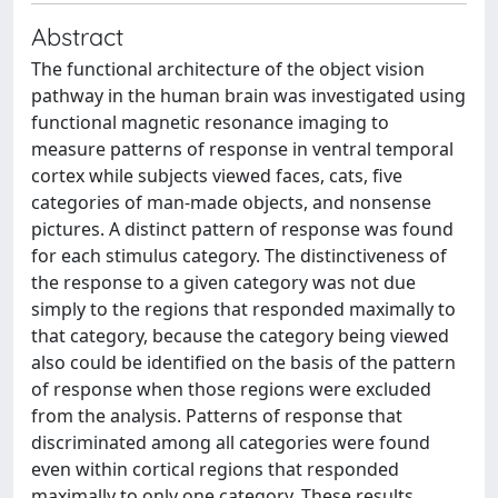
Abstract
The functional architecture of the object vision
pathway in the human brain was investigated using
functional magnetic resonance imaging to
measure patterns of response in ventral temporal
cortex while subjects viewed faces, cats, five
categories of man-made objects, and nonsense
pictures. A distinct pattern of response was found
for each stimulus category. The distinctiveness of
the response to a given category was not due
simply to the regions that responded maximally to
that category, because the category being viewed
also could be identified on the basis of the pattern
of response when those regions were excluded
from the analysis. Patterns of response that
discriminated among all categories were found
even within cortical regions that responded
maximally to only one category. These results