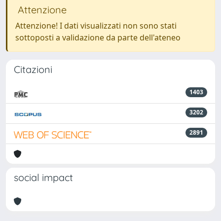
Attenzione
Attenzione! I dati visualizzati non sono stati
sottoposti a validazione da parte dell'ateneo
Citazioni
1403
3202
2891
social impact