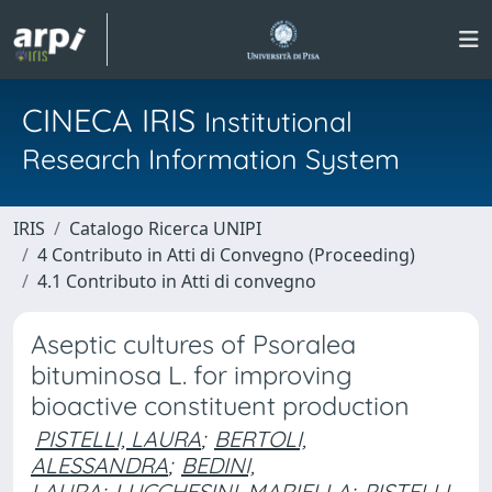
CINECA IRIS
Institutional
Research Information System
IRIS
Catalogo Ricerca UNIPI
4 Contributo in Atti di Convegno (Proceeding)
4.1 Contributo in Atti di convegno
Aseptic cultures of Psoralea
bituminosa L. for improving
bioactive constituent production
PISTELLI, LAURA
;
BERTOLI,
ALESSANDRA
;
BEDINI,
LAURA
;
LUCCHESINI, MARIELLA
;
PISTELLI,