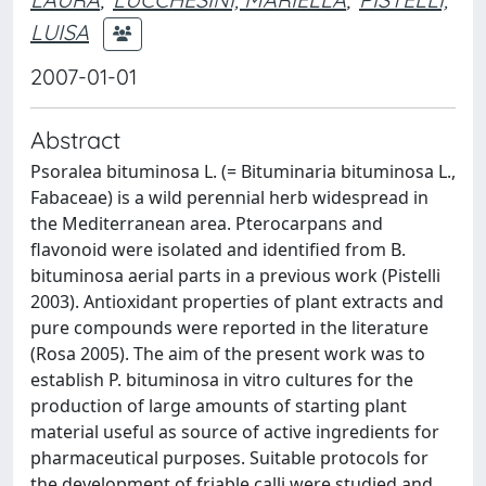
LUISA
2007-01-01
Abstract
Psoralea bituminosa L. (= Bituminaria bituminosa L.,
Fabaceae) is a wild perennial herb widespread in
the Mediterranean area. Pterocarpans and
flavonoid were isolated and identified from B.
bituminosa aerial parts in a previous work (Pistelli
2003). Antioxidant properties of plant extracts and
pure compounds were reported in the literature
(Rosa 2005). The aim of the present work was to
establish P. bituminosa in vitro cultures for the
production of large amounts of starting plant
material useful as source of active ingredients for
pharmaceutical purposes. Suitable protocols for
the development of friable calli were studied and