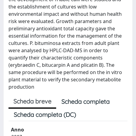
the establishment of cultures with low
environmental impact and without human health
risk were evaluated. Growth parameters and
preliminary antioxidant total capacity gave the
essential information for the management of the
cultures. P. bituminosa extracts from adult plant
were analysed by HPLC-DAD-MS in order to
quantify their characteristic components
(erybraedin C, bitucarpin A and plicatin B). The
same procedure will be performed on the in vitro
plant material to verify the secondary metabolite
production
Scheda breve
Scheda completa
Scheda completa (DC)
Anno