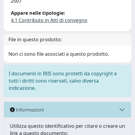
2007
Appare nelle tipologie:
4.1 Contributo in Atti di convegno
File in questo prodotto:
Non ci sono file associati a questo prodotto.
I documenti in IRIS sono protetti da copyright e
tutti i diritti sono riservati, salvo diversa
indicazione.
Informazioni
Utilizza questo identificativo per citare o creare un
link a questo documento: