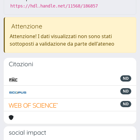
https://hdl.handle.net/11568/186857
Attenzione
Attenzione! I dati visualizzati non sono stati
sottoposti a validazione da parte dell'ateneo
Citazioni
ND
ND
ND
social impact