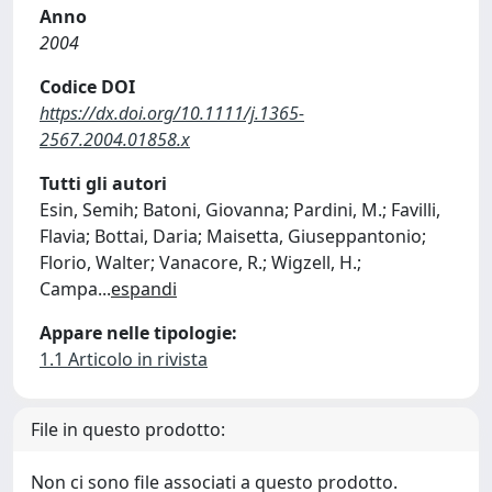
Anno
2004
Codice DOI
https://dx.doi.org/10.1111/j.1365-
2567.2004.01858.x
Tutti gli autori
Esin, Semih; Batoni, Giovanna; Pardini, M.; Favilli,
Flavia; Bottai, Daria; Maisetta, Giuseppantonio;
Florio, Walter; Vanacore, R.; Wigzell, H.;
Campa
...
espandi
Appare nelle tipologie:
1.1 Articolo in rivista
File in questo prodotto:
Non ci sono file associati a questo prodotto.