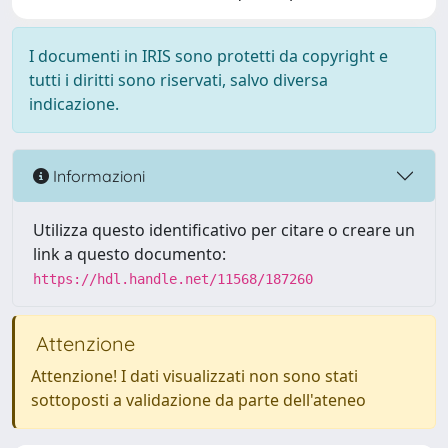
I documenti in IRIS sono protetti da copyright e
tutti i diritti sono riservati, salvo diversa
indicazione.
Informazioni
Utilizza questo identificativo per citare o creare un
link a questo documento:
https://hdl.handle.net/11568/187260
Attenzione
Attenzione! I dati visualizzati non sono stati
sottoposti a validazione da parte dell'ateneo