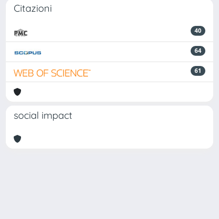
Citazioni
40
64
61
social impact