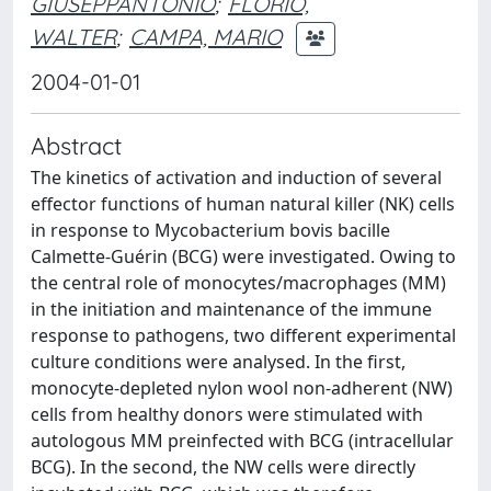
GIUSEPPANTONIO
;
FLORIO,
WALTER
;
CAMPA, MARIO
2004-01-01
Abstract
The kinetics of activation and induction of several
effector functions of human natural killer (NK) cells
in response to Mycobacterium bovis bacille
Calmette-Guérin (BCG) were investigated. Owing to
the central role of monocytes/macrophages (MM)
in the initiation and maintenance of the immune
response to pathogens, two different experimental
culture conditions were analysed. In the first,
monocyte-depleted nylon wool non-adherent (NW)
cells from healthy donors were stimulated with
autologous MM preinfected with BCG (intracellular
BCG). In the second, the NW cells were directly