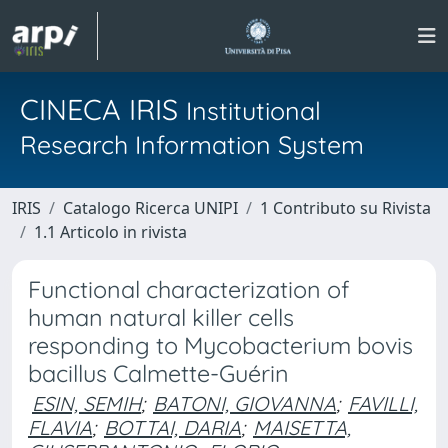
CINECA IRIS
Institutional
Research Information System
IRIS
Catalogo Ricerca UNIPI
1 Contributo su Rivista
1.1 Articolo in rivista
Functional characterization of
human natural killer cells
responding to Mycobacterium bovis
bacillus Calmette-Guérin
ESIN, SEMIH
;
BATONI, GIOVANNA
;
FAVILLI,
FLAVIA
;
BOTTAI, DARIA
;
MAISETTA,