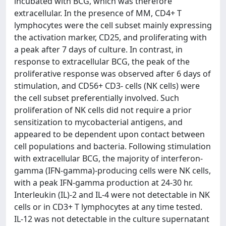
incubated with BCG, which was therefore
extracellular. In the presence of MM, CD4+ T
lymphocytes were the cell subset mainly expressing
the activation marker, CD25, and proliferating with
a peak after 7 days of culture. In contrast, in
response to extracellular BCG, the peak of the
proliferative response was observed after 6 days of
stimulation, and CD56+ CD3- cells (NK cells) were
the cell subset preferentially involved. Such
proliferation of NK cells did not require a prior
sensitization to mycobacterial antigens, and
appeared to be dependent upon contact between
cell populations and bacteria. Following stimulation
with extracellular BCG, the majority of interferon-
gamma (IFN-gamma)-producing cells were NK cells,
with a peak IFN-gamma production at 24-30 hr.
Interleukin (IL)-2 and IL-4 were not detectable in NK
cells or in CD3+ T lymphocytes at any time tested.
IL-12 was not detectable in the culture supernatant