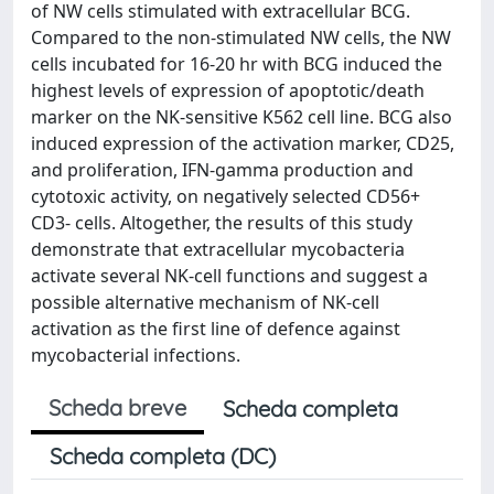
of NW cells stimulated with extracellular BCG.
Compared to the non-stimulated NW cells, the NW
cells incubated for 16-20 hr with BCG induced the
highest levels of expression of apoptotic/death
marker on the NK-sensitive K562 cell line. BCG also
induced expression of the activation marker, CD25,
and proliferation, IFN-gamma production and
cytotoxic activity, on negatively selected CD56+
CD3- cells. Altogether, the results of this study
demonstrate that extracellular mycobacteria
activate several NK-cell functions and suggest a
possible alternative mechanism of NK-cell
activation as the first line of defence against
mycobacterial infections.
Scheda breve
Scheda completa
Scheda completa (DC)