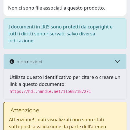
Non ci sono file associati a questo prodotto.
I documenti in IRIS sono protetti da copyright e
tutti i diritti sono riservati, salvo diversa
indicazione.
Informazioni
Utilizza questo identificativo per citare o creare un
link a questo documento:
https://hdl.handle.net/11568/187271
Attenzione
Attenzione! I dati visualizzati non sono stati
sottoposti a validazione da parte dell'ateneo