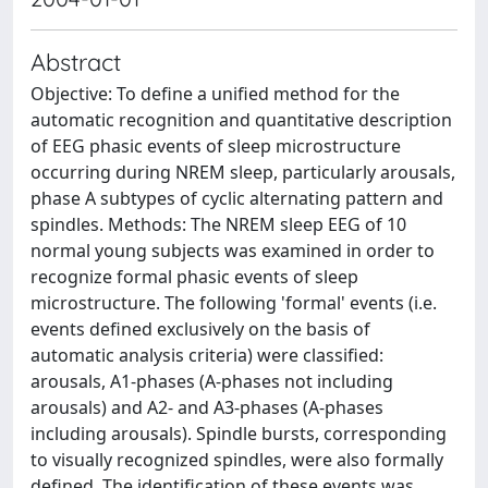
Abstract
Objective: To define a unified method for the
automatic recognition and quantitative description
of EEG phasic events of sleep microstructure
occurring during NREM sleep, particularly arousals,
phase A subtypes of cyclic alternating pattern and
spindles. Methods: The NREM sleep EEG of 10
normal young subjects was examined in order to
recognize formal phasic events of sleep
microstructure. The following 'formal' events (i.e.
events defined exclusively on the basis of
automatic analysis criteria) were classified:
arousals, A1-phases (A-phases not including
arousals) and A2- and A3-phases (A-phases
including arousals). Spindle bursts, corresponding
to visually recognized spindles, were also formally
defined. The identification of these events was