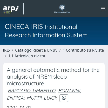
CINECA IRIS
Institutional
Research Information System
IRIS
Catalogo Ricerca UNIPI
1 Contributo su Rivista
1.1 Articolo in rivista
A general automatic method for the
analysis of NREM sleep
microstructure
BARCARO, UMBERTO
;
BONANNI,
ENRICA
;
MURRI, LUIGI
;
2004-01-01