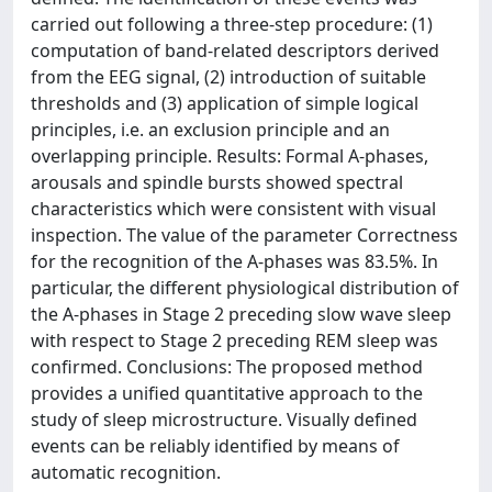
carried out following a three-step procedure: (1)
computation of band-related descriptors derived
from the EEG signal, (2) introduction of suitable
thresholds and (3) application of simple logical
principles, i.e. an exclusion principle and an
overlapping principle. Results: Formal A-phases,
arousals and spindle bursts showed spectral
characteristics which were consistent with visual
inspection. The value of the parameter Correctness
for the recognition of the A-phases was 83.5%. In
particular, the different physiological distribution of
the A-phases in Stage 2 preceding slow wave sleep
with respect to Stage 2 preceding REM sleep was
confirmed. Conclusions: The proposed method
provides a unified quantitative approach to the
study of sleep microstructure. Visually defined
events can be reliably identified by means of
automatic recognition.