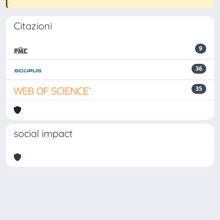
Citazioni
9
36
35
social impact