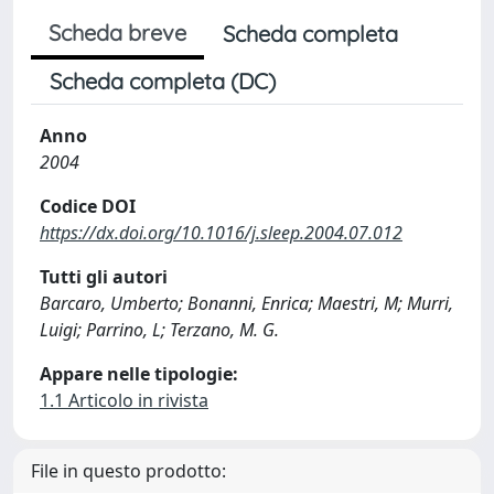
Scheda breve
Scheda completa
Scheda completa (DC)
Anno
2004
Codice DOI
https://dx.doi.org/10.1016/j.sleep.2004.07.012
Tutti gli autori
Barcaro, Umberto; Bonanni, Enrica; Maestri, M; Murri,
Luigi; Parrino, L; Terzano, M. G.
Appare nelle tipologie:
1.1 Articolo in rivista
File in questo prodotto: