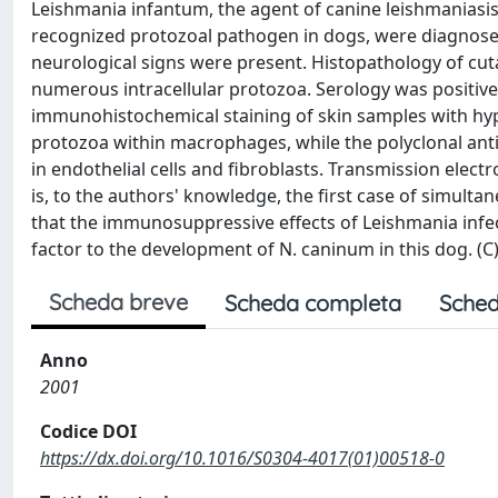
Leishmania infantum, the agent of canine leishmaniasi
recognized protozoal pathogen in dogs, were diagnose
neurological signs were present. Histopathology of cut
numerous intracellular protozoa. Serology was positive 
immunohistochemical staining of skin samples with hy
protozoa within macrophages, while the polyclonal anti
in endothelial cells and fibroblasts. Transmission elec
is, to the authors' knowledge, the first case of simultan
that the immunosuppressive effects of Leishmania infe
factor to the development of N. caninum in this dog. (C) 
Scheda breve
Scheda completa
Sched
Anno
2001
Codice DOI
https://dx.doi.org/10.1016/S0304-4017(01)00518-0