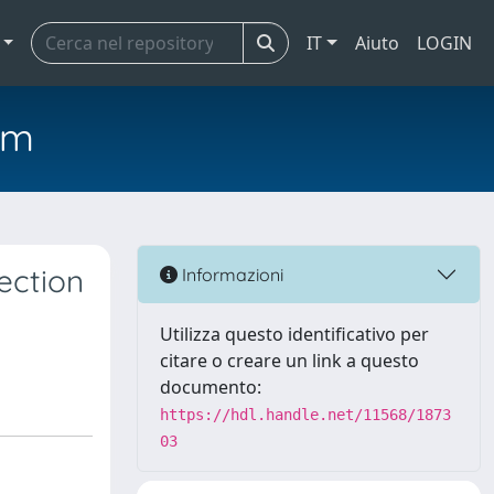
IT
Aiuto
LOGIN
em
ection
Informazioni
Utilizza questo identificativo per
citare o creare un link a questo
documento:
https://hdl.handle.net/11568/1873
03