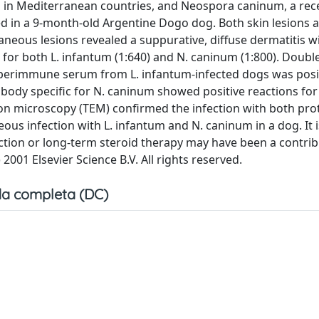
s in Mediterranean countries, and Neospora caninum, a rec
d in a 9-month-old Argentine Dogo dog. Both skin lesions 
aneous lesions revealed a suppurative, diffuse dermatitis w
for both L. infantum (1:640) and N. caninum (1:800). Double
perimmune serum from L. infantum-infected dogs was posit
body specific for N. caninum showed positive reactions fo
tron microscopy (TEM) confirmed the infection with both pro
eous infection with L. infantum and N. caninum in a dog. It 
ction or long-term steroid therapy may have been a contrib
2001 Elsevier Science B.V. All rights reserved.
a completa (DC)