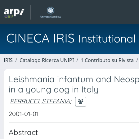
CINECA IRIS
Institution
IRIS
Catalogo Ricerca UNIPI
1 Contributo su Rivista
Leishmania infantum and Neospo
in a young dog in Italy
PERRUCCI, STEFANIA
;
2001-01-01
Abstract