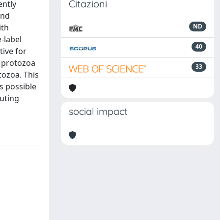
Citazioni
ently
and
ith
ND
-label
40
ive for
r protozoa
33
tozoa. This
is possible
uting
social impact