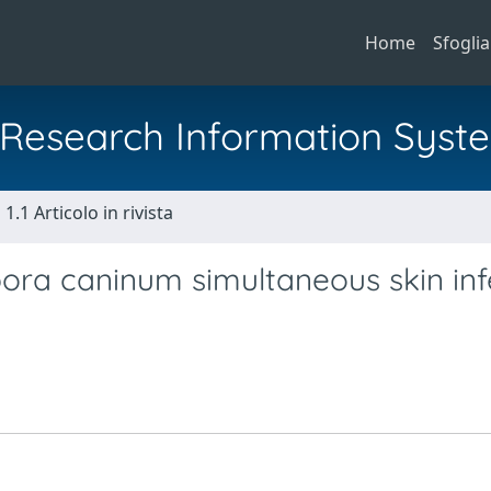
Home
Sfoglia
al Research Information Syst
1.1 Articolo in rivista
ra caninum simultaneous skin inf