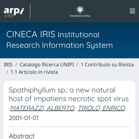
CINECA IRIS
Institutional
Research Information System
IRIS
Catalogo Ricerca UNIPI
1 Contributo su Rivista
1.1 Articolo in rivista
Spathiphyllum sp.: a new natural
host of impatiens necrotic spot virus
MATERAZZI, ALBERTO
;
TRIOLO, ENRICO
2001-01-01
Abstract