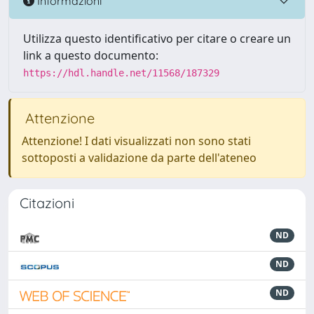
Informazioni
Utilizza questo identificativo per citare o creare un
link a questo documento:
https://hdl.handle.net/11568/187329
Attenzione
Attenzione! I dati visualizzati non sono stati
sottoposti a validazione da parte dell'ateneo
Citazioni
ND
ND
ND