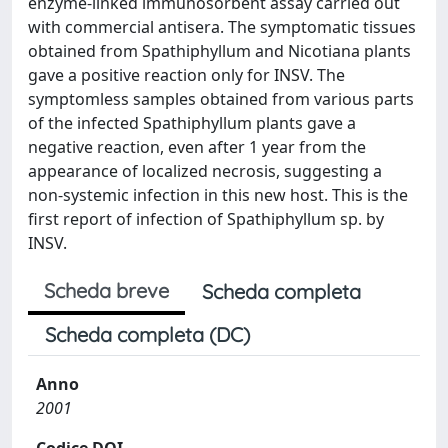
enzyme-linked immunosorbent assay carried out
with commercial antisera. The symptomatic tissues
obtained from Spathiphyllum and Nicotiana plants
gave a positive reaction only for INSV. The
symptomless samples obtained from various parts
of the infected Spathiphyllum plants gave a
negative reaction, even after 1 year from the
appearance of localized necrosis, suggesting a
non-systemic infection in this new host. This is the
first report of infection of Spathiphyllum sp. by
INSV.
Scheda breve
Scheda completa
Scheda completa (DC)
Anno
2001