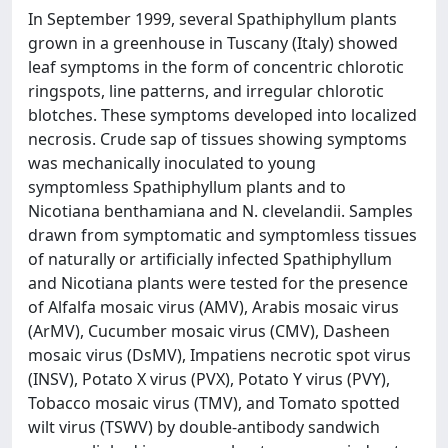
In September 1999, several Spathiphyllum plants
grown in a greenhouse in Tuscany (Italy) showed
leaf symptoms in the form of concentric chlorotic
ringspots, line patterns, and irregular chlorotic
blotches. These symptoms developed into localized
necrosis. Crude sap of tissues showing symptoms
was mechanically inoculated to young
symptomless Spathiphyllum plants and to
Nicotiana benthamiana and N. clevelandii. Samples
drawn from symptomatic and symptomless tissues
of naturally or artificially infected Spathiphyllum
and Nicotiana plants were tested for the presence
of Alfalfa mosaic virus (AMV), Arabis mosaic virus
(ArMV), Cucumber mosaic virus (CMV), Dasheen
mosaic virus (DsMV), Impatiens necrotic spot virus
(INSV), Potato X virus (PVX), Potato Y virus (PVY),
Tobacco mosaic virus (TMV), and Tomato spotted
wilt virus (TSWV) by double-antibody sandwich