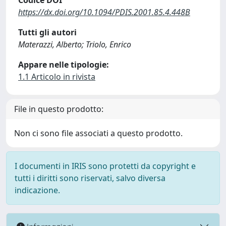
Codice DOI
https://dx.doi.org/10.1094/PDIS.2001.85.4.448B
Tutti gli autori
Materazzi, Alberto; Triolo, Enrico
Appare nelle tipologie:
1.1 Articolo in rivista
File in questo prodotto:
Non ci sono file associati a questo prodotto.
I documenti in IRIS sono protetti da copyright e
tutti i diritti sono riservati, salvo diversa
indicazione.