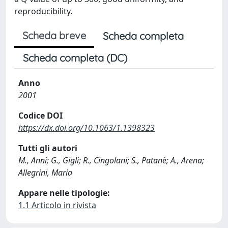
reproducibility.
Scheda breve
Scheda completa
Scheda completa (DC)
Anno
2001
Codice DOI
https://dx.doi.org/10.1063/1.1398323
Tutti gli autori
M., Anni; G., Gigli; R., Cingolani; S., Patanè; A., Arena;
Allegrini, Maria
Appare nelle tipologie:
1.1 Articolo in rivista