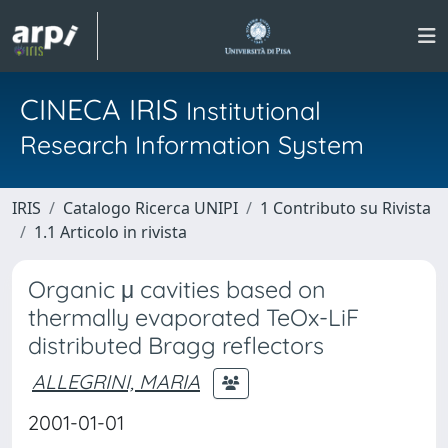
CINECA IRIS
Institutional
Research Information System
IRIS
Catalogo Ricerca UNIPI
1 Contributo su Rivista
1.1 Articolo in rivista
Organic μ cavities based on
thermally evaporated TeOx-LiF
distributed Bragg reflectors
ALLEGRINI, MARIA
2001-01-01