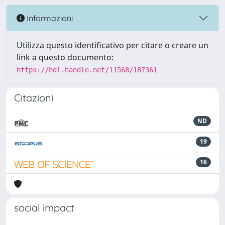
Informazioni
Utilizza questo identificativo per citare o creare un
link a questo documento:
https://hdl.handle.net/11568/187361
Citazioni
ND
19
16
social impact