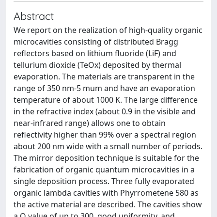
Abstract
We report on the realization of high-quality organic
microcavities consisting of distributed Bragg
reflectors based on lithium fluoride (LiF) and
tellurium dioxide (TeOx) deposited by thermal
evaporation. The materials are transparent in the
range of 350 nm-5 mum and have an evaporation
temperature of about 1000 K. The large difference
in the refractive index (about 0.9 in the visible and
near-infrared range) allows one to obtain
reflectivity higher than 99% over a spectral region
about 200 nm wide with a small number of periods.
The mirror deposition technique is suitable for the
fabrication of organic quantum microcavities in a
single deposition process. Three fully evaporated
organic lambda cavities with Phyrrometene 580 as
the active material are described. The cavities show
a Q value of up to 300, good uniformity, and