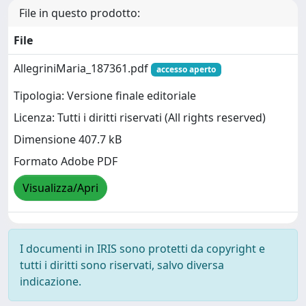
File in questo prodotto:
File
AllegriniMaria_187361.pdf
accesso aperto
Tipologia: Versione finale editoriale
Licenza: Tutti i diritti riservati (All rights reserved)
Dimensione 407.7 kB
Formato Adobe PDF
Visualizza/Apri
I documenti in IRIS sono protetti da copyright e
tutti i diritti sono riservati, salvo diversa
indicazione.