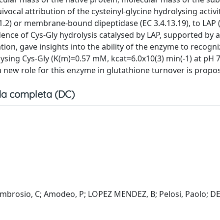
ocal attribution of the cysteinyl-glycine hydrolysing activit
1.2) or membrane-bound dipeptidase (EC 3.4.13.19), to LAP (
dence of Cys-Gly hydrolysis catalysed by LAP, supported by 
n, gave insights into the ability of the enzyme to recogni
lysing Cys-Gly (K(m)=0.57 mM, kcat=6.0x10(3) min(-1) at pH 
a new role for this enzyme in glutathione turnover is propo
a completa (DC)
 D'Ambrosio, C; Amodeo, P; LOPEZ MENDEZ, B; Pelosi, Paolo; 