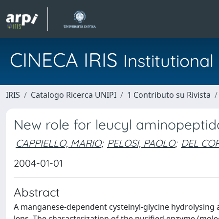
CINECA IRIS
Institution
IRIS
Catalogo Ricerca UNIPI
1 Contributo su Rivista
New role for leucyl aminopeptid
CAPPIELLO, MARIO
;
PELOSI, PAOLO
;
DEL CO
2004-01-01
Abstract
A manganese-dependent cysteinyl-glycine hydrolysing a
lens. The characterization of the purified enzyme (mole