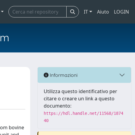
IT
Aiuto
LOGIN
em
Informazioni
Utilizza questo identificativo per
citare o creare un link a questo
documento:
https://hdl.handle.net/11568/1874
40
from bovine
bunit and