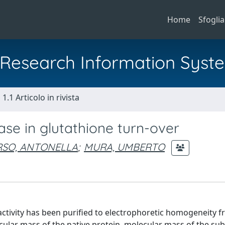
Home
Sfoglia
al Research Information Syst
1.1 Articolo in rivista
ase in glutathione turn-over
RSO, ANTONELLA
;
MURA, UMBERTO
ctivity has been purified to electrophoretic homogeneity 
cular mass of the native protein, molecular mass of the su