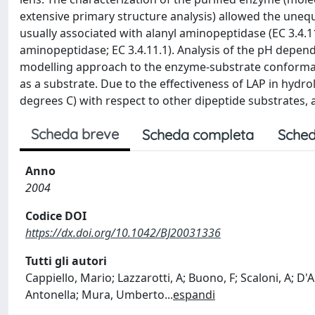
extensive primary structure analysis) allowed the unequiv
usually associated with alanyl aminopeptidase (EC 3.4.1
aminopeptidase; EC 3.4.11.1). Analysis of the pH depen
modelling approach to the enzyme-substrate conformatio
as a substrate. Due to the effectiveness of LAP in hydro
degrees C) with respect to other dipeptide substrates, 
Scheda breve
Scheda completa
Sched
Anno
2004
Codice DOI
https://dx.doi.org/10.1042/BJ20031336
Tutti gli autori
Cappiello, Mario; Lazzarotti, A; Buono, F; Scaloni, A;
Antonella; Mura, Umberto
...
espandi