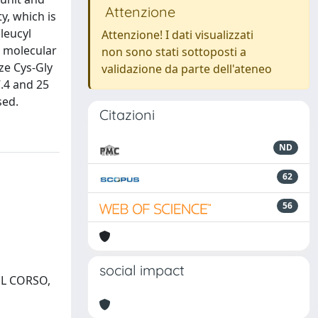
Attenzione
y, which is
leucyl
Attenzione! I dati visualizzati
a molecular
non sono stati sottoposti a
ze Cys-Gly
validazione da parte dell'ateneo
7.4 and 25
sed.
Citazioni
ND
62
56
social impact
DEL CORSO,