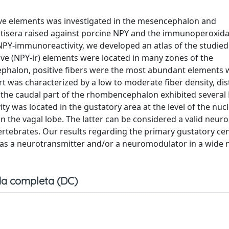
ive elements was investigated in the mesencephalon and
ntisera raised against porcine NPY and the immunoperoxid
f NPY-immunoreactivity, we developed an atlas of the studied
ve (NPY-ir) elements were located in many zones of the
alon, positive fibers were the most abundant elements 
was characterized by a low to moderate fiber density, dis
y the caudal part of the rhombencephalon exhibited several 
ty was located in the gustatory area at the level of the nucl
d in the vagal lobe. The latter can be considered a valid neu
ertebrates. Our results regarding the primary gustatory cen
as a neurotransmitter and/or a neuromodulator in a wide 
a completa (DC)