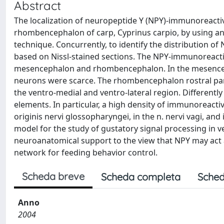
Abstract
The localization of neuropeptide Y (NPY)-immunoreact
rhombencephalon of carp, Cyprinus carpio, by using a
technique. Concurrently, to identify the distribution o
based on Nissl-stained sections. The NPY-immunoreacti
mesencephalon and rhombencephalon. In the mesenceph
neurons were scarce. The rhombencephalon rostral part 
the ventro-medial and ventro-lateral region. Differentl
elements. In particular, a high density of immunoreactivi
originis nervi glossopharyngei, in the n. nervi vagi, an
model for the study of gustatory signal processing in v
neuroanatomical support to the view that NPY may act 
network for feeding behavior control.
Scheda breve
Scheda completa
Sched
Anno
2004