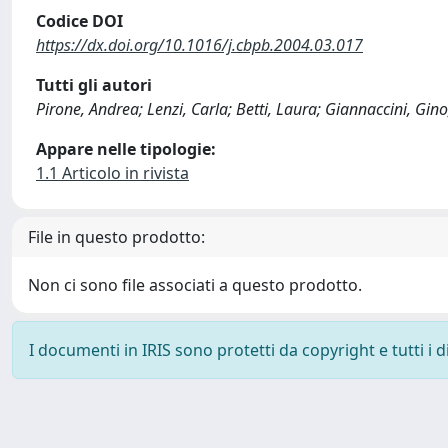
Codice DOI
https://dx.doi.org/10.1016/j.cbpb.2004.03.017
Tutti gli autori
Pirone, Andrea; Lenzi, Carla; Betti, Laura; Giannaccini, Gino
Appare nelle tipologie:
1.1 Articolo in rivista
File in questo prodotto:
Non ci sono file associati a questo prodotto.
I documenti in IRIS sono protetti da copyright e tutti i di