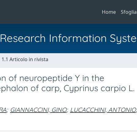
Home
Sfoglia
al Research Information Syst
1.1 Articolo in rivista
n of neuropeptide Y in the
alon of carp, Cyprinus carpio L.
RA
;
GIANNACCINI, GINO
;
LUCACCHINI, ANTONIO
;