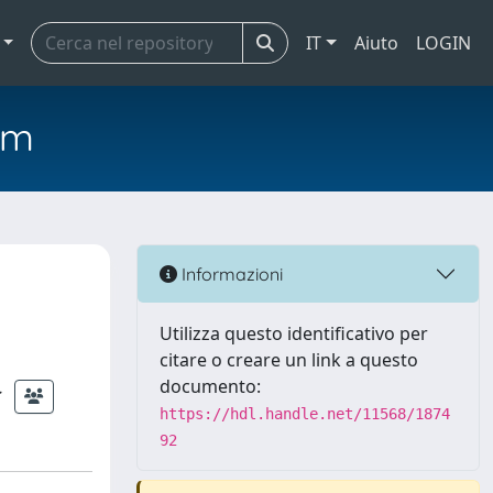
IT
Aiuto
LOGIN
em
Informazioni
Utilizza questo identificativo per
citare o creare un link a questo
documento:
https://hdl.handle.net/11568/1874
92