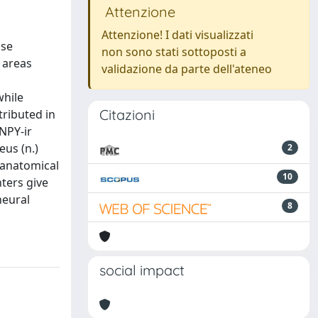
Attenzione
Attenzione! I dati visualizzati
ase
non sono stati sottoposti a
 areas
validazione da parte dell'ateneo
while
Citazioni
tributed in
NPY-ir
eus (n.)
2
roanatomical
10
ters give
neural
8
social impact