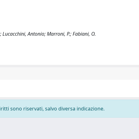
; Lucacchini, Antonio; Marroni, P.; Fabiani, O.
ritti sono riservati, salvo diversa indicazione.