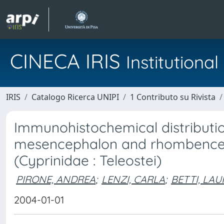
CINECA IRIS
Institution
IRIS
Catalogo Ricerca UNIPI
1 Contributo su Rivista
Immunohistochemical distributio
mesencephalon and rhombenceph
(Cyprinidae : Teleostei)
PIRONE, ANDREA
;
LENZI, CARLA
;
BETTI, LAU
2004-01-01