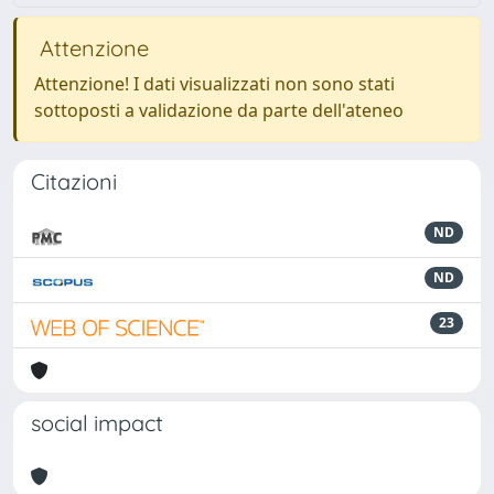
Attenzione
Attenzione! I dati visualizzati non sono stati
sottoposti a validazione da parte dell'ateneo
Citazioni
ND
ND
23
social impact