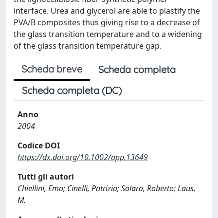
interface. Urea and glycerol are able to plastify the
PVA/B composites thus giving rise to a decrease of
the glass transition temperature and to a widening
of the glass transition temperature gap.
Scheda breve
Scheda completa
Scheda completa (DC)
Anno
2004
Codice DOI
https://dx.doi.org/10.1002/app.13649
Tutti gli autori
Chiellini, Emo; Cinelli, Patrizia; Solaro, Roberto; Laus,
M.