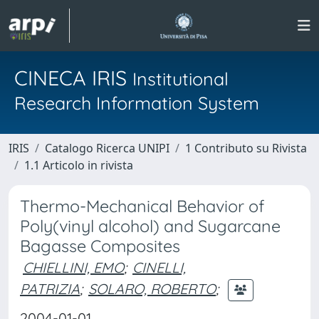
CINECA IRIS
Institutional
Research Information System
IRIS
Catalogo Ricerca UNIPI
1 Contributo su Rivista
1.1 Articolo in rivista
Thermo-Mechanical Behavior of
Poly(vinyl alcohol) and Sugarcane
Bagasse Composites
CHIELLINI, EMO
;
CINELLI,
PATRIZIA
;
SOLARO, ROBERTO
;
2004-01-01