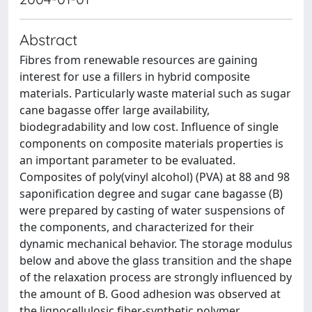
Abstract
Fibres from renewable resources are gaining
interest for use a fillers in hybrid composite
materials. Particularly waste material such as sugar
cane bagasse offer large availability,
biodegradability and low cost. Influence of single
components on composite materials properties is
an important parameter to be evaluated.
Composites of poly(vinyl alcohol) (PVA) at 88 and 98
saponification degree and sugar cane bagasse (B)
were prepared by casting of water suspensions of
the components, and characterized for their
dynamic mechanical behavior. The storage modulus
below and above the glass transition and the shape
of the relaxation process are strongly influenced by
the amount of B. Good adhesion was observed at
the lignocellulosic fiber-synthetic polymer