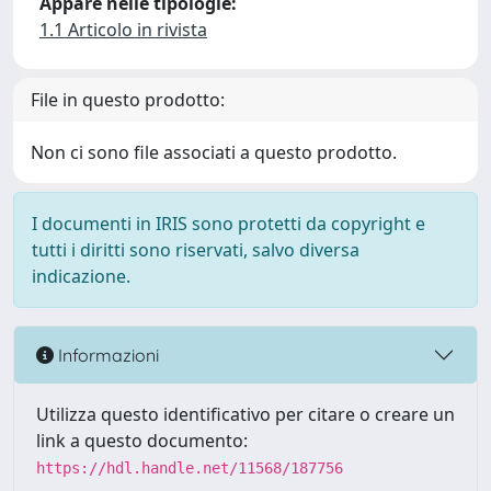
Appare nelle tipologie:
1.1 Articolo in rivista
File in questo prodotto:
Non ci sono file associati a questo prodotto.
I documenti in IRIS sono protetti da copyright e
tutti i diritti sono riservati, salvo diversa
indicazione.
Informazioni
Utilizza questo identificativo per citare o creare un
link a questo documento:
https://hdl.handle.net/11568/187756