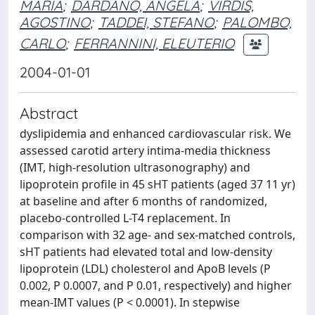
MARIA
;
DARDANO, ANGELA
;
VIRDIS,
AGOSTINO
;
TADDEI, STEFANO
;
PALOMBO,
CARLO
;
FERRANNINI, ELEUTERIO
2004-01-01
Abstract
dyslipidemia and enhanced cardiovascular risk. We
assessed carotid artery intima-media thickness
(IMT, high-resolution ultrasonography) and
lipoprotein profile in 45 sHT patients (aged 37 11 yr)
at baseline and after 6 months of randomized,
placebo-controlled L-T4 replacement. In
comparison with 32 age- and sex-matched controls,
sHT patients had elevated total and low-density
lipoprotein (LDL) cholesterol and ApoB levels (P
0.002, P 0.0007, and P 0.01, respectively) and higher
mean-IMT values (P < 0.0001). In stepwise