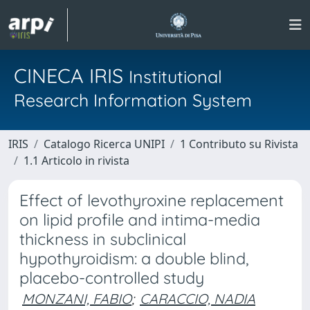
CINECA IRIS
Institutional
Research Information System
IRIS
Catalogo Ricerca UNIPI
1 Contributo su Rivista
1.1 Articolo in rivista
Effect of levothyroxine replacement
on lipid profile and intima-media
thickness in subclinical
hypothyroidism: a double blind,
placebo-controlled study
MONZANI, FABIO
;
CARACCIO, NADIA