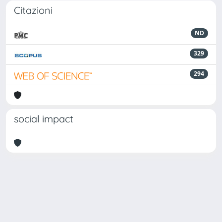
Citazioni
ND
329
294
social impact