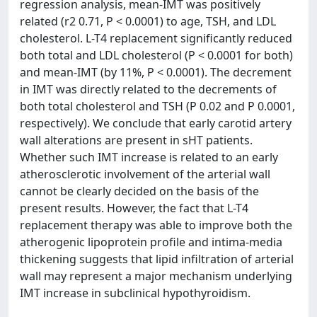
regression analysis, mean-IMT was positively
related (r2 0.71, P < 0.0001) to age, TSH, and LDL
cholesterol. L-T4 replacement significantly reduced
both total and LDL cholesterol (P < 0.0001 for both)
and mean-IMT (by 11%, P < 0.0001). The decrement
in IMT was directly related to the decrements of
both total cholesterol and TSH (P 0.02 and P 0.0001,
respectively). We conclude that early carotid artery
wall alterations are present in sHT patients.
Whether such IMT increase is related to an early
atherosclerotic involvement of the arterial wall
cannot be clearly decided on the basis of the
present results. However, the fact that L-T4
replacement therapy was able to improve both the
atherogenic lipoprotein profile and intima-media
thickening suggests that lipid infiltration of arterial
wall may represent a major mechanism underlying
IMT increase in subclinical hypothyroidism.