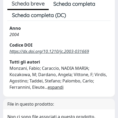
Scheda breve
Scheda completa
Scheda completa (DC)
Anno
2004
Codice DOI
https://dx.doi.org/10.1210/jc.2003-031669
Tutti gli autori
Monzani, Fabio; Caraccio, NADIA MARIA;
Kozakowa, M; Dardano, Angela; Vittone, F; Virdis,
Agostino; Taddei, Stefano; Palombo, Carlo;
Ferrannini, Eleute
...
espandi
File in questo prodotto:
Non ci sono file associati a questo prodotto.