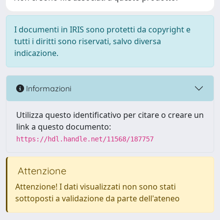
I documenti in IRIS sono protetti da copyright e
tutti i diritti sono riservati, salvo diversa
indicazione.
Informazioni
Utilizza questo identificativo per citare o creare un
link a questo documento:
https://hdl.handle.net/11568/187757
Attenzione
Attenzione! I dati visualizzati non sono stati
sottoposti a validazione da parte dell'ateneo