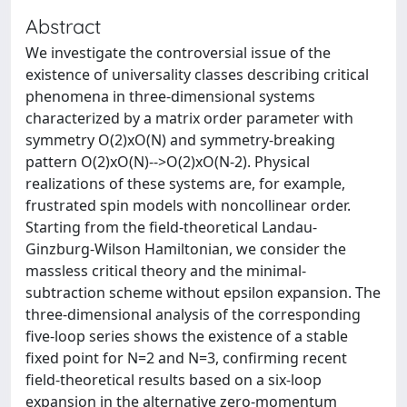
Abstract
We investigate the controversial issue of the
existence of universality classes describing critical
phenomena in three-dimensional systems
characterized by a matrix order parameter with
symmetry O(2)xO(N) and symmetry-breaking
pattern O(2)xO(N)-->O(2)xO(N-2). Physical
realizations of these systems are, for example,
frustrated spin models with noncollinear order.
Starting from the field-theoretical Landau-
Ginzburg-Wilson Hamiltonian, we consider the
massless critical theory and the minimal-
subtraction scheme without epsilon expansion. The
three-dimensional analysis of the corresponding
five-loop series shows the existence of a stable
fixed point for N=2 and N=3, confirming recent
field-theoretical results based on a six-loop
expansion in the alternative zero-momentum