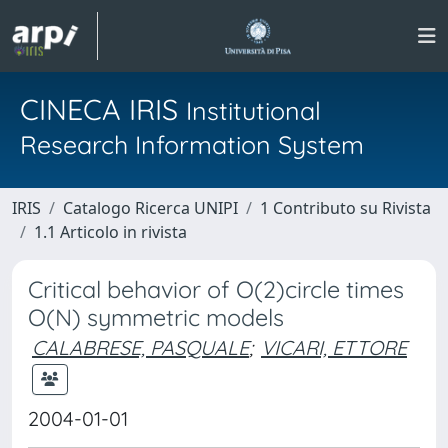
CINECA IRIS
Institutional
Research Information System
IRIS
Catalogo Ricerca UNIPI
1 Contributo su Rivista
1.1 Articolo in rivista
Critical behavior of O(2)circle times
O(N) symmetric models
CALABRESE, PASQUALE
;
VICARI, ETTORE
2004-01-01