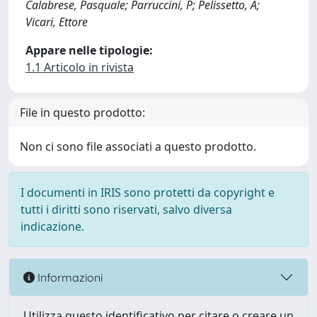
Calabrese, Pasquale; Parruccini, P; Pelissetto, A;
Vicari, Ettore
Appare nelle tipologie:
1.1 Articolo in rivista
File in questo prodotto:
Non ci sono file associati a questo prodotto.
I documenti in IRIS sono protetti da copyright e
tutti i diritti sono riservati, salvo diversa
indicazione.
Informazioni
Utilizza questo identificativo per citare o creare un