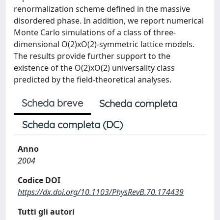
renormalization scheme defined in the massive
disordered phase. In addition, we report numerical
Monte Carlo simulations of a class of three-
dimensional O(2)xO(2)-symmetric lattice models.
The results provide further support to the
existence of the O(2)xO(2) universality class
predicted by the field-theoretical analyses.
Scheda breve
Scheda completa
Scheda completa (DC)
Anno
2004
Codice DOI
https://dx.doi.org/10.1103/PhysRevB.70.174439
Tutti gli autori