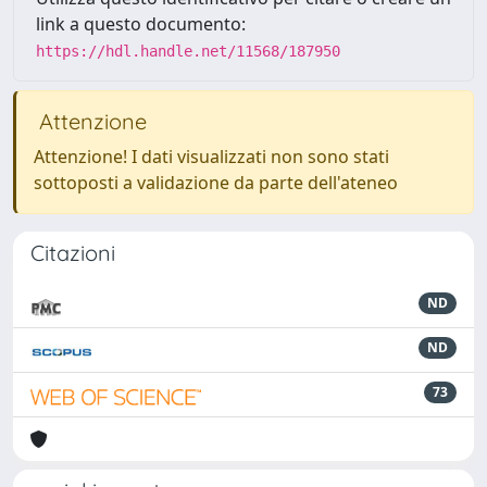
link a questo documento:
https://hdl.handle.net/11568/187950
Attenzione
Attenzione! I dati visualizzati non sono stati
sottoposti a validazione da parte dell'ateneo
Citazioni
ND
ND
73